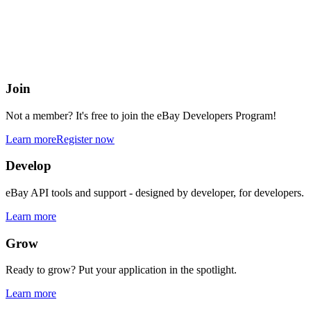
eBay Developers Program
Building blocks for buying and selling on eBay from anywhere onlin
Join
Not a member? It's free to join the eBay Developers Program!
Learn more
Register now
Develop
eBay API tools and support - designed by developer, for developers.
Learn more
Grow
Ready to grow? Put your application in the spotlight.
Learn more