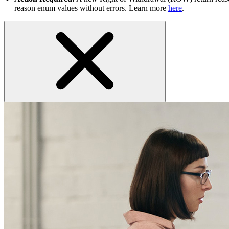
reason enum values without errors. Learn more
here
.