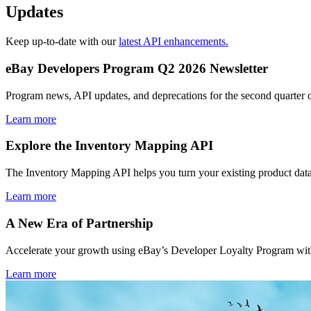
Updates
Keep up-to-date with our
latest API enhancements.
eBay Developers Program Q2 2026 Newsletter
Program news, API updates, and deprecations for the second quarter 
Learn more
Explore the Inventory Mapping API
The Inventory Mapping API helps you turn your existing product data
Learn more
A New Era of Partnership
Accelerate your growth using eBay’s Developer Loyalty Program with 
Learn more