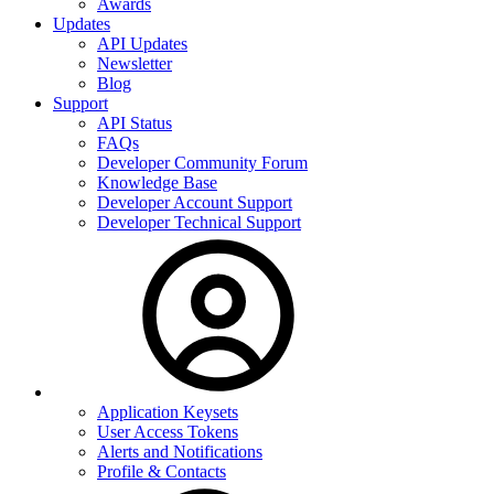
Awards
Updates
API Updates
Newsletter
Blog
Support
API Status
FAQs
Developer Community Forum
Knowledge Base
Developer Account Support
Developer Technical Support
Application Keysets
User Access Tokens
Alerts and Notifications
Profile & Contacts