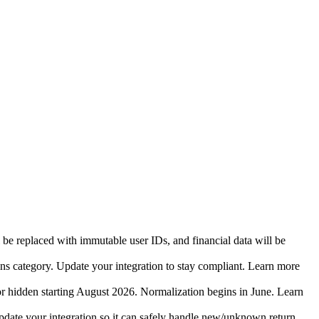
 be replaced with immutable user IDs, and financial data will be
ins category. Update your integration to stay compliant. Learn more
r hidden starting August 2026. Normalization begins in June. Learn
date your integration so it can safely handle new/unknown return