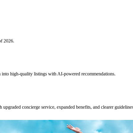
of 2026.
 into high-quality listings with AI-powered recommendations.
upgraded concierge service, expanded benefits, and clearer guidelines