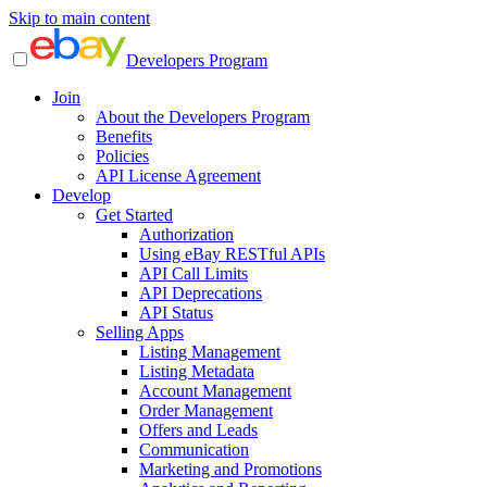
Skip to main content
Developers Program
Join
About the Developers Program
Benefits
Policies
API License Agreement
Develop
Get Started
Authorization
Using eBay RESTful APIs
API Call Limits
API Deprecations
API Status
Selling Apps
Listing Management
Listing Metadata
Account Management
Order Management
Offers and Leads
Communication
Marketing and Promotions