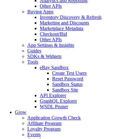
Analytics and Reporting
Other APIs
Buying Apps
Inventory Discovery & Refresh
Marketing and Discounts
Marketplace Metadata
Checkout/Bid
Other APIs
App Settings & Insights
Guides
SDKs & Widgets
Tools
eBay Sandbox
Create Test Users
Reset Password
Sandbox Status
Sandbox Site
API Explorer
GraphQL Explorer
WSDL Pruner
Grow
Application Growth Check
Affiliate Program
Loyalty Program
Events