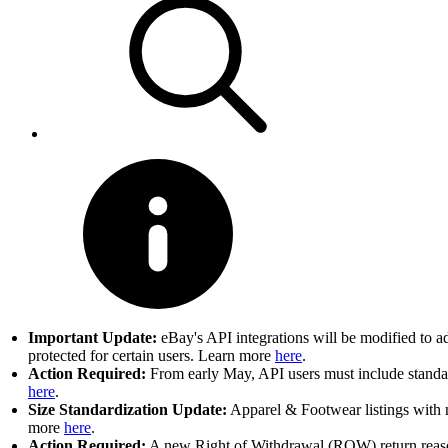
Important Update:
eBay's API integrations will be modified to a
protected for certain users. Learn more
here
.
Action Required:
From early May, API users must include standard
here
.
Size Standardization Update:
Apparel & Footwear listings with n
more
here
.
Action Required:
A new Right of Withdrawal (ROW) return reason 