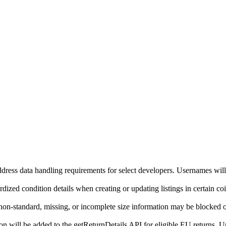
ddress data handling requirements for select developers. Usernames will
ized condition details when creating or updating listings in certain co
on-standard, missing, or incomplete size information may be blocked o
will be added to the getReturnDetails API for eligible EU returns. Up