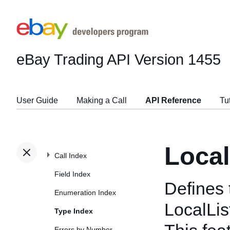
eBay Trading API
Version 1455
User Guide
Making a Call
API Reference
Tu
Local
Call Index
Field Index
Defines 
Enumeration Index
LocalLis
Type Index
Errors by Number