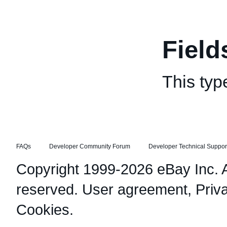
Field
This typ
FAQs
Developer Community Forum
Developer Technical Suppor
Copyright 1999-2026 eBay Inc. Al
reserved.
User agreement
,
Priv
Cookies
.