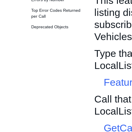
This fea
listing d
Top Error Codes Returned
per Call
subscrib
Deprecated Objects
Vehicles
Type tha
LocalLis
Featur
Call tha
LocalLis
GetCa