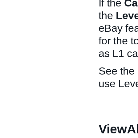
If the
Ca
the
Leve
eBay fea
for the 
as L1 ca
See the
use Leve
ViewA