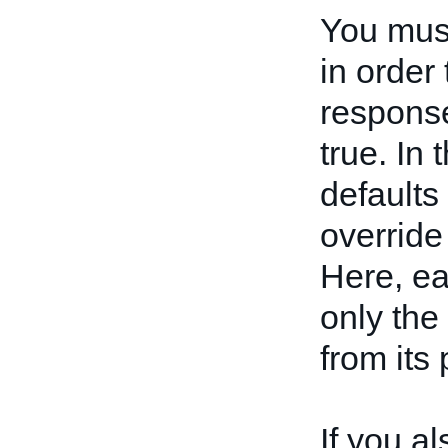
You mus
in order
respons
true. In 
defaults
override 
Here, e
only the
from its
If you a