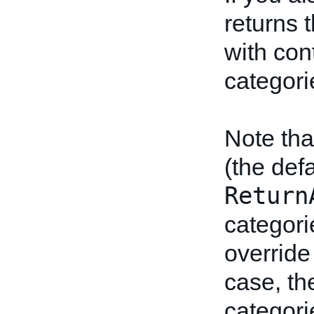
returns t
with cont
categori
Note tha
(the def
Return
categori
override 
case, the
categori