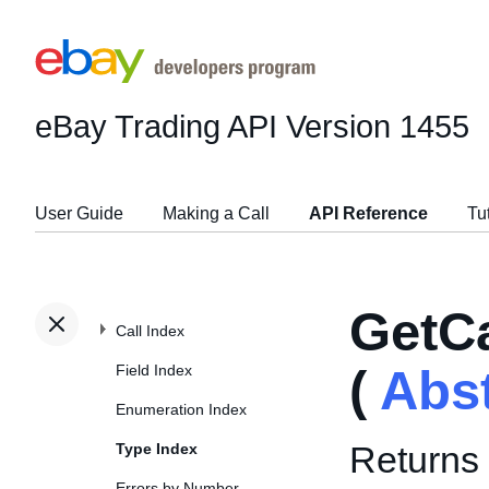
eBay Trading API
Version 1455
User Guide
Making a Call
API Reference
Tu
GetC
Call Index
Field Index
(
Abs
Enumeration Index
Returns 
Type Index
Errors by Number