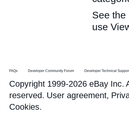
See the
use Vie
FAQs
Developer Community Forum
Developer Technical Suppor
Copyright 1999-2026 eBay Inc. Al
reserved.
User agreement
,
Priv
Cookies
.