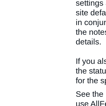
settings
site def
in conju
the note
details.
If you a
the statu
for the s
See the
use AllF