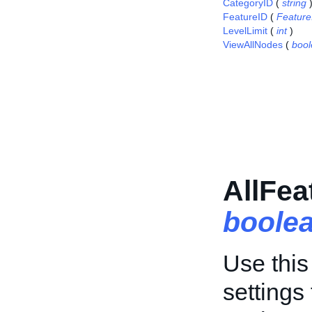
CategoryID
(
string
FeatureID
(
Featur
LevelLimit
(
int
)
ViewAllNodes
(
boo
AllFea
boole
Use this 
settings 