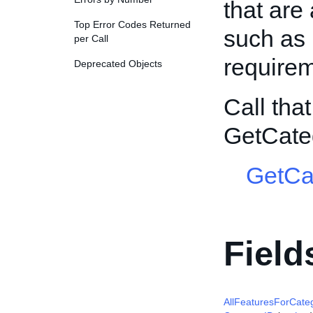
that are 
Top Error Codes Returned
such as 
per Call
requirem
Deprecated Objects
Call tha
GetCate
GetCa
Field
AllFeaturesForCate