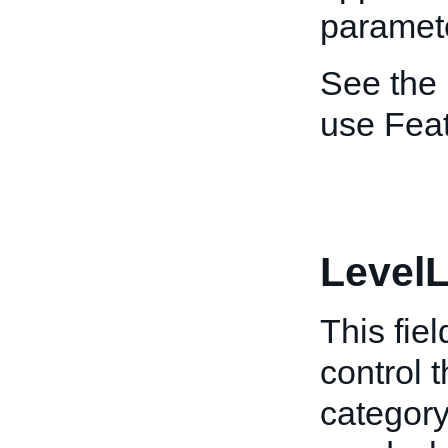
paramet
See the
use Feat
LevelL
This fiel
control 
category 