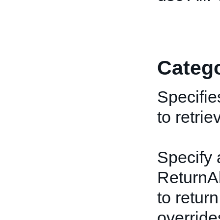
Catego
Specifie
to retrie
Specify 
ReturnAl
to return
override