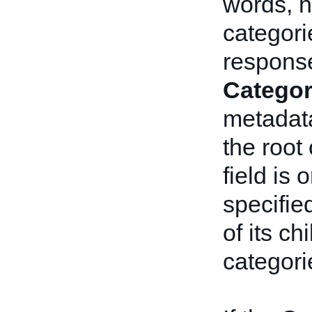
words, 
categori
response.
Categor
metadata
the root 
field is 
specifie
of its ch
categori