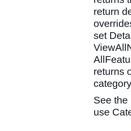
return d
override
set Deta
ViewAllN
AllFeatu
returns o
category
See the
use Cat