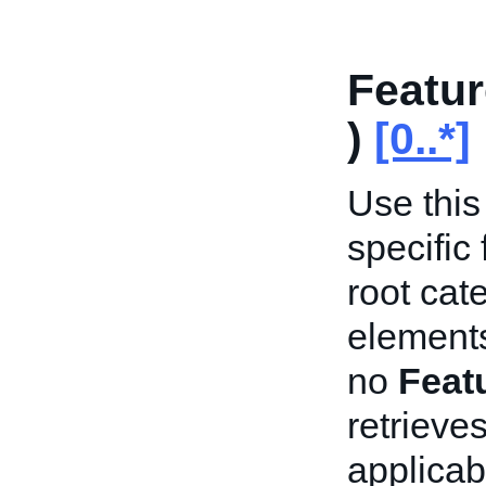
Featur
)
[0..*]
Use this 
specific
root cat
elements
no
Feat
retrieves
applicab