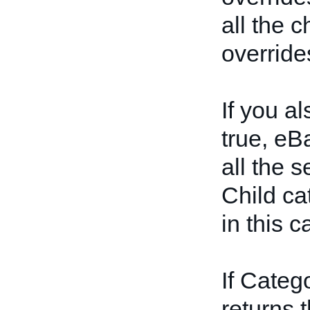
all the 
override
If you a
true, eBa
all the s
Child ca
in this c
If Categ
returns t