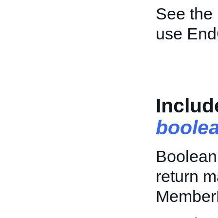
See the
use End
Inclu
boole
Boolean 
return m
Member