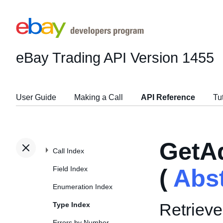
eBay Trading API
Version 1455
User Guide
Making a Call
API Reference
Tu
GetA
Call Index
Field Index
(
Abs
Enumeration Index
Retrieve
Type Index
Errors by Number