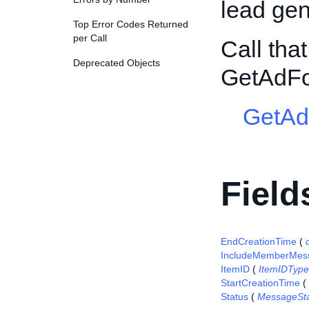
lead gene
Top Error Codes Returned
per Call
Call tha
Deprecated Objects
GetAdFo
GetAd
Field
EndCreationTime
(
IncludeMemberMes
ItemID
(
ItemIDType
StartCreationTime
(
Status
(
MessageSt