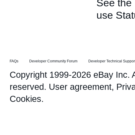
See the
use Stat
FAQs
Developer Community Forum
Developer Technical Suppor
Copyright 1999-2026 eBay Inc. Al
reserved.
User agreement
,
Priv
Cookies
.