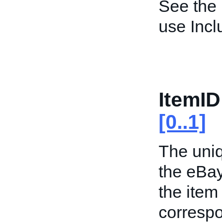
See the
use Inc
ItemID
[0..1]
The uniq
the eBa
the item
correspo