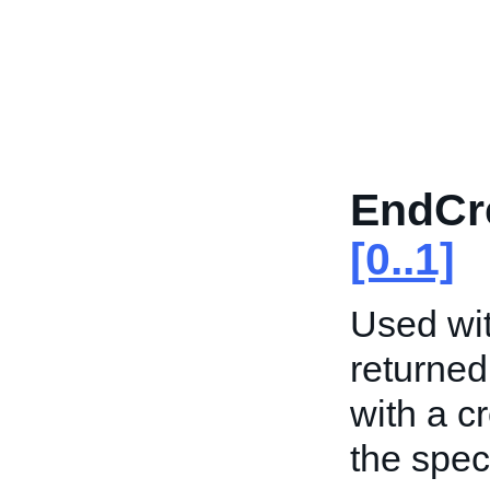
EndCr
[0..1]
Used wit
returned
with a c
the spec