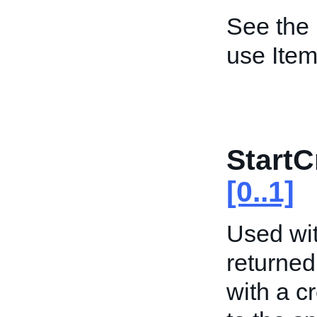
See the
use Item
StartC
[0..1]
Used wit
returned
with a c