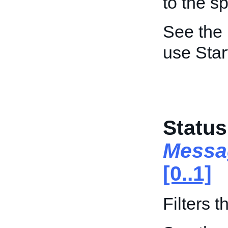
to the s
See the
use Star
Status
Messa
[0..1]
Filters 