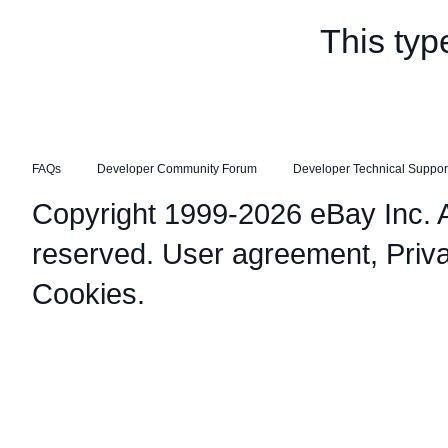
This typ
FAQs
Developer Community Forum
Developer Technical Suppor
Copyright 1999-2026 eBay Inc. Al
reserved.
User agreement
,
Priv
Cookies
.