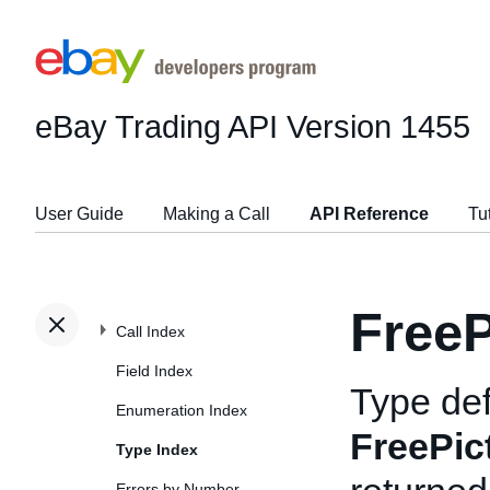
eBay Trading API
Version 1455
User Guide
Making a Call
API Reference
Tu
FreeP
Call Index
Field Index
Type def
Enumeration Index
FreePic
Type Index
Errors by Number