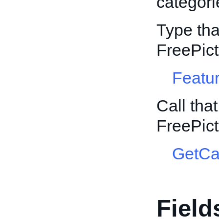
categori
Type tha
FreePic
Featur
Call tha
FreePic
GetCa
Field