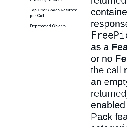
returned
containe
Top Error Codes Returned
per Call
response
Deprecated Objects
FreePi
as a
Fea
or no
Fe
the call 
an empty
returned
enabled 
Pack fea