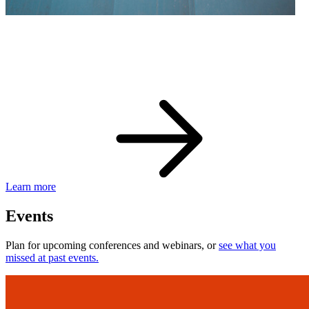
eBay Developer Awards
Check out award-winning developers and apps.
Learn more
Events
Plan for upcoming conferences and webinars, or
see what you
missed at past events.