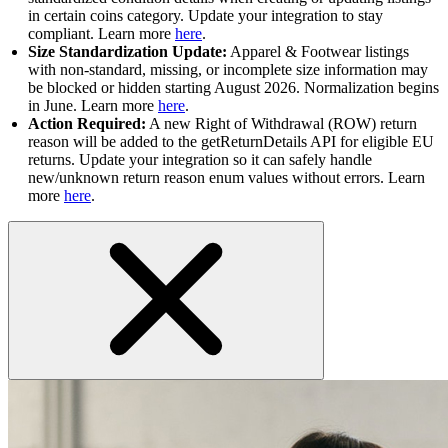
in certain coins category. Update your integration to stay
compliant. Learn more
here
.
Size Standardization Update:
Apparel & Footwear listings
with non-standard, missing, or incomplete size information may
be blocked or hidden starting August 2026. Normalization begins
in June. Learn more
here
.
Action Required:
A new Right of Withdrawal (ROW) return
reason will be added to the getReturnDetails API for eligible EU
returns. Update your integration so it can safely handle
new/unknown return reason enum values without errors. Learn
more
here
.