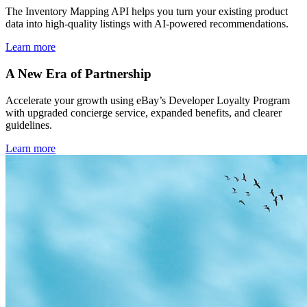
The Inventory Mapping API helps you turn your existing product
data into high-quality listings with AI-powered recommendations.
Learn more
A New Era of Partnership
Accelerate your growth using eBay’s Developer Loyalty Program
with upgraded concierge service, expanded benefits, and clearer
guidelines.
Learn more