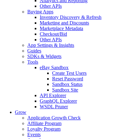
Analytics and Reporting
Other APIs
Buying Apps
Inventory Discovery & Refresh
Marketing and Discounts
Marketplace Metadata
Checkout/Bid
Other APIs
App Settings & Insights
Guides
SDKs & Widgets
Tools
eBay Sandbox
Create Test Users
Reset Password
Sandbox Status
Sandbox Site
API Explorer
GraphQL Explorer
WSDL Pruner
Grow
Application Growth Check
Affiliate Program
Loyalty Program
Events