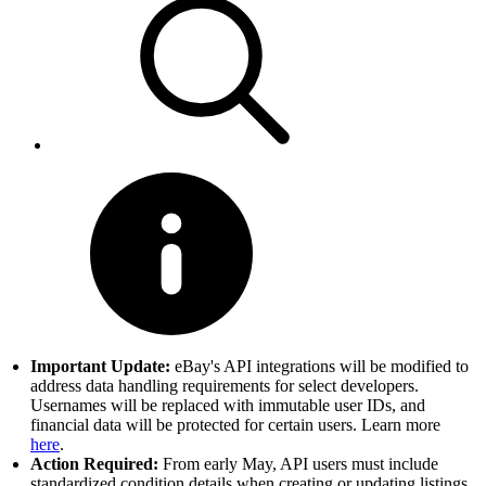
Important Update:
eBay's API integrations will be modified to
address data handling requirements for select developers.
Usernames will be replaced with immutable user IDs, and
financial data will be protected for certain users. Learn more
here
.
Action Required:
From early May, API users must include
standardized condition details when creating or updating listings