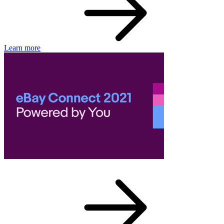
Learn more