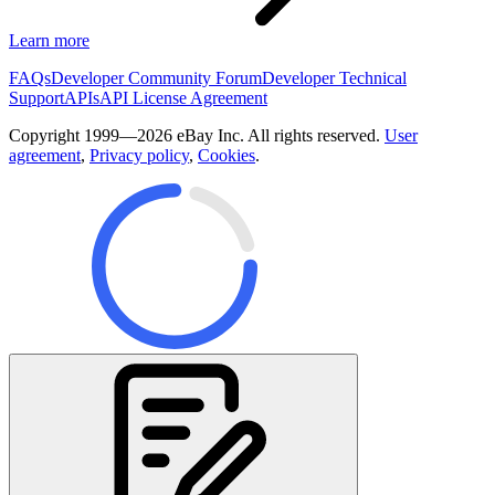
Learn more
FAQs
Developer Community Forum
Developer Technical
Support
APIs
API License Agreement
Copyright 1999—2026 eBay Inc. All rights reserved.
User
agreement
,
Privacy policy
,
Cookies
.