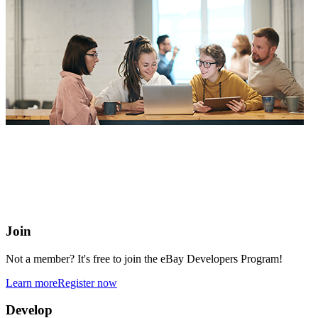
eBay Developers Program
Building blocks for buying and selling on eBay from anywhere
online
Join
Not a member? It's free to join the eBay Developers Program!
Learn more
Register now
Develop