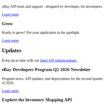
eBay API tools and support - designed by developer, for developers.
Learn more
Grow
Ready to grow? Put your application in the spotlight.
Learn more
Updates
Keep up-to-date with our
latest API enhancements.
eBay Developers Program Q2 2026 Newsletter
Program news, API updates, and deprecations for the second quarter
of 2026.
Learn more
Explore the Inventory Mapping API