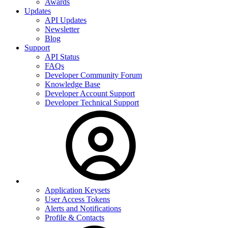
Awards
Updates
API Updates
Newsletter
Blog
Support
API Status
FAQs
Developer Community Forum
Knowledge Base
Developer Account Support
Developer Technical Support
Application Keysets
User Access Tokens
Alerts and Notifications
Profile & Contacts