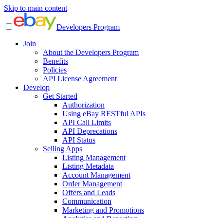
Skip to main content
Developers Program
Join
About the Developers Program
Benefits
Policies
API License Agreement
Develop
Get Started
Authorization
Using eBay RESTful APIs
API Call Limits
API Deprecations
API Status
Selling Apps
Listing Management
Listing Metadata
Account Management
Order Management
Offers and Leads
Communication
Marketing and Promotions