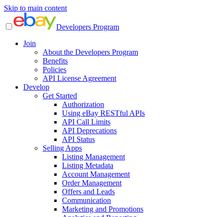
Skip to main content
Developers Program
Join
About the Developers Program
Benefits
Policies
API License Agreement
Develop
Get Started
Authorization
Using eBay RESTful APIs
API Call Limits
API Deprecations
API Status
Selling Apps
Listing Management
Listing Metadata
Account Management
Order Management
Offers and Leads
Communication
Marketing and Promotions