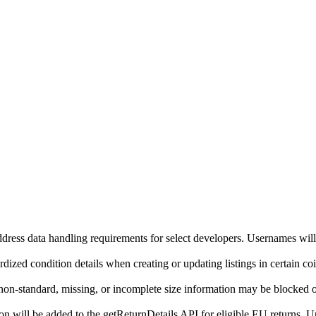
ddress data handling requirements for select developers. Usernames will
ized condition details when creating or updating listings in certain co
on-standard, missing, or incomplete size information may be blocked o
will be added to the getReturnDetails API for eligible EU returns. Up