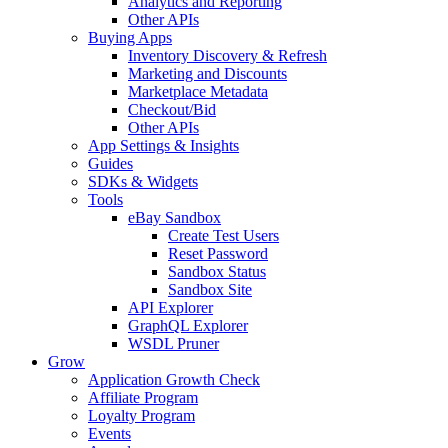
Analytics and Reporting
Other APIs
Buying Apps
Inventory Discovery & Refresh
Marketing and Discounts
Marketplace Metadata
Checkout/Bid
Other APIs
App Settings & Insights
Guides
SDKs & Widgets
Tools
eBay Sandbox
Create Test Users
Reset Password
Sandbox Status
Sandbox Site
API Explorer
GraphQL Explorer
WSDL Pruner
Grow
Application Growth Check
Affiliate Program
Loyalty Program
Events