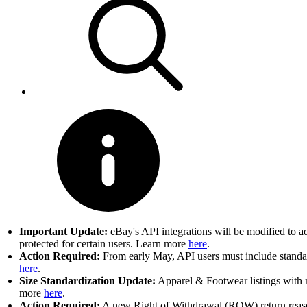
Important Update:
eBay's API integrations will be modified to a
protected for certain users. Learn more
here
.
Action Required:
From early May, API users must include standard
here
.
Size Standardization Update:
Apparel & Footwear listings with n
more
here
.
Action Required:
A new Right of Withdrawal (ROW) return reason 