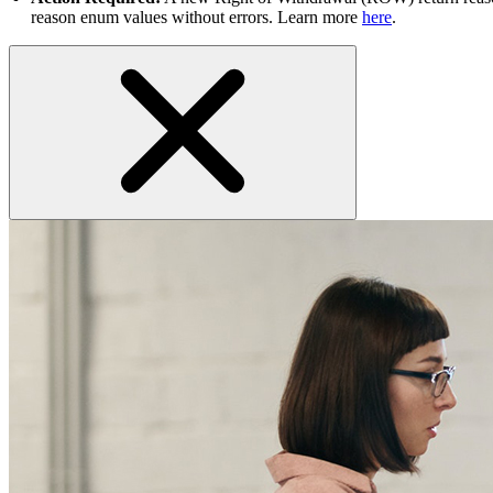
reason enum values without errors. Learn more
here
.