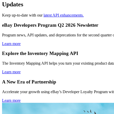
Updates
Keep up-to-date with our
latest API enhancements.
eBay Developers Program Q2 2026 Newsletter
Program news, API updates, and deprecations for the second quarter 
Learn more
Explore the Inventory Mapping API
The Inventory Mapping API helps you turn your existing product data
Learn more
A New Era of Partnership
Accelerate your growth using eBay’s Developer Loyalty Program with 
Learn more