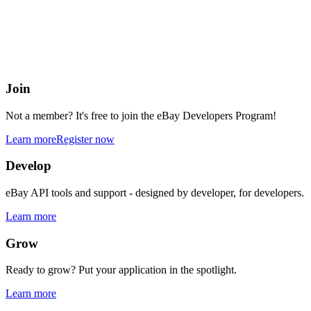
eBay Developers Program
Building blocks for buying and selling on eBay from anywhere onlin
Join
Not a member? It's free to join the eBay Developers Program!
Learn more
Register now
Develop
eBay API tools and support - designed by developer, for developers.
Learn more
Grow
Ready to grow? Put your application in the spotlight.
Learn more