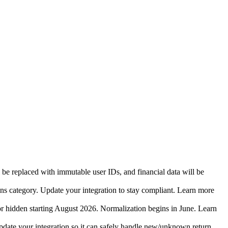
 be replaced with immutable user IDs, and financial data will be
ins category. Update your integration to stay compliant. Learn more
r hidden starting August 2026. Normalization begins in June. Learn
date your integration so it can safely handle new/unknown return