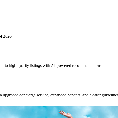
of 2026.
 into high-quality listings with AI-powered recommendations.
upgraded concierge service, expanded benefits, and clearer guidelines