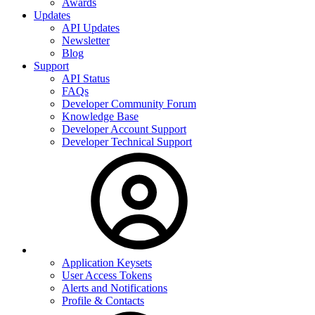
Awards
Updates
API Updates
Newsletter
Blog
Support
API Status
FAQs
Developer Community Forum
Knowledge Base
Developer Account Support
Developer Technical Support
Application Keysets
User Access Tokens
Alerts and Notifications
Profile & Contacts