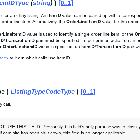
temIDType
(
string
)
)
[0..1]
er for an eBay listing. An
ItemID
value can be paired up with a corresp
e order line item. Alternatively, the
OrderLineItemID
value for the order
erLineItemID
value is used to identify a single order line item, or the
Or
ID
/
TransactionID
pair must be specified. To perform an action on an ent
r
OrderLineItemID
value is specified, an
ItemID
/
TransactionID
pair wi
Index
to learn which calls use ItemID.
pe (
ListingTypeCodeType
)
[0..1]
 call.
 USE THIS FIELD. Previously, this field's only purpose was to classif
f.com site has been shut down, this field is no longer applicable.