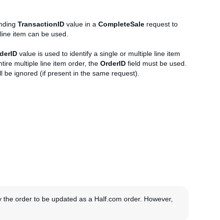
onding
TransactionID
value in a
CompleteSale
request to
 line item can be used.
derID
value is used to identify a single or multiple line item
ire multiple line item order, the
OrderID
field must be used.
ll be ignored (if present in the same request).
y the order to be updated as a Half.com order. However,