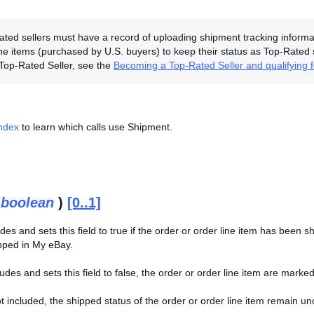
ted sellers must have a record of uploading shipment tracking informati
line items (purchased by U.S. buyers) to keep their status as Top-Rated
Top-Rated Seller, see the
Becoming a Top-Rated Seller and qualifying 
Index
to learn which calls use Shipment.
(
boolean
)
[0..1]
des and sets this field to true if the order or order line item has been sh
pped in My eBay.
ncludes and sets this field to false, the order or order line item are mar
s not included, the shipped status of the order or order line item remain