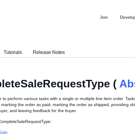
Join
Develo
Tutorials
Release Notes
leteSaleRequestType (
Ab
r to perform various tasks with a single or multiple line item order. Task
de marking the order as paid, marking the order as shipped, providing s
buyer, and leaving feedback for the buyer.
 CompleteSaleRequestType:
Sale