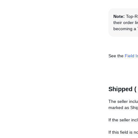
Note:
Top-Ra
their order 
becoming a 
See the
Field 
Shipped 
The seller inclu
marked as Shi
If the seller i
If this field i