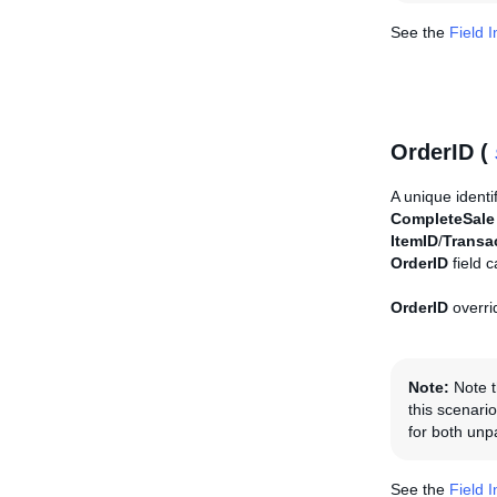
See the
Field 
OrderID (
A unique identi
CompleteSale
ItemID
/
Transa
OrderID
field 
OrderID
overri
Note:
Note t
this scenario
for both unp
See the
Field 