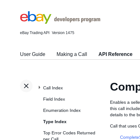
eBay Trading API
Version 1475
User Guide
Making a Call
API Reference
Comp
Call Index
Field Index
Enables a selle
this call inclu
Enumeration Index
details to the 
Type Index
Call that uses
Top Error Codes Returned
Complete
per Call