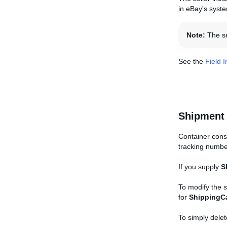
in eBay's syst
Note:
The sel
See the
Field 
Shipment
Container consi
tracking numbe
If you supply
S
To modify the 
for
ShippingCa
To simply delet