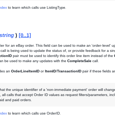
Index
to learn which calls use ListingType.
string
)
[0..1]
fier for an eBay order. This field can be used to make an 'order-level' up
call is being used to update the status of, or provide feedback for a sin
ctionID
pair must be used to identify this order line item instead of the
can be used to make any updates with the
CompleteSale
call.
des an
OrderLineItemID
or
ItemID
/
TransactionID
pair if these fields 
hat the unique identifier of a 'non-immediate payment' order will chang
, all calls that accept Order ID values as request filters/parameters, in
aid and paid orders.
Index
to learn which calls use OrderID.