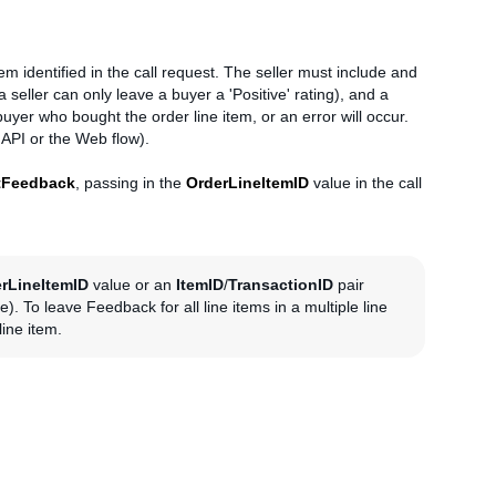
tem identified in the call request. The seller must include and
a seller can only leave a buyer a 'Positive' rating), and a
er who bought the order line item, or an error will occur.
 API or the Web flow).
tFeedback
, passing in the
OrderLineItemID
value in the call
rLineItemID
value or an
ItemID
/
TransactionID
pair
e). To leave Feedback for all line items in a multiple line
ine item.