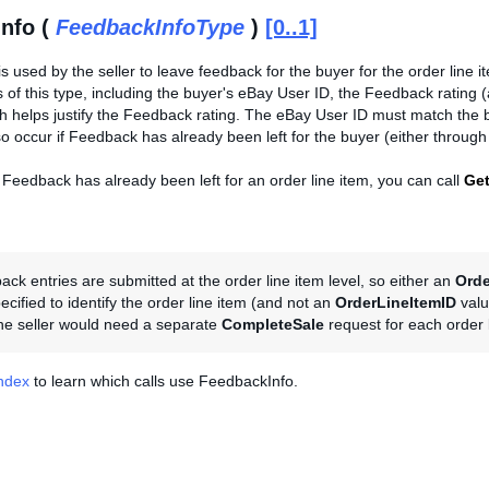
nfo (
FeedbackInfoType
)
[0..1]
is used by the seller to leave feedback for the buyer for the order line i
lds of this type, including the buyer's eBay User ID, the Feedback rating (
helps justify the Feedback rating. The eBay User ID must match the buy
lso occur if Feedback has already been left for the buyer (either through
 Feedback has already been left for an order line item, you can call
Ge
ck entries are submitted at the order line item level, so either an
Orde
cified to identify the order line item (and not an
OrderLineItemID
valu
the seller would need a separate
CompleteSale
request for each order l
Index
to learn which calls use FeedbackInfo.