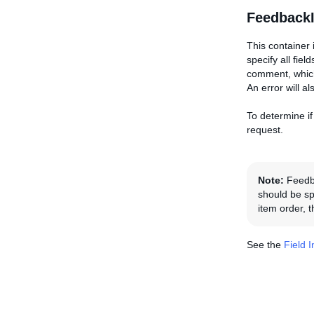
FeedbackI
This container 
specify all fie
comment, which 
An error will a
To determine if
request.
Note:
Feedba
should be spe
item order, 
See the
Field 