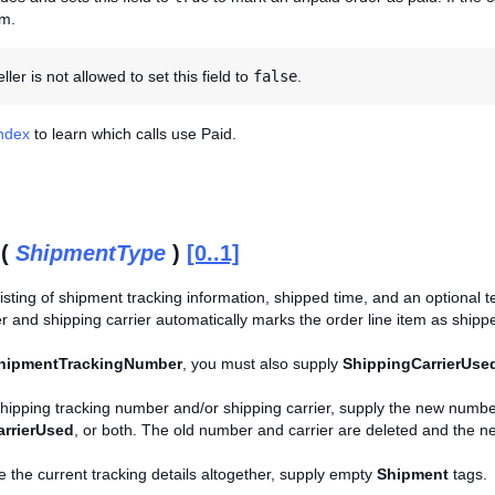
em.
ler is not allowed to set this field to
false
.
Index
to learn which calls use Paid.
 (
ShipmentType
)
[0..1]
sting of shipment tracking information, shipped time, and an optional text
r and shipping carrier automatically marks the order line item as ship
hipmentTrackingNumber
, you must also supply
ShippingCarrierUse
shipping tracking number and/or shipping carrier, supply the new numbe
rrierUsed
, or both. The old number and carrier are deleted and the 
e the current tracking details altogether, supply empty
Shipment
tags.