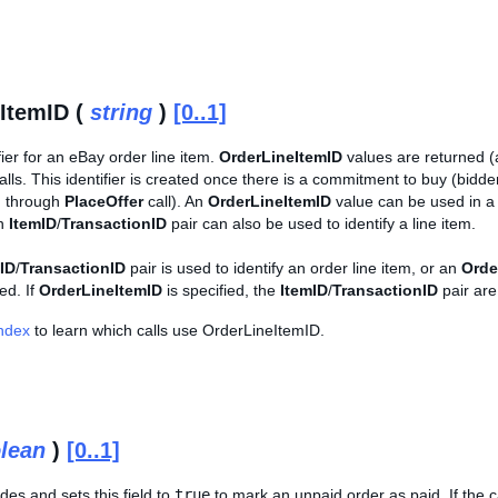
ItemID (
string
)
[0..1]
fier for an eBay order line item.
OrderLineItemID
values are returned (a
s. This identifier is created once there is a commitment to buy (bidder
m through
PlaceOffer
call). An
OrderLineItemID
value can be used in 
an
ItemID
/
TransactionID
pair can also be used to identify a line item.
ID
/
TransactionID
pair is used to identify an order line item, or an
Orde
ed. If
OrderLineItemID
is specified, the
ItemID
/
TransactionID
pair are
Index
to learn which calls use OrderLineItemID.
lean
)
[0..1]
udes and sets this field to
true
to mark an unpaid order as paid. If the ca