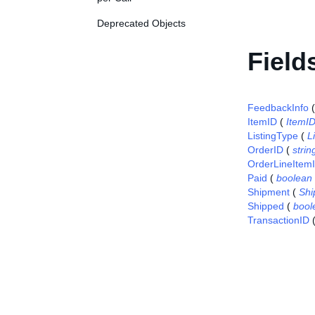
Deprecated Objects
Field
FeedbackInfo
ItemID
(
ItemI
ListingType
(
L
OrderID
(
strin
OrderLineItem
Paid
(
boolean
Shipment
(
Shi
Shipped
(
bool
TransactionID