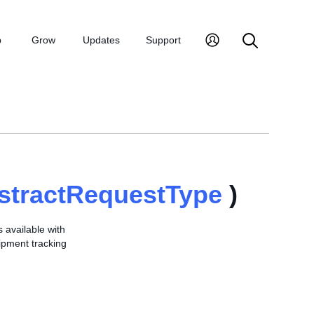
p
Grow
Updates
Support
stractRequestType
)
s available with
hipment tracking