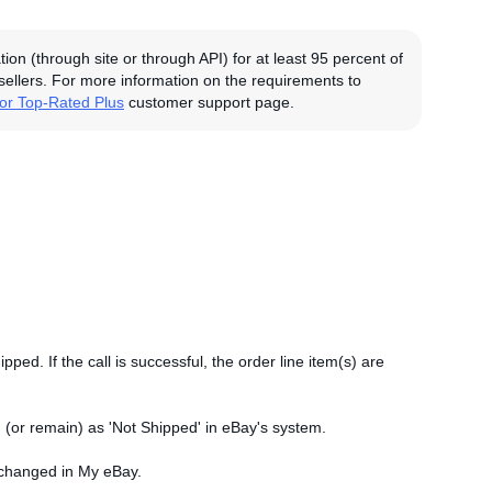
on (through site or through API) for at least 95 percent of
 sellers. For more information on the requirements to
for Top-Rated Plus
customer support page.
ipped. If the call is successful, the order line item(s) are
ked (or remain) as 'Not Shipped' in eBay's system.
 unchanged in My eBay.