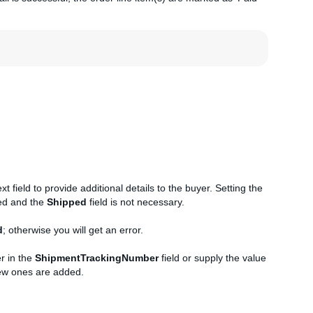
 field to provide additional details to the buyer. Setting the
ped and the
Shipped
field is not necessary.
d
; otherwise you will get an error.
r in the
ShipmentTrackingNumber
field or supply the value
new ones are added.