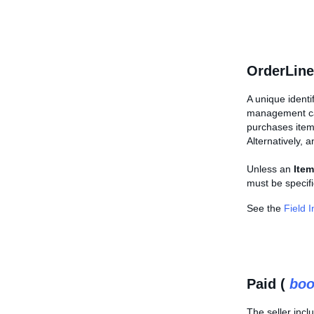
OrderLine
A unique identi
management call
purchases ite
Alternatively, 
Unless an
Item
must be specifi
See the
Field 
Paid (
boo
The seller incl