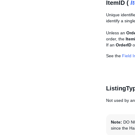
ItemID (
I
Unique identifi
identify a singl
Unless an
Ord
order, the
Item
If an
OrderID
o
See the
Field 
ListingTy
Not used by any
Note:
DO NOT
since the Hal