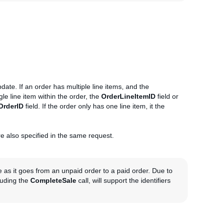
date. If an order has multiple line items, and the
gle line item within the order, the
OrderLineItemID
field or
OrderID
field. If the order only has one line item, it the
are also specified in the same request.
e as it goes from an unpaid order to a paid order. Due to
cluding the
CompleteSale
call, will support the identifiers