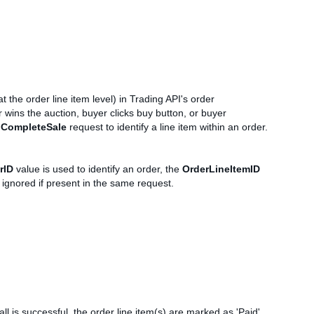
t the order line item level) in Trading API's order
 wins the auction, buyer clicks buy button, or buyer
a
CompleteSale
request to identify a line item within an order.
rID
value is used to identify an order, the
OrderLineItemID
 ignored if present in the same request.
ll is successful, the order line item(s) are marked as 'Paid'