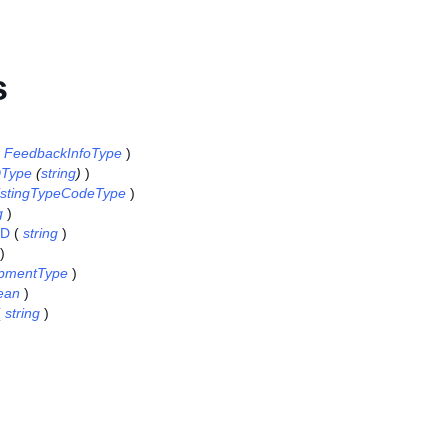
s
(
FeedbackInfoType
)
DType
(
string
)
)
istingTypeCodeType
)
g
)
ID
(
string
)
)
pmentType
)
ean
)
(
string
)