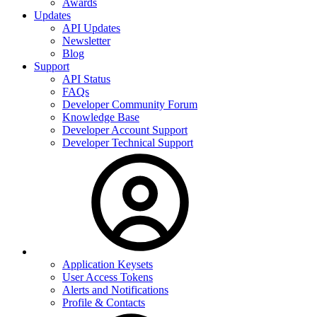
Awards
Updates
API Updates
Newsletter
Blog
Support
API Status
FAQs
Developer Community Forum
Knowledge Base
Developer Account Support
Developer Technical Support
Application Keysets
User Access Tokens
Alerts and Notifications
Profile & Contacts