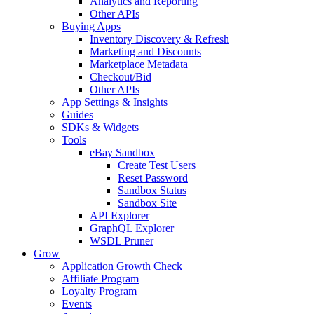
Analytics and Reporting
Other APIs
Buying Apps
Inventory Discovery & Refresh
Marketing and Discounts
Marketplace Metadata
Checkout/Bid
Other APIs
App Settings & Insights
Guides
SDKs & Widgets
Tools
eBay Sandbox
Create Test Users
Reset Password
Sandbox Status
Sandbox Site
API Explorer
GraphQL Explorer
WSDL Pruner
Grow
Application Growth Check
Affiliate Program
Loyalty Program
Events