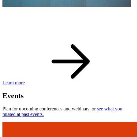
eBay Developer Awards
Check out award-winning developers and apps.
Learn more
Events
Plan for upcoming conferences and webinars, or
see what you
missed at past events.