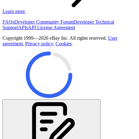
Learn more
FAQs
Developer Community Forum
Developer Technical
Support
APIs
API License Agreement
Copyright 1999—2026 eBay Inc. All rights reserved.
User
agreement
,
Privacy policy
,
Cookies
.