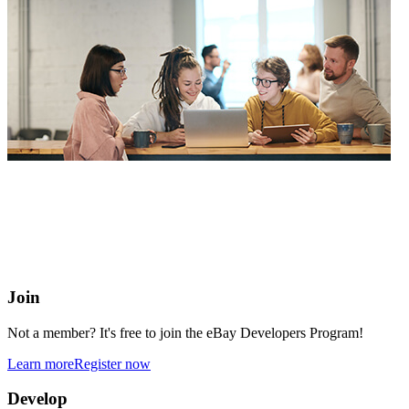
eBay Developers Program
Building blocks for buying and selling on eBay from anywhere
online
Join
Not a member? It's free to join the eBay Developers Program!
Learn more
Register now
Develop