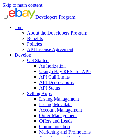
Skip to main content
Developers Program
Join
About the Developers Program
Benefits
Policies
API License Agreement
Develop
Get Started
Authorization
Using eBay RESTful APIs
API Call Limits
API Deprecations
API Status
Selling Apps
Listing Management
Listing Metadata
Account Management
Order Management
Offers and Leads
Communication
Marketing and Promotions