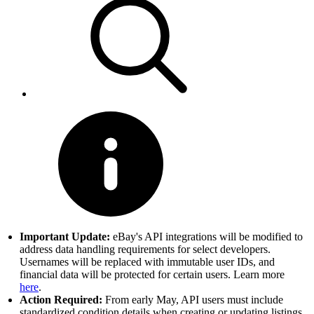
Important Update:
eBay's API integrations will be modified to
address data handling requirements for select developers.
Usernames will be replaced with immutable user IDs, and
financial data will be protected for certain users. Learn more
here
.
Action Required:
From early May, API users must include
standardized condition details when creating or updating listings