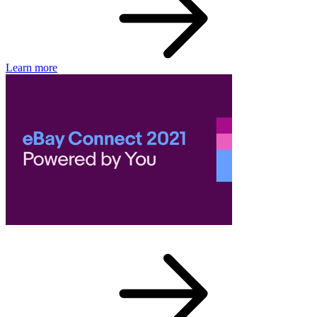
Learn more