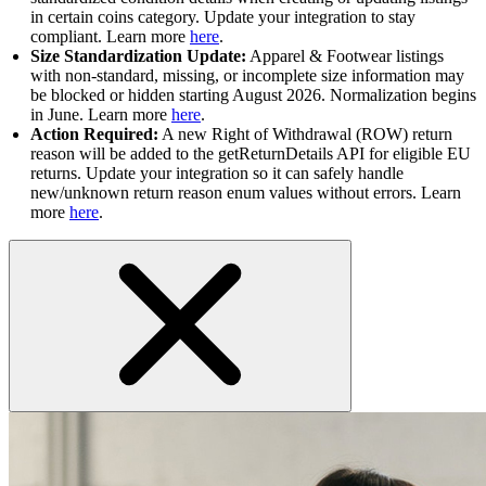
in certain coins category. Update your integration to stay
compliant. Learn more
here
.
Size Standardization Update:
Apparel & Footwear listings
with non-standard, missing, or incomplete size information may
be blocked or hidden starting August 2026. Normalization begins
in June. Learn more
here
.
Action Required:
A new Right of Withdrawal (ROW) return
reason will be added to the getReturnDetails API for eligible EU
returns. Update your integration so it can safely handle
new/unknown return reason enum values without errors. Learn
more
here
.