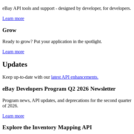
eBay API tools and support - designed by developer, for developers.
Learn more
Grow
Ready to grow? Put your application in the spotlight.
Learn more
Updates
Keep up-to-date with our
latest API enhancements.
eBay Developers Program Q2 2026 Newsletter
Program news, API updates, and deprecations for the second quarter
of 2026.
Learn more
Explore the Inventory Mapping API