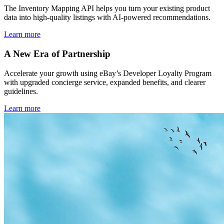
The Inventory Mapping API helps you turn your existing product
data into high-quality listings with AI-powered recommendations.
Learn more
A New Era of Partnership
Accelerate your growth using eBay’s Developer Loyalty Program
with upgraded concierge service, expanded benefits, and clearer
guidelines.
Learn more