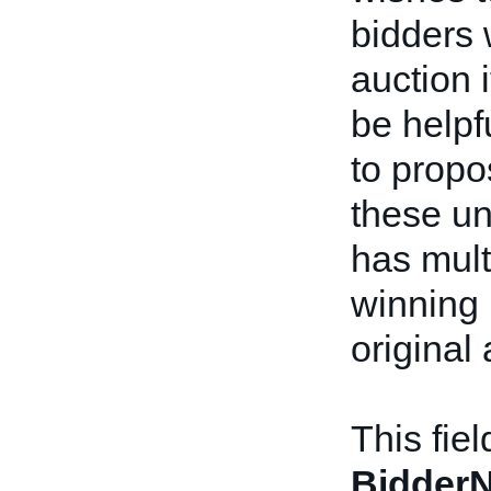
bidders 
auction 
be helpfu
to prop
these un
has multi
winning 
original 
This fie
BidderN