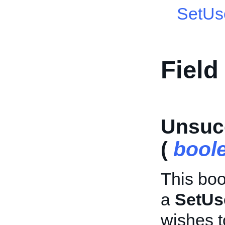
SetUs
Field
Unsuc
(
bool
This boo
a
SetUs
wishes t