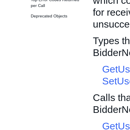
which co
per Call
for rece
Deprecated Objects
unsucces
Types th
BidderN
GetUs
SetUs
Calls th
BidderN
GetUs