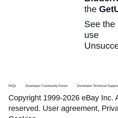
the
Get
See the
use
Unsucce
FAQs
Developer Community Forum
Developer Technical Suppor
Copyright 1999-2026 eBay Inc. Al
reserved.
User agreement
,
Priv