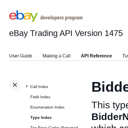
eBay Trading API
Version 1475
User Guide
Making a Call
API Reference
Tu
Bidd
Call Index
Field Index
This typ
Enumeration Index
BidderN
Type Index
Top Error Codes Returned