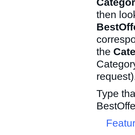
Categor
then loo
BestOff
corresp
the
Cat
Category
request)
Type tha
BestOff
Featur