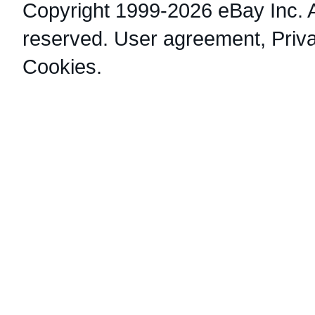
Copyright 1999-2026 eBay Inc. Al
reserved.
User agreement
,
Priv
Cookies
.