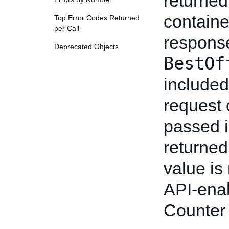
returned
containe
Top Error Codes Returned
per Call
response
Deprecated Objects
BestOf
include
request 
passed in
returned
value is
API-enab
Counter 