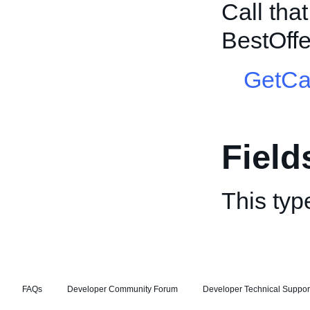
Call tha
BestOff
GetCa
Field
This typ
FAQs
Developer Community Forum
Developer Technical Suppor