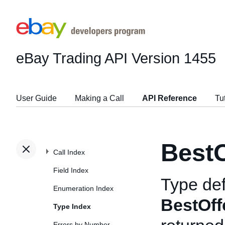
eBay Trading API
Version 1455
User Guide
Making a Call
API Reference
Tu
BestO
Call Index
Field Index
Type def
Enumeration Index
BestOff
Type Index
Errors by Number