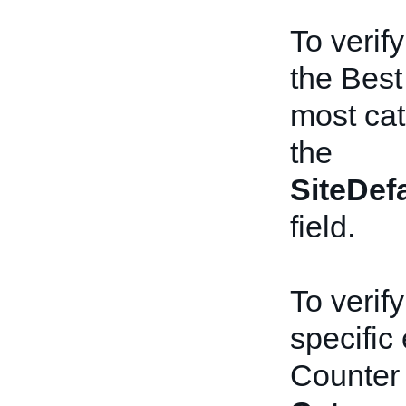
To verify
the Best
most cat
the
SiteDef
field.
To verify
specific
Counter 