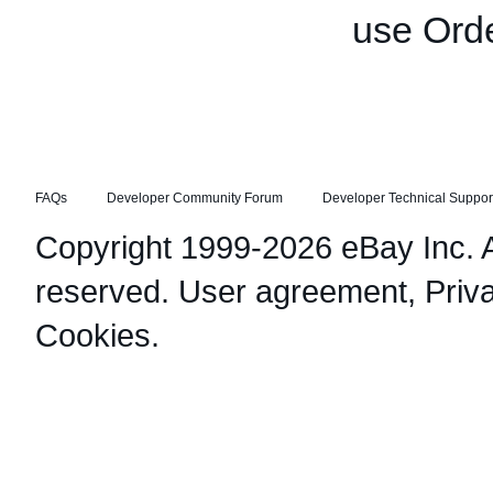
use Orde
FAQs
Developer Community Forum
Developer Technical Suppor
Copyright 1999-2026 eBay Inc. Al
reserved.
User agreement
,
Priv
Cookies
.