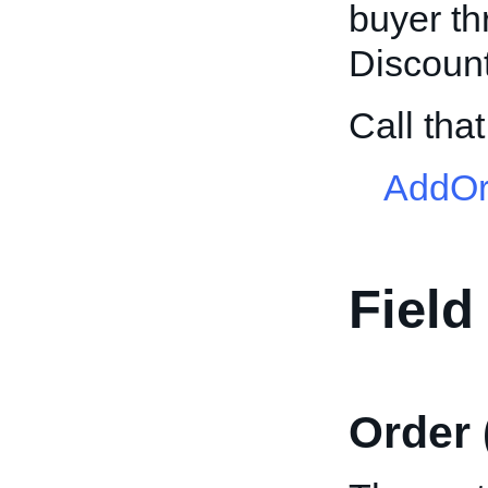
buyer t
Discount
Call th
AddOr
Field
Order 