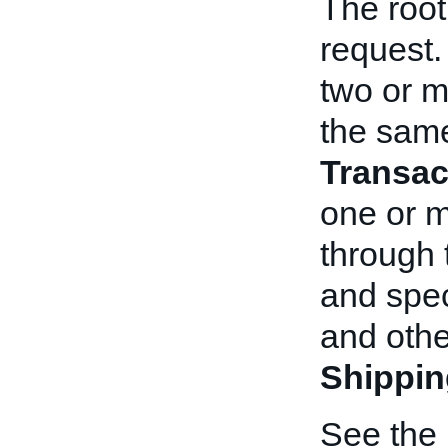
The root
request. 
two or m
the same
Transac
one or 
through
and spec
and othe
Shippin
See the