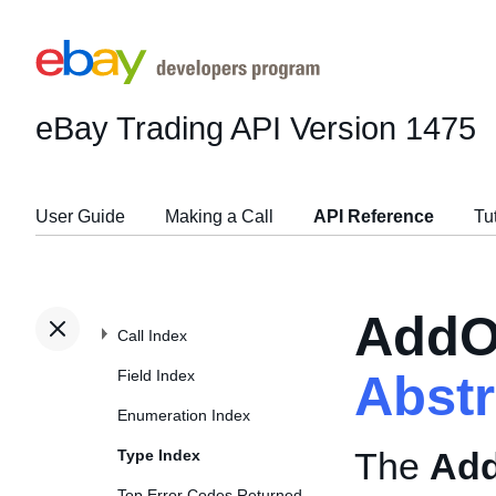
eBay Trading API
Version 1475
User Guide
Making a Call
API Reference
Tu
AddO
Call Index
Field Index
Abst
Enumeration Index
The
Add
Type Index
Top Error Codes Returned