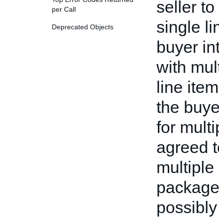
seller t
per Call
single l
Deprecated Objects
buyer in
with mul
line ite
the buy
for multi
agreed t
multiple
package,
possibly