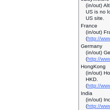
(in/out) A
US is no l
US site.
France
(in/out) F
(
http://ww
Germany
(in/out) G
(
http://ww
HongKong
(in/out) H
HKD.
(
http://w
India
(in/out) I
(
http://ww