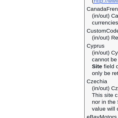
(
http://ww
CanadaFren
(in/out) C
currencie
CustomCod
(in/out) R
Cyprus
(in/out) C
cannot be 
Site
field 
only be ret
Czechia
(in/out) C
This site 
nor in the
value will 
eBayMotors