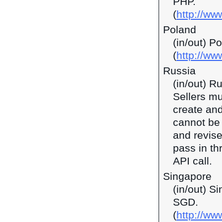
PHP.
(
http://ww
Poland
(in/out) P
(
http://ww
Russia
(in/out) R
Sellers mu
create and
cannot be 
and revise
pass in t
API call.
Singapore
(in/out) S
SGD.
(
http://w