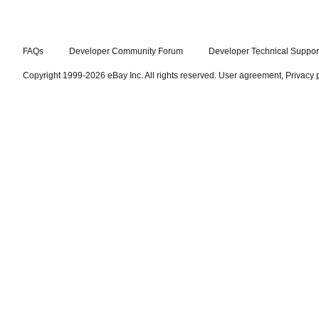
FAQs
Developer Community Forum
Developer Technical Suppor
Copyright 1999-2026 eBay Inc. All rights reserved.
User agreement
,
Privacy 