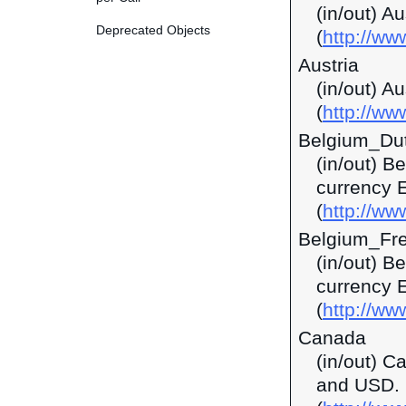
(in/out) A
Deprecated Objects
(
http://w
Austria
(in/out) A
(
http://ww
Belgium_Du
(in/out) B
currency 
(
http://ww
Belgium_Fr
(in/out) B
currency 
(
http://ww
Canada
(in/out) C
and USD.