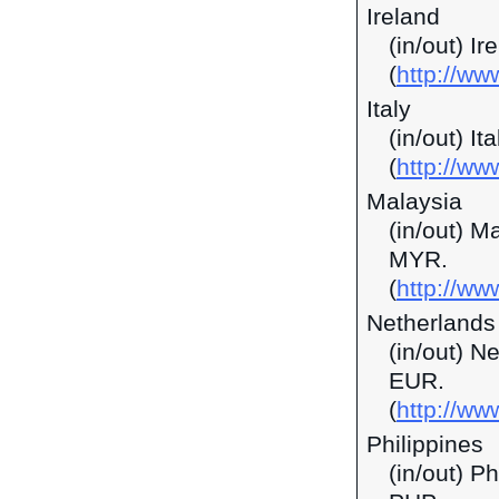
Ireland
(in/out) I
(
http://ww
Italy
(in/out) It
(
http://ww
Malaysia
(in/out) M
MYR.
(
http://w
Netherlands
(in/out) N
EUR.
(
http://ww
Philippines
(in/out) P