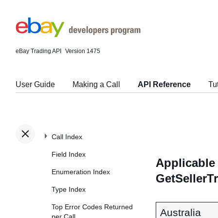
eBay Trading API
Version 1475
User Guide
Making a Call
API Reference
Tu
Call Index
Field Index
Applicable 
Enumeration Index
GetSellerT
Type Index
Top Error Codes Returned
Australia
per Call