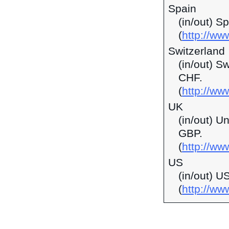
Spain
(in/out) S
(
http://ww
Switzerland
(in/out) S
CHF.
(
http://ww
UK
(in/out) U
GBP.
(
http://ww
US
(in/out) U
(
http://w