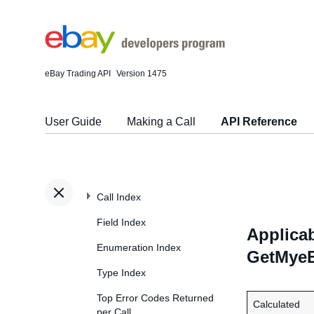
eBay Trading API
Version 1475
User Guide
Making a Call
API Reference
Call Index
Field Index
Applicab
Enumeration Index
GetMyeB
Type Index
Top Error Codes Returned
Calculated
per Call