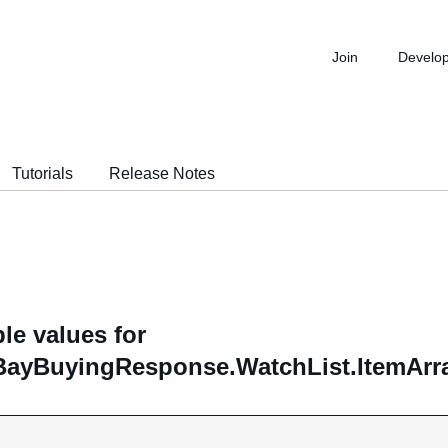
Join
Develo
Tutorials
Release Notes
le values for
ayBuyingResponse.WatchList.ItemArray