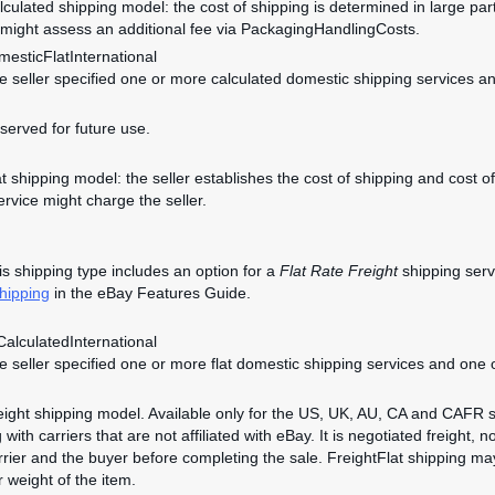
alculated shipping model: the cost of shipping is determined in large par
 might assess an additional fee via PackagingHandlingCosts.
esticFlatInternational
he seller specified one or more calculated domestic shipping services an
eserved for future use.
lat shipping model: the seller establishes the cost of shipping and cost
ervice might charge the seller.
s shipping type includes an option for a
Flat Rate Freight
shipping servi
hipping
in the eBay Features Guide.
alculatedInternational
he seller specified one or more flat domestic shipping services and one 
reight shipping model. Available only for the US, UK, AU, CA and CAFR s
 with carriers that are not affiliated with eBay. It is negotiated freight, n
rier and the buyer before completing the sale. FreightFlat shipping m
r weight of the item.