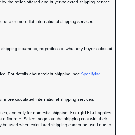
t by the seller-offered and buyer-selected shipping service.
d one or more flat international shipping services.
 of shipping insurance, regardless of what any buyer-selected
ce. For details about freight shipping, see
Specifying
or more calculated international shipping services.
ites, and only for domestic shipping.
FreightFlat
applies
ot a flat rate. Sellers negotiate the shipping cost with their
ay be used when calculated shipping cannot be used due to