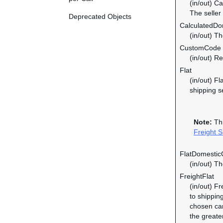
(in/out) C
The seller
Deprecated Objects
CalculatedDom
(in/out) T
CustomCode
(in/out) R
Flat
(in/out) F
shipping s
Note:
Thi
Freight S
FlatDomesticC
(in/out) T
FreightFlat
(in/out) F
to shipping
chosen car
the greate