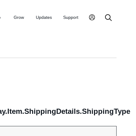
p
Grow
Updates
Support
.Item.ShippingDetails.ShippingType