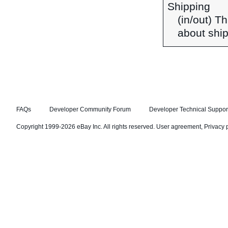
Shipping
(in/out) T
about ship
FAQs
Developer Community Forum
Developer Technical Suppor
Copyright 1999-2026 eBay Inc. All rights reserved.
User agreement
,
Privacy 