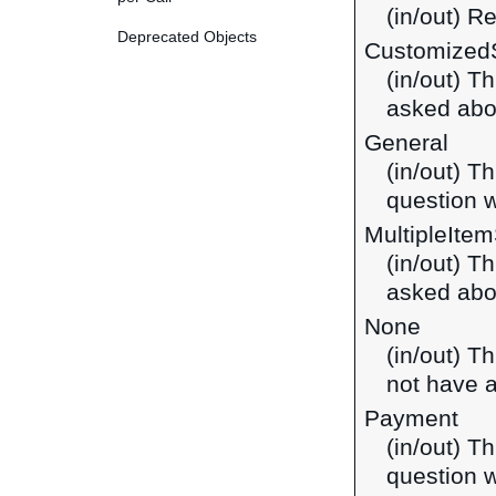
(in/out) R
Deprecated Objects
Customized
(in/out) T
asked abo
General
(in/out) T
question w
MultipleIte
(in/out) T
asked abou
None
(in/out) T
not have a
Payment
(in/out) T
question w