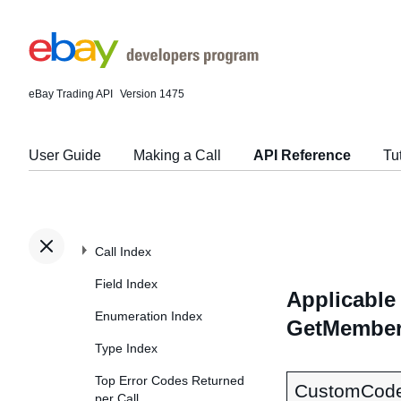
eBay Trading API
Version 1475
User Guide
Making a Call
API Reference
Tu
Call Index
Field Index
Applicable 
Enumeration Index
GetMember
Type Index
Top Error Codes Returned
CustomCod
per Call