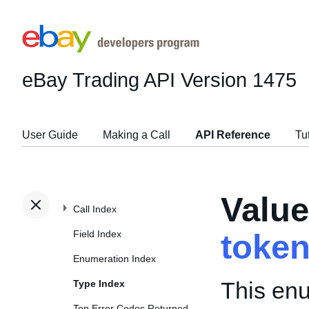
eBay Trading API
Version 1475
User Guide
Making a Call
API Reference
Tu
Valu
Call Index
Field Index
toke
Enumeration Index
This enu
Type Index
Top Error Codes Returned