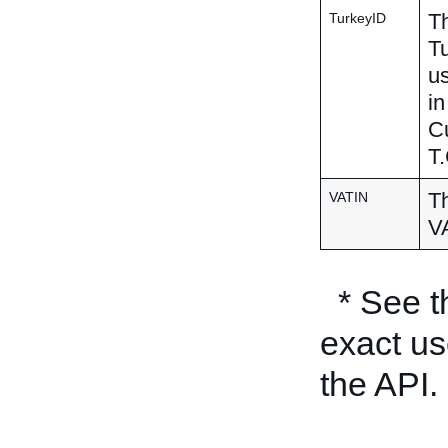
Th
TurkeyID
Tu
us
in
Cu
T.
Th
VATIN
VA
* See 
exact us
the API.