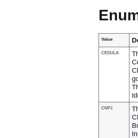
Enum
D
Value
Th
CEDULA
Ce
C
go
Th
Id
Th
CNPJ
CN
Br
In