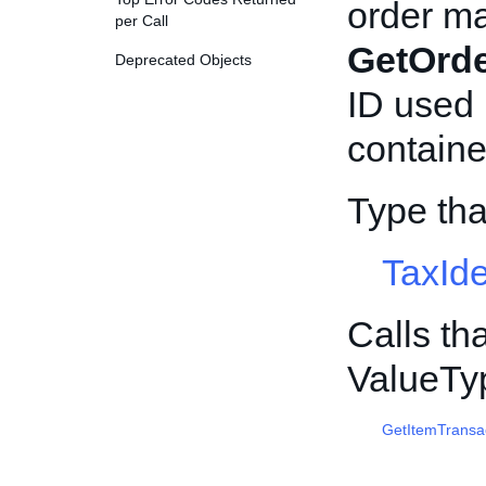
order ma
per Call
GetOrd
Deprecated Objects
ID used 
container
Type th
TaxIde
Calls th
ValueTy
GetItemTransa