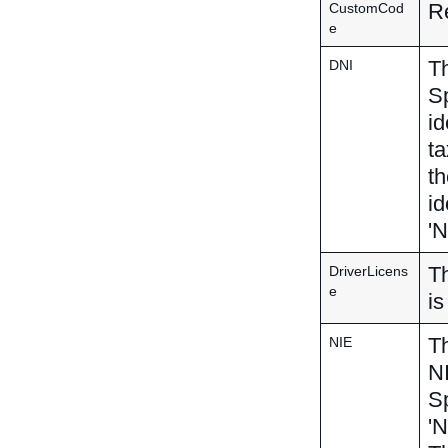
Re
CustomCod
e
Th
DNI
Sp
id
ta
th
id
'N
Th
DriverLicens
e
is
Th
NIE
NI
Sp
'N