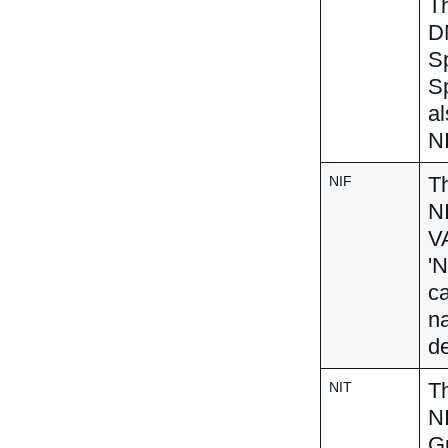
Th
DN
Sp
S
al
NI
Th
NIF
N
VA
'N
ca
na
de
Th
NIT
NI
Gu