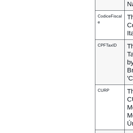
Na
Th
CodiceFiscal
e
Co
It
Th
CPFTaxID
Ta
by
Br
'C
Th
CURP
CU
Me
Me
Ún