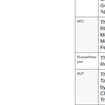
Gu
'N
Th
RFC
RF
Me
Me
Fe
Th
RussianPass
port
R
Th
RUT
Ta
by
Ch
Tr