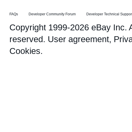
FAQs
Developer Community Forum
Developer Technical Suppor
Copyright 1999-2026 eBay Inc. Al
reserved.
User agreement
,
Priv
Cookies
.