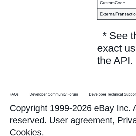
CustomCode
ExternalTransacti
* See 
exact us
the API.
FAQs
Developer Community Forum
Developer Technical Suppor
Copyright 1999-2026 eBay Inc. Al
reserved.
User agreement
,
Priv
Cookies
.