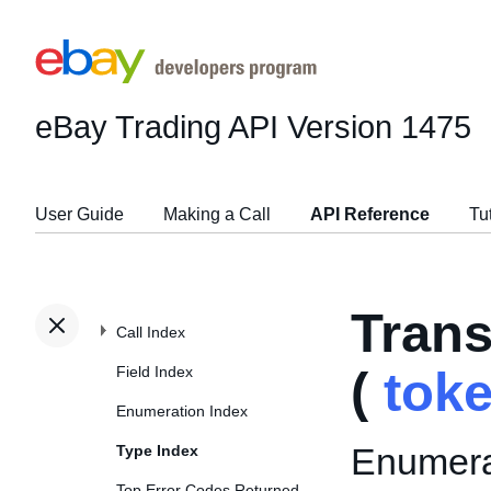
eBay Trading API
Version 1475
User Guide
Making a Call
API Reference
Tu
Tran
Call Index
Field Index
(
tok
Enumeration Index
Enumerat
Type Index
Top Error Codes Returned