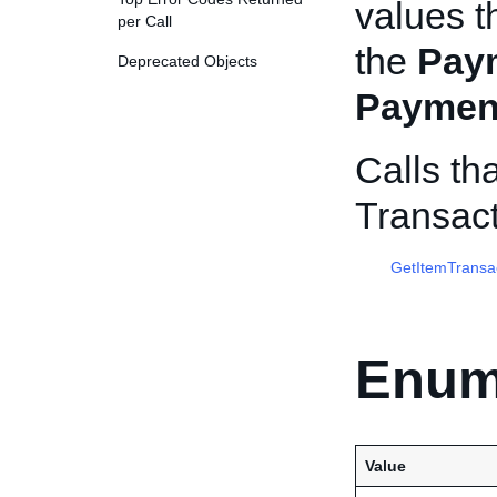
values th
per Call
the
Pay
Deprecated Objects
Paymen
Calls th
Transac
GetItemTransa
Enum
Value