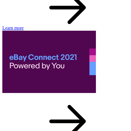
Learn more