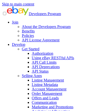
Skip to main content
Developers Program
Join
About the Developers Program
Benefits
Policies
API License Agreement
Develop
Get Started
Authorization
Using eBay RESTful APIs
API Call Limits
API Deprecations
API Status
Selling Apps
Listing Management
Listing Metadata
Account Management
Order Management
Offers and Leads
Communication
Marketing and Promotions