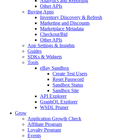
Analytics and Reporting
Other APIs
Buying Apps
Inventory Discovery & Refresh
Marketing and Discounts
Marketplace Metadata
Checkout/Bid
Other APIs
App Settings & Insights
Guides
SDKs & Widgets
Tools
eBay Sandbox
Create Test Users
Reset Password
Sandbox Status
Sandbox Site
API Explorer
GraphQL Explorer
WSDL Pruner
Grow
Application Growth Check
Affiliate Program
Loyalty Program
Events