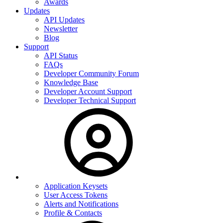
Awards
Updates
API Updates
Newsletter
Blog
Support
API Status
FAQs
Developer Community Forum
Knowledge Base
Developer Account Support
Developer Technical Support
Application Keysets
User Access Tokens
Alerts and Notifications
Profile & Contacts