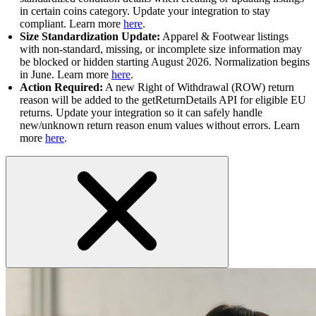
in certain coins category. Update your integration to stay
compliant. Learn more
here
.
Size Standardization Update:
Apparel & Footwear listings
with non-standard, missing, or incomplete size information may
be blocked or hidden starting August 2026. Normalization begins
in June. Learn more
here
.
Action Required:
A new Right of Withdrawal (ROW) return
reason will be added to the getReturnDetails API for eligible EU
returns. Update your integration so it can safely handle
new/unknown return reason enum values without errors. Learn
more
here
.