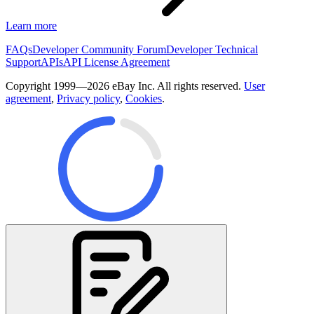
Learn more
FAQs
Developer Community Forum
Developer Technical
Support
APIs
API License Agreement
Copyright 1999—2026 eBay Inc. All rights reserved.
User
agreement
,
Privacy policy
,
Cookies
.