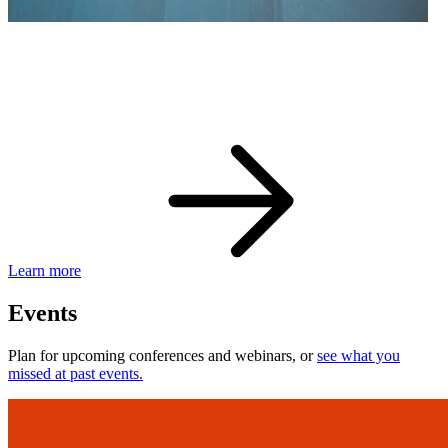
eBay Developer Awards
Check out award-winning developers and apps.
Learn more
Events
Plan for upcoming conferences and webinars, or
see what you
missed at past events.