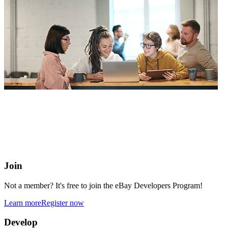
eBay Developers Program
Building blocks for buying and selling on eBay from anywhere
online
Join
Not a member? It's free to join the eBay Developers Program!
Learn more
Register now
Develop