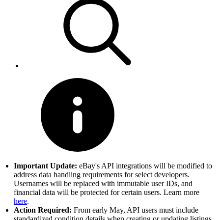
Important Update:
eBay's API integrations will be modified to
address data handling requirements for select developers.
Usernames will be replaced with immutable user IDs, and
financial data will be protected for certain users. Learn more
here
.
Action Required:
From early May, API users must include
standardized condition details when creating or updating listings