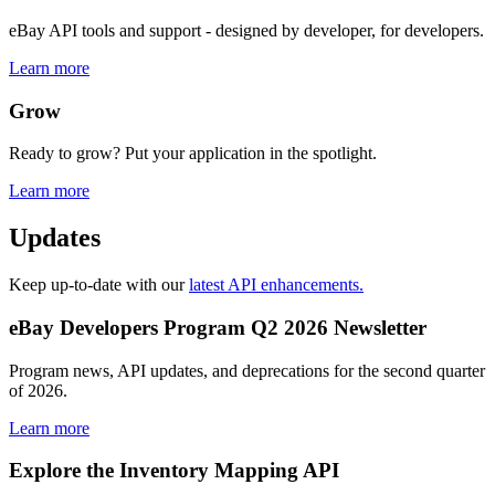
eBay API tools and support - designed by developer, for developers.
Learn more
Grow
Ready to grow? Put your application in the spotlight.
Learn more
Updates
Keep up-to-date with our
latest API enhancements.
eBay Developers Program Q2 2026 Newsletter
Program news, API updates, and deprecations for the second quarter
of 2026.
Learn more
Explore the Inventory Mapping API