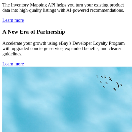
The Inventory Mapping API helps you turn your existing product
data into high-quality listings with AI-powered recommendations.
Learn more
A New Era of Partnership
Accelerate your growth using eBay’s Developer Loyalty Program
with upgraded concierge service, expanded benefits, and clearer
guidelines.
Learn more