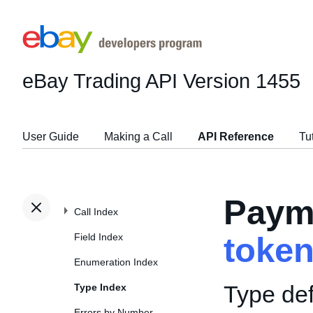
eBay Trading API
Version 1455
User Guide
Making a Call
API Reference
Tu
Paym
Call Index
Field Index
toke
Enumeration Index
Type def
Type Index
Errors by Number