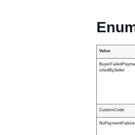
Enum
Value
BuyerFailedPaym
ortedBySeller
CustomCode
NoPaymentFailure