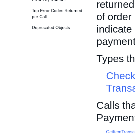
returned
Top Error Codes Returned
of order
per Call
indicate 
Deprecated Objects
payment 
Types t
Check
Trans
Calls th
Payment
GetItemTransa