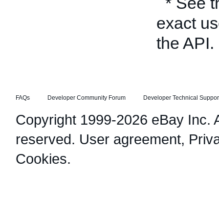
* See 
exact us
the API.
FAQs
Developer Community Forum
Developer Technical Suppor
Copyright 1999-2026 eBay Inc. Al
reserved.
User agreement
,
Priv
Cookies
.