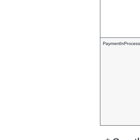
PaymentInProcess