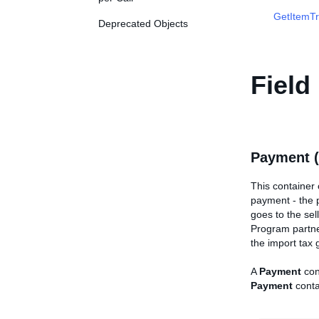
GetItemTr
Deprecated Objects
Field
Payment 
This container
payment - the 
goes to the sel
Program partner
the import tax 
A
Payment
con
Payment
conta