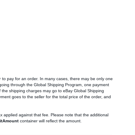
 to pay for an order. In many cases, there may be only one
r going through the Global Shipping Program, one payment
 of the shipping charges may go to eBay Global Shipping
ment goes to the seller for the total price of the order, and
ax applied against that fee. Please note that the additional
itAmount
container will reflect the amount.