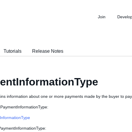
Join
Develo
Tutorials
Release Notes
entInformationType
ains information about one or more payments made by the buyer to pay 
 PaymentInformationType:
InformationType
 PaymentInformationType: