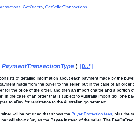
ansactions
,
GetOrders
,
GetSellerTransactions
(
PaymentTransactionType
)
[0..*]
 consists of detailed information about each payment made by the buyer
payment made from the buyer to the seller, but in the case of an orde
ler for the price of the order, and then an import charge and a portion
. In the case of an order that is subject to Australia import tax, one pay
goes to eBay for remittance to the Australian government.
tainer will be returned that shows the
Buyer Protection fees
, plus the t
iner will show
eBay
as the
Payee
instead of the seller. The
FeeOrCred