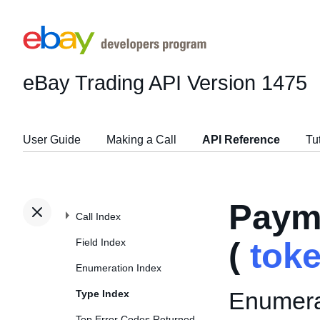
eBay Trading API
Version 1475
User Guide
Making a Call
API Reference
Tu
Paym
Call Index
Field Index
(
tok
Enumeration Index
Enumerat
Type Index
Top Error Codes Returned