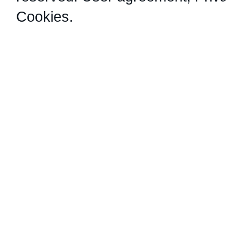
Cookies
.