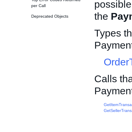
possible
per Call
the
Pay
Deprecated Objects
Types th
Payment
Order
Calls th
Payment
GetItemTransa
GetSellerTrans