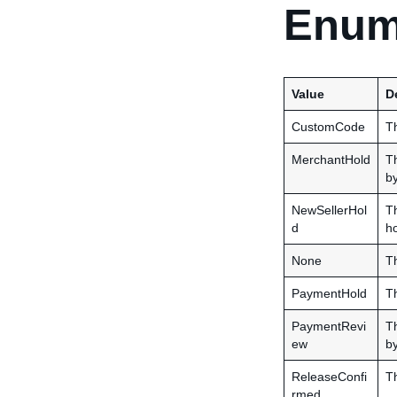
Enum
Value
D
CustomCode
Th
MerchantHold
Th
b
NewSellerHol
Th
d
ho
None
Th
PaymentHold
Th
PaymentRevi
Th
ew
b
ReleaseConfi
Th
rmed