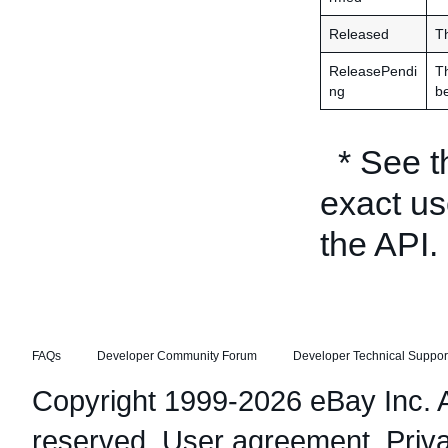
Released
Th
ReleasePendi
Th
ng
be
* See 
exact us
the API.
FAQs
Developer Community Forum
Developer Technical Suppor
Copyright 1999-2026 eBay Inc. Al
reserved.
User agreement
,
Priv