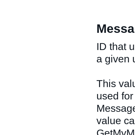
Messa
ID that 
a given 
This val
used fo
Message
value ca
GetMyMe