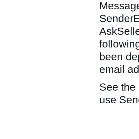
Message
SenderEm
AskSelle
following
been dep
email ad
See the
use Sen