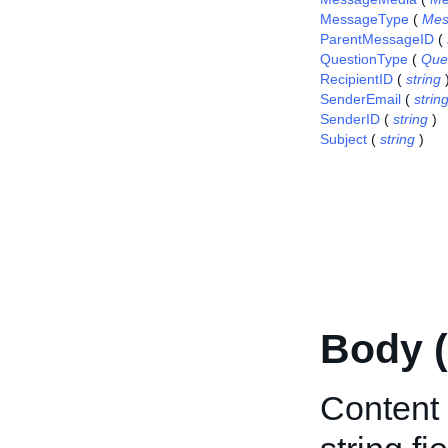
MessageType
(
Mes
ParentMessageID
(
QuestionType
(
Que
RecipientID
(
string
SenderEmail
(
strin
SenderID
(
string
)
Subject
(
string
)
Body 
Content 