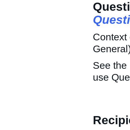
Questi
Quest
Context 
General)
See the
use Que
Recipi