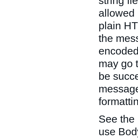
string f
allowed 
plain HT
the mess
encoded
may go t
be succe
message 
formatti
See the
use Bod