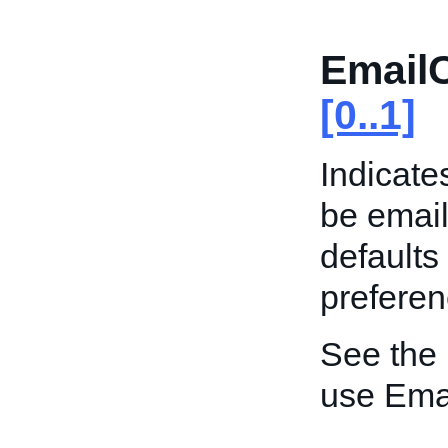
Email
[0..1]
Indicate
be email
defaults
preferen
See the
use Ema