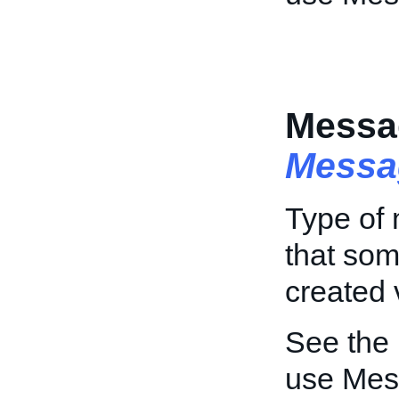
Messa
Messa
Type of 
that so
created 
See the
use Mes