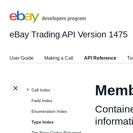
eBay Trading API
Version 1475
User Guide
Making a Call
API Reference
Tu
Memb
Call Index
Field Index
Containe
Enumeration Index
informat
Type Index
Top Error Codes Returned