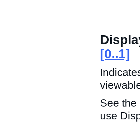
Displa
[0..1]
Indicate
viewable 
See the
use Disp