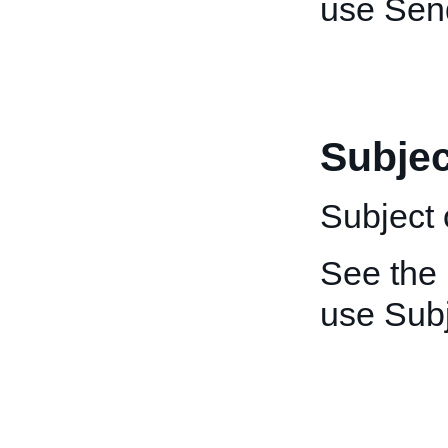
use Sen
Subjec
Subject 
See the
use Subj