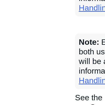
Handli
Note:
E
both us
will be
informa
Handli
See the