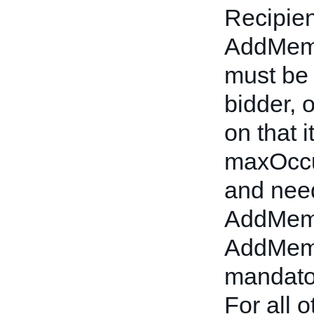
Recipien
AddMemb
must be t
bidder, 
on that 
maxOccu
and nee
AddMem
AddMemb
mandator
For all 