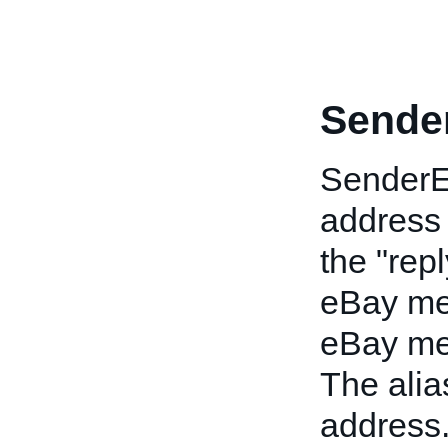
Sende
SenderEm
address
the "rep
eBay me
eBay mem
The alia
address.