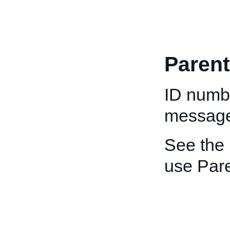
Paren
ID numbe
message
See the
use Par