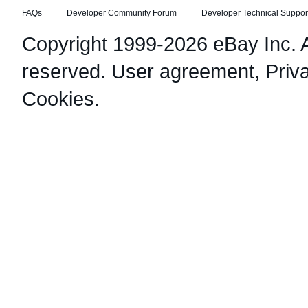
FAQs
Developer Community Forum
Developer Technical Suppor
Copyright 1999-2026 eBay Inc. Al
reserved.
User agreement
,
Priv
Cookies
.