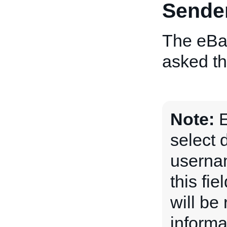
Sende
The eBay
asked th
Note:
E
select 
usernam
this fi
will be
informa