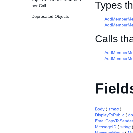
Types t
per Call
Deprecated Objects
AddMemberMes
AddMemberMes
Calls t
AddMemberMe
AddMemberMe
Field
Body
(
string
)
DisplayToPublic
(
bo
EmailCopyToSende
MessageID
(
string
MessageMedia
(
Me