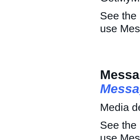
See the
use Mes
Messa
Messa
Media de
See the
use Mes