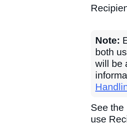
Recipien
Note:
E
both us
will be
informa
Handli
See the
use Reci