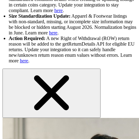
in certain coins category. Update your integration to stay
compliant. Learn more
here
.
Size Standardization Update:
Apparel & Footwear listings
with non-standard, missing, or incomplete size information may
be blocked or hidden starting August 2026. Normalization begins
in June. Learn more
here
.
Action Required:
A new Right of Withdrawal (ROW) return
reason will be added to the getReturnDetails API for eligible EU
returns. Update your integration so it can safely handle
new/unknown return reason enum values without errors. Learn
more
here
.