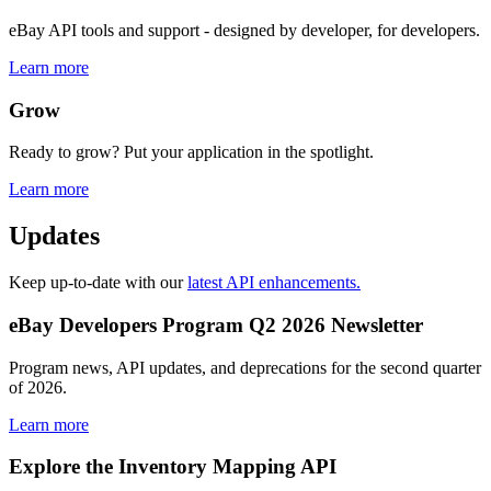
eBay API tools and support - designed by developer, for developers.
Learn more
Grow
Ready to grow? Put your application in the spotlight.
Learn more
Updates
Keep up-to-date with our
latest API enhancements.
eBay Developers Program Q2 2026 Newsletter
Program news, API updates, and deprecations for the second quarter
of 2026.
Learn more
Explore the Inventory Mapping API