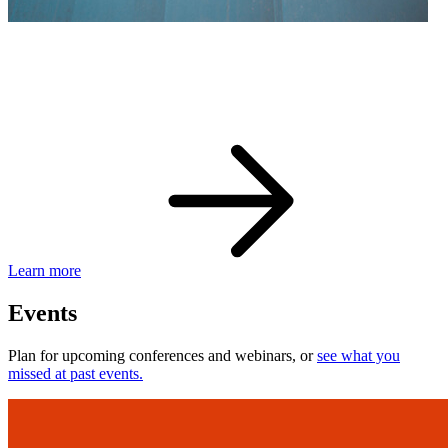
eBay Developer Awards
Check out award-winning developers and apps.
Learn more
Events
Plan for upcoming conferences and webinars, or
see what you
missed at past events.