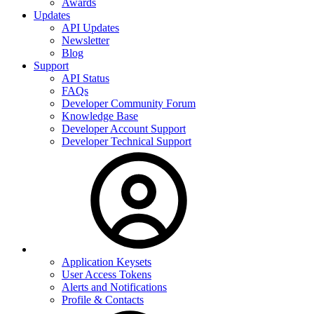
Awards
Updates
API Updates
Newsletter
Blog
Support
API Status
FAQs
Developer Community Forum
Knowledge Base
Developer Account Support
Developer Technical Support
Application Keysets
User Access Tokens
Alerts and Notifications
Profile & Contacts