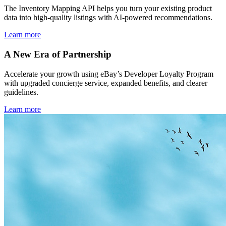
The Inventory Mapping API helps you turn your existing product
data into high-quality listings with AI-powered recommendations.
Learn more
A New Era of Partnership
Accelerate your growth using eBay’s Developer Loyalty Program
with upgraded concierge service, expanded benefits, and clearer
guidelines.
Learn more