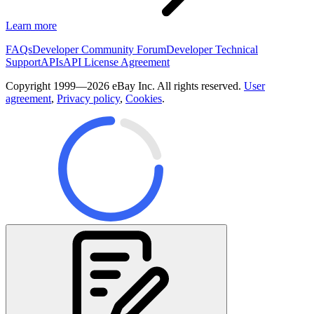
Learn more
FAQs
Developer Community Forum
Developer Technical
Support
APIs
API License Agreement
Copyright 1999—2026 eBay Inc. All rights reserved.
User
agreement
,
Privacy policy
,
Cookies
.