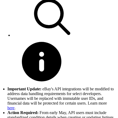
Important Update:
eBay's API integrations will be modified to
address data handling requirements for select developers.
Usernames will be replaced with immutable user IDs, and
financial data will be protected for certain users. Learn more
here
.
Action Required:
From early May, API users must include
standardized condition details when creating or updating listings