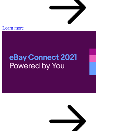
Learn more