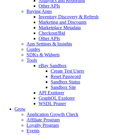
Analytics and Reporting
Other APIs
Buying Apps
Inventory Discovery & Refresh
Marketing and Discounts
Marketplace Metadata
Checkout/Bid
Other APIs
App Settings & Insights
Guides
SDKs & Widgets
Tools
eBay Sandbox
Create Test Users
Reset Password
Sandbox Status
Sandbox Site
API Explorer
GraphQL Explorer
WSDL Pruner
Grow
Application Growth Check
Affiliate Program
Loyalty Program
Events