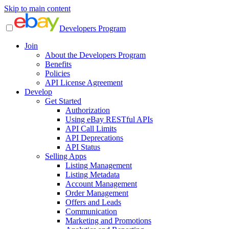
Skip to main content
Developers Program
Join
About the Developers Program
Benefits
Policies
API License Agreement
Develop
Get Started
Authorization
Using eBay RESTful APIs
API Call Limits
API Deprecations
API Status
Selling Apps
Listing Management
Listing Metadata
Account Management
Order Management
Offers and Leads
Communication
Marketing and Promotions