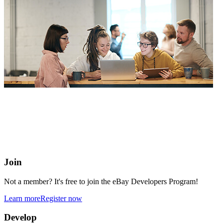
eBay Developers Program
Building blocks for buying and selling on eBay from anywhere
online
Join
Not a member? It's free to join the eBay Developers Program!
Learn more
Register now
Develop