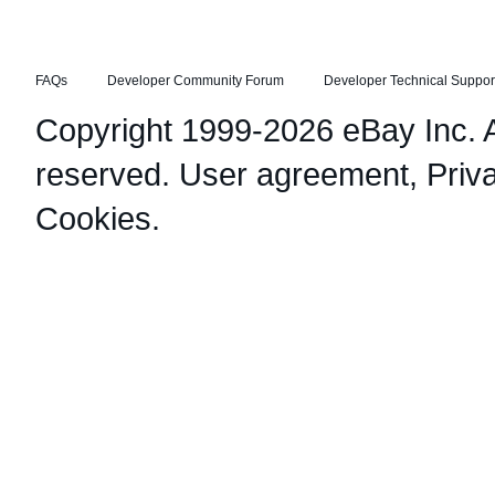
FAQs
Developer Community Forum
Developer Technical Suppor
Copyright 1999-2026 eBay Inc. Al
reserved.
User agreement
,
Priv
Cookies
.