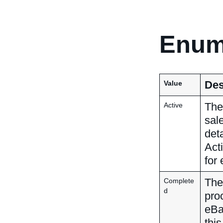
Enum
Des
Value
The 
Active
sal
deta
Act
for 
The
Complete
d
pro
eBa
this