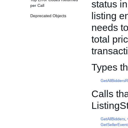
status i
per Call
listing 
Deprecated Objects
needs to
total pr
transact
Types th
GetAllBidders
Calls th
Listing
GetAllBidders
,
GetSellerEvent