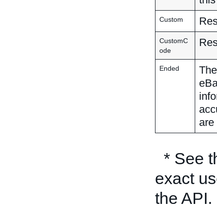
Res
Custom
Res
CustomC
ode
The 
Ended
eBa
inf
acc
are 
* See 
exact us
the API.