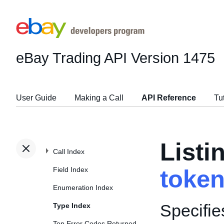
eBay Trading API
Version 1475
User Guide
Making a Call
API Reference
Tu
Listi
Call Index
Field Index
toke
Enumeration Index
Specifie
Type Index
Top Error Codes Returned