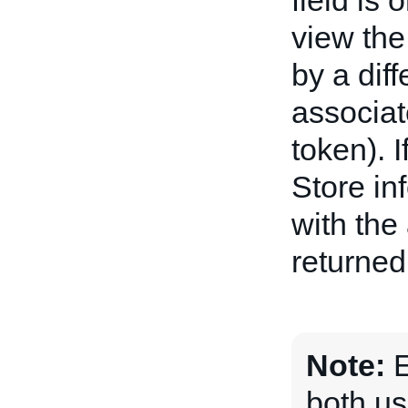
field is
view the
by a diff
associat
token). I
Store in
with the
returned
Note:
E
both us