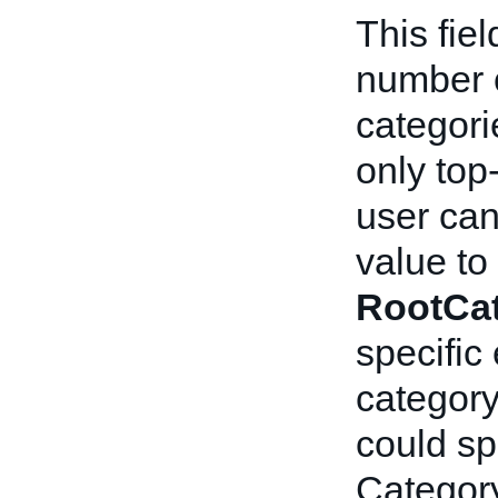
This fiel
number o
categori
only top
user can 
value to
RootCa
specific
category
could sp
Category