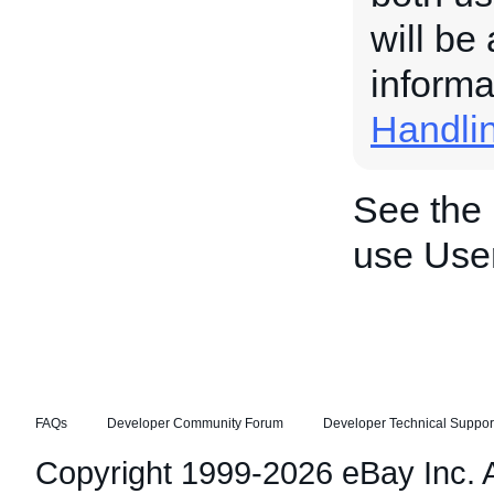
will be
informa
Handli
See the
use Use
FAQs
Developer Community Forum
Developer Technical Suppor
Copyright 1999-2026 eBay Inc. Al