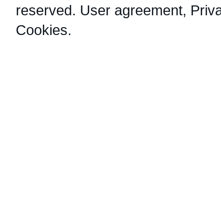
reserved.
User agreement
,
Priv
Cookies
.