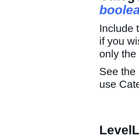
boole
Include t
if you wi
only the
See the
use Cate
LevelL