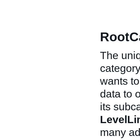
RootC
The uniq
category.
wants to
data to 
its subc
LevelLi
many add