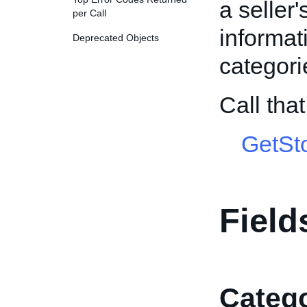
a seller
per Call
informat
Deprecated Objects
categori
Call tha
GetSt
Field
Catego