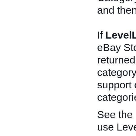
and then
If
LevelL
eBay Sto
returned,
category
support 
categori
See the
use Leve