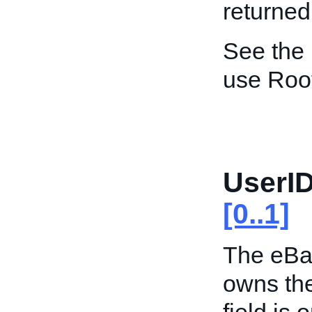
returned
See the
use Roo
UserID
[0..1]
The eBay
owns the