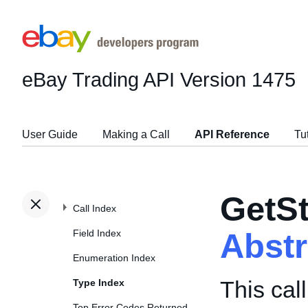
eBay Trading API
Version 1475
User Guide
Making a Call
API Reference
Tu
GetS
Call Index
Field Index
Abst
Enumeration Index
This cal
Type Index
Top Error Codes Returned