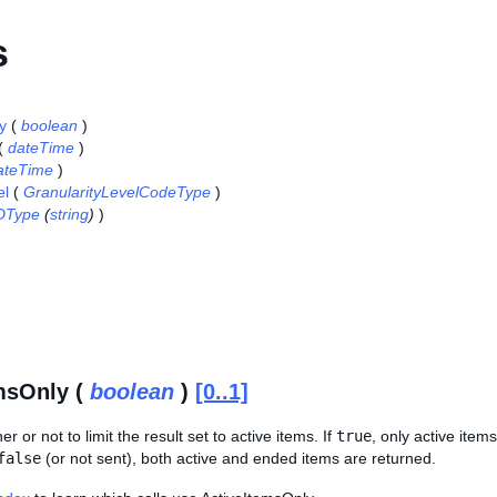
s
y
(
boolean
)
(
dateTime
)
ateTime
)
el
(
GranularityLevelCodeType
)
DType
(
string
)
)
msOnly (
boolean
)
[0..1]
r or not to limit the result set to active items. If
true
, only active ite
false
(or not sent), both active and ended items are returned.