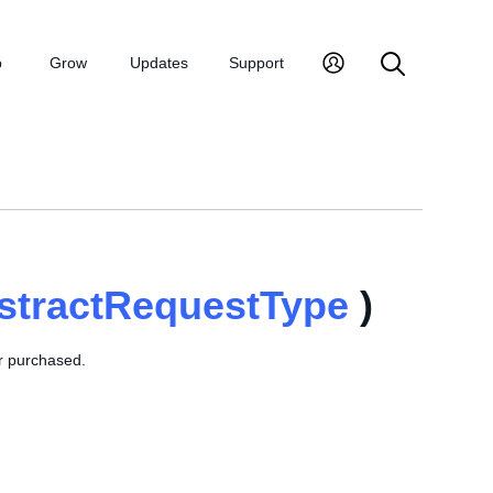
p
Grow
Updates
Support
stractRequestType
)
or purchased.