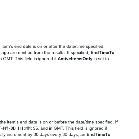
 item's end date is on or after the date/time specified.
ago are omitted from the results. If specified,
EndTimeTo
in GMT. This field is ignored if
ActiveItemsOnly
is set to
the item's end date is on or before the date/time specified. If
Y-MM-DD HH:MM:SS
, and in GMT. This field is ignored if
ally increment by 30 days every 30 days, an
EndTimeTo