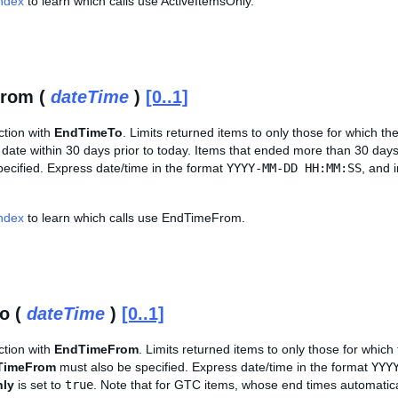
Index
to learn which calls use ActiveItemsOnly.
rom (
dateTime
)
[0..1]
ction with
EndTimeTo
. Limits returned items to only those for which the
date within 30 days prior to today. Items that ended more than 30 days 
ecified. Express date/time in the format
YYYY-MM-DD HH:MM:SS
, and 
Index
to learn which calls use EndTimeFrom.
o (
dateTime
)
[0..1]
ction with
EndTimeFrom
. Limits returned items to only those for which 
TimeFrom
must also be specified. Express date/time in the format
YYY
nly
is set to
true
. Note that for GTC items, whose end times automatic