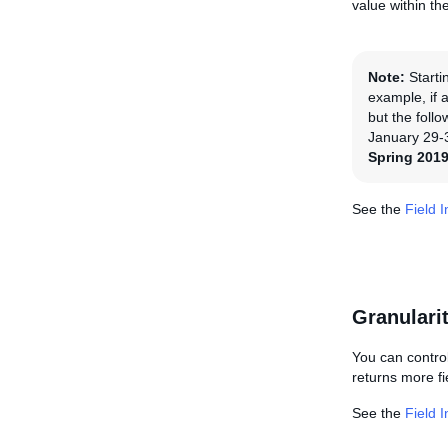
value within the 
Note:
Starti
example, if a
but the foll
January 29-3
Spring 2019
See the
Field 
Granulari
You can control
returns more fie
See the
Field 