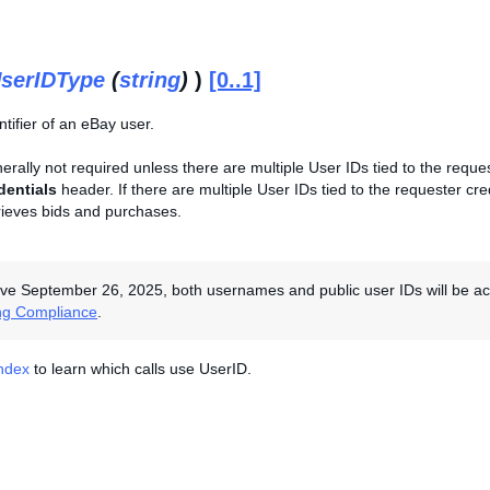
serIDType
(
string
)
)
[0..1]
tifier of an eBay user.
enerally not required unless there are multiple User IDs tied to the reque
dentials
header. If there are multiple User IDs tied to the requester cred
rieves bids and purchases.
ive September 26, 2025, both usernames and public user IDs will be acce
ng Compliance
.
Index
to learn which calls use UserID.