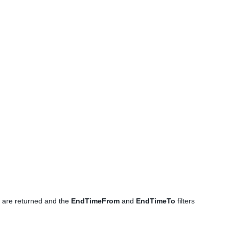
ms are returned and the
EndTimeFrom
and
EndTimeTo
filters