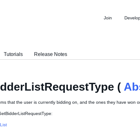
Join
Develo
Tutorials
Release Notes
dderListRequestType (
Ab
tems that the user is currently bidding on, and the ones they have won 
 GetBidderListRequestType:
List