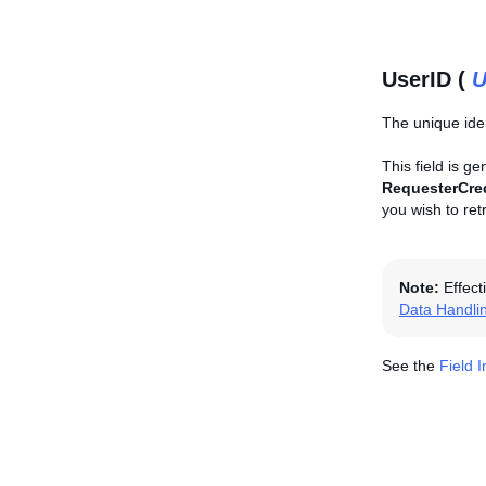
UserID (
U
The unique iden
This field is g
RequesterCre
you wish to ret
Note:
Effect
Data Handli
See the
Field 