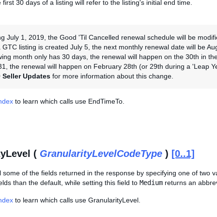
first 30 days of a listing will refer to the listing's initial end time.
ng July 1, 2019, the Good 'Til Cancelled renewal schedule will be modi
 GTC listing is created July 5, the next monthly renewal date will be Aug
owing month only has 30 days, the renewal will happen on the 30th in the 
1, the renewal will happen on February 28th (or 29th during a 'Leap Y
 Seller Updates
for more information about this change.
Index
to learn which calls use EndTimeTo.
tyLevel (
GranularityLevelCodeType
)
[0..1]
 some of the fields returned in the response by specifying one of two v
lds than the default, while setting this field to
Medium
returns an abbrev
Index
to learn which calls use GranularityLevel.