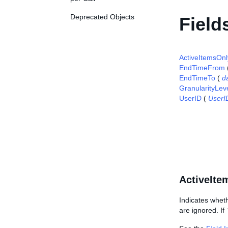
Deprecated Objects
Field
ActiveItemsOnl
EndTimeFrom
EndTimeTo
(
d
GranularityLev
UserID
(
UserI
ActiveIte
Indicates whethe
are ignored. If