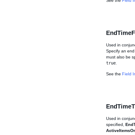
See the
Field 
EndTimeF
Used in conjun
Specify an end 
must also be sp
true
.
See the
Field 
EndTimeT
Used in conjun
specified,
End
ActiveItemsO