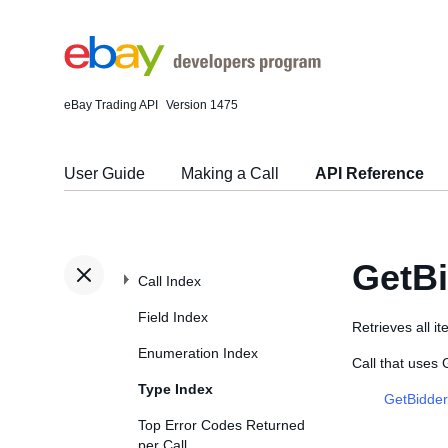
eBay Trading API
Version 1475
User Guide
Making a Call
API Reference
GetBi
Call Index
Field Index
Retrieves all i
Enumeration Index
Call that uses
Type Index
GetBidder
Top Error Codes Returned
per Call