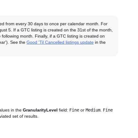
fied from every 30 days to once per calendar month. For
ust 5. If a GTC listing is created on the 31st of the month,
following month. Finally, if a GTC listing is created on
ear'). See the
Good 'Til Cancelled listings update
in the
alues in the
GranularityLevel
field:
Fine
or
Medium
.
Fine
iated set of results.