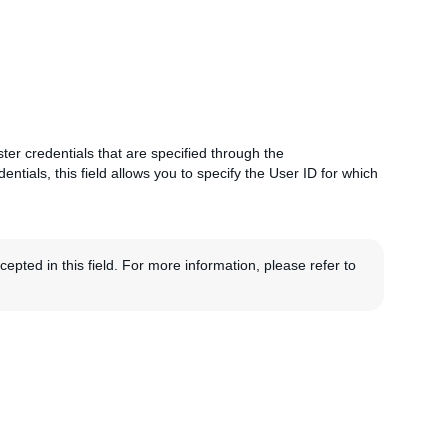
ster credentials that are specified through the
entials, this field allows you to specify the User ID for which
pted in this field. For more information, please refer to