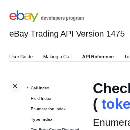
eBay Trading API
Version 1475
User Guide
Making a Call
API Reference
Tu
Chec
Call Index
Field Index
(
tok
Enumeration Index
Enumerat
Type Index
Top Error Codes Returned