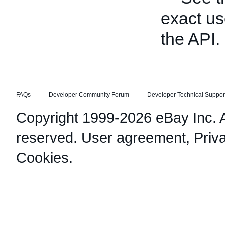
exact us
the API.
FAQs
Developer Community Forum
Developer Technical Suppor
Copyright 1999-2026 eBay Inc. Al
reserved.
User agreement
,
Priv
Cookies
.