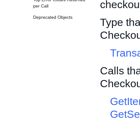
checkout
per Call
Deprecated Objects
Type tha
Checkou
Trans
Calls th
Checkou
GetIt
GetSel