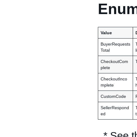
Enum
Value
BuyerRequests
Total
CheckoutCom
plete
CheckoutInco
mplete
CustomCode
SellerRespond
ed
* See 