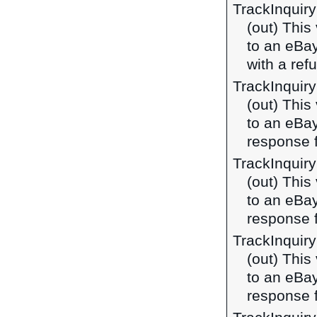
TrackInquir
(out) This
to an eBa
with a ref
TrackInquir
(out) This
to an eBa
response 
TrackInquir
(out) This
to an eBa
response 
TrackInquir
(out) This
to an eBa
response f