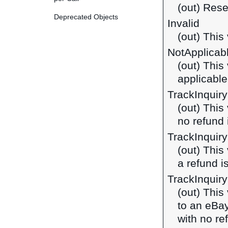
(out) Rese
Deprecated Objects
Invalid
(out) This 
NotApplicab
(out) This
applicable
TrackInquir
(out) This
no refund 
TrackInquir
(out) This
a refund i
TrackInquir
(out) This
to an eBa
with no re