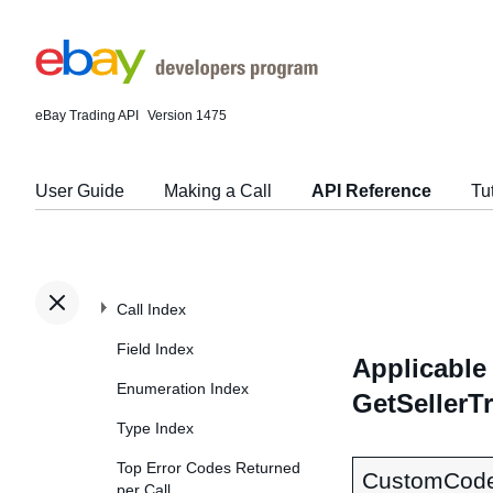
eBay Trading API
Version 1475
User Guide
Making a Call
API Reference
Tu
Call Index
Field Index
Applicable 
Enumeration Index
GetSellerT
Type Index
Top Error Codes Returned
CustomCod
per Call