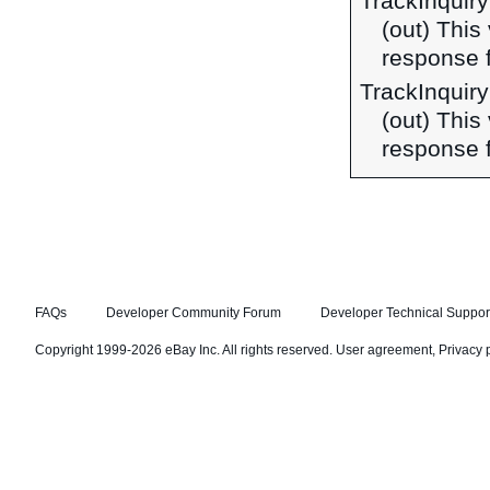
TrackInqui
(out) This
response 
TrackInquir
(out) This
response f
FAQs
Developer Community Forum
Developer Technical Suppor
Copyright 1999-2026 eBay Inc. All rights reserved.
User agreement
,
Privacy 