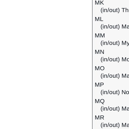
MK
(in/out) 
ML
(in/out) Ma
MM
(in/out) M
MN
(in/out) M
MO
(in/out) M
MP
(in/out) N
MQ
(in/out) Ma
MR
(in/out) Ma