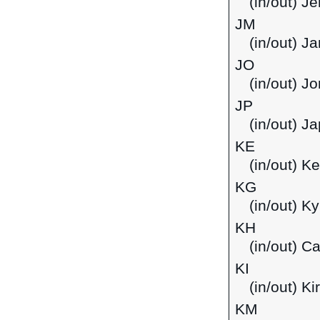
(in/out) J
JM
(in/out) J
JO
(in/out) J
JP
(in/out) J
KE
(in/out) K
KG
(in/out) K
KH
(in/out) C
KI
(in/out) Kir
KM