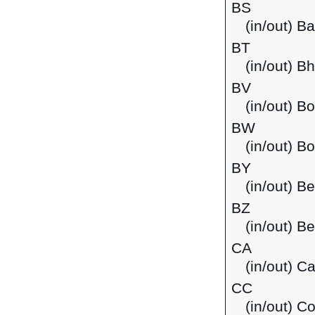
BS
(in/out) 
BT
(in/out) B
BV
(in/out) B
BW
(in/out) B
BY
(in/out) Be
BZ
(in/out) Be
CA
(in/out) C
CC
(in/out) C