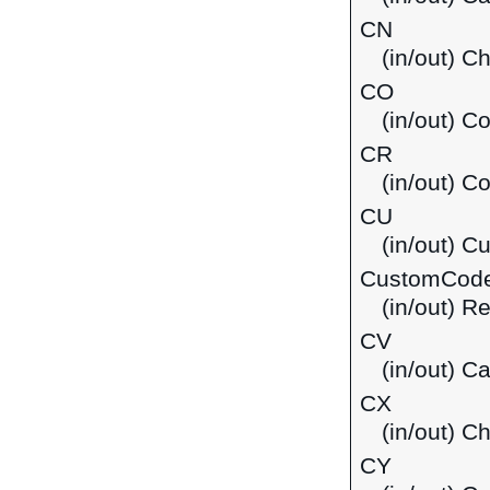
CN
(in/out) Ch
CO
(in/out) C
CR
(in/out) C
CU
(in/out) C
CustomCod
(in/out) R
CV
(in/out) C
CX
(in/out) C
CY