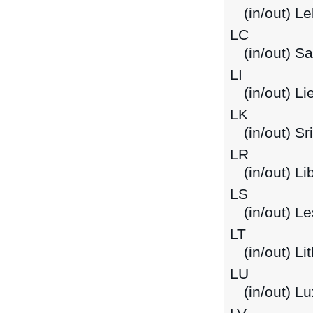
(in/out) L
LC
(in/out) Sa
LI
(in/out) Li
LK
(in/out) Sr
LR
(in/out) Li
LS
(in/out) L
LT
(in/out) Li
LU
(in/out) 