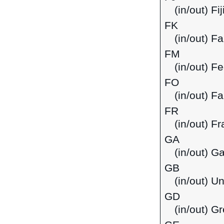
(in/out) Fij
FK
(in/out) F
FM
(in/out) F
FO
(in/out) F
FR
(in/out) F
GA
(in/out) G
GB
(in/out) U
GD
(in/out) G