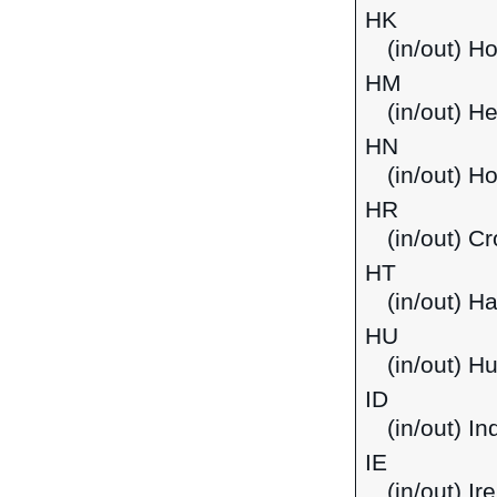
HK
(in/out) H
HM
(in/out) H
HN
(in/out) H
HR
(in/out) Cr
HT
(in/out) Hai
HU
(in/out) H
ID
(in/out) I
IE
(in/out) Ir