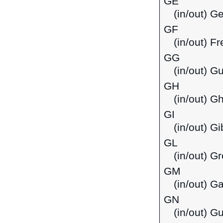
GE
(in/out) G
GF
(in/out) F
GG
(in/out) G
GH
(in/out) G
GI
(in/out) Gi
GL
(in/out) G
GM
(in/out) G
GN
(in/out) G