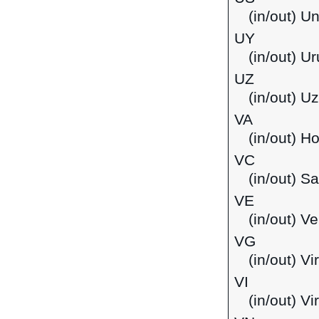
(in/out) U
UY
(in/out) U
UZ
(in/out) U
VA
(in/out) H
VC
(in/out) S
VE
(in/out) V
VG
(in/out) Vi
VI
(in/out) Vi