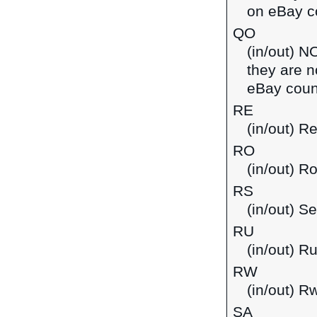
on eBay co
QO
(in/out) N
they are n
eBay count
RE
(in/out) R
RO
(in/out) R
RS
(in/out) Se
RU
(in/out) R
RW
(in/out) R
SA