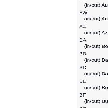
(in/out) Au
AW
(in/out) Ar
AZ
(in/out) Az
BA
(in/out) B
BB
(in/out) B
BD
(in/out) B
BE
(in/out) B
BF
(in/out) B