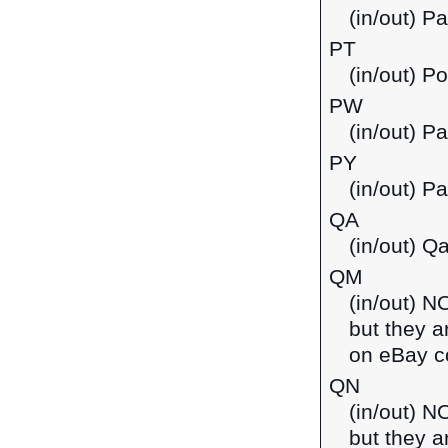
(in/out) Pa
PT
(in/out) Po
PW
(in/out) Pa
PY
(in/out) P
QA
(in/out) Qa
QM
(in/out) N
but they a
on eBay co
QN
(in/out) N
but they a