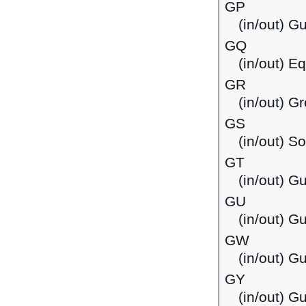
GP
(in/out) G
GQ
(in/out) E
GR
(in/out) G
GS
(in/out) S
GT
(in/out) G
GU
(in/out) G
GW
(in/out) G
GY
(in/out) G