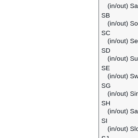
(in/out) S
SB
(in/out) S
SC
(in/out) S
SD
(in/out) S
SE
(in/out) S
SG
(in/out) S
SH
(in/out) S
SI
(in/out) Sl