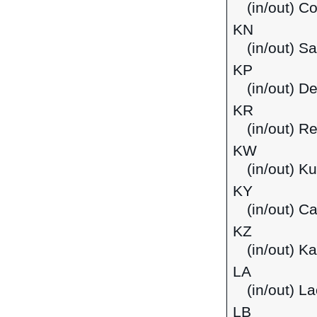
(in/out) C
KN
(in/out) Sa
KP
(in/out) D
KR
(in/out) R
KW
(in/out) Ku
KY
(in/out) C
KZ
(in/out) K
LA
(in/out) L
LB