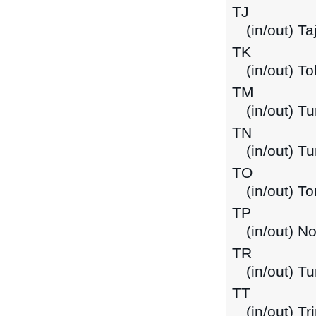
TJ
(in/out) Ta
TK
(in/out) T
TM
(in/out) T
TN
(in/out) Tu
TO
(in/out) T
TP
(in/out) N
TR
(in/out) Tu
TT
(in/out) T