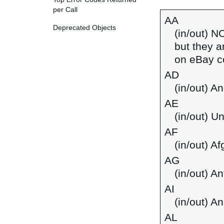
per Call
AA
Deprecated Objects
(in/out) N
but they a
on eBay co
AD
(in/out) A
AE
(in/out) U
AF
(in/out) A
AG
(in/out) A
AI
(in/out) An
AL