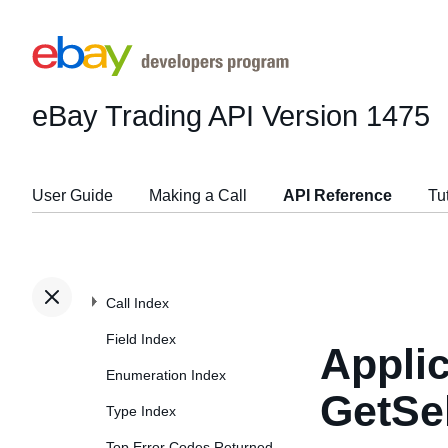
eBay Trading API
Version 1475
User Guide
Making a Call
API Reference
Tu
Call Index
Field Index
Applic
Enumeration Index
GetSe
Type Index
Top Error Codes Returned