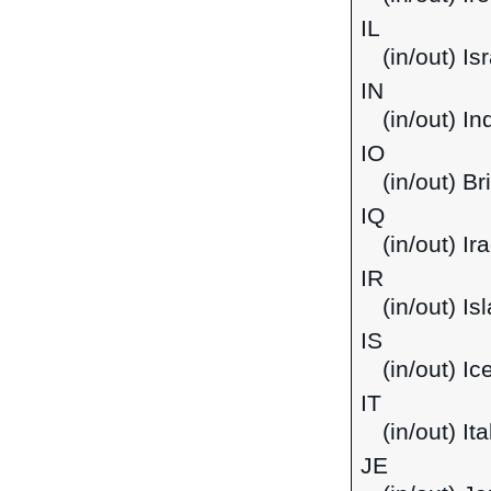
IL
(in/out) Isr
IN
(in/out) In
IO
(in/out) Br
IQ
(in/out) Ir
IR
(in/out) Is
IS
(in/out) Ic
IT
(in/out) Ita
JE