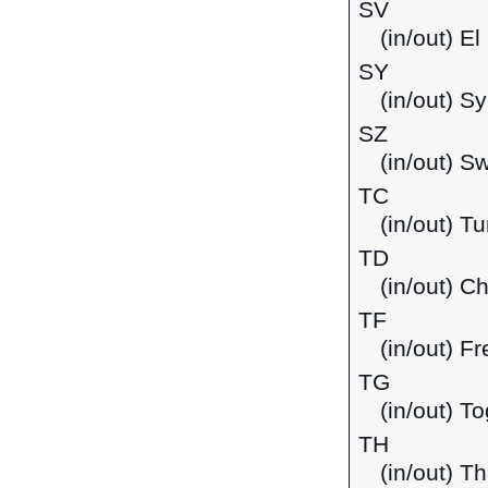
SV
(in/out) El
SY
(in/out) S
SZ
(in/out) S
TC
(in/out) T
TD
(in/out) C
TF
(in/out) F
TG
(in/out) To
TH
(in/out) Th