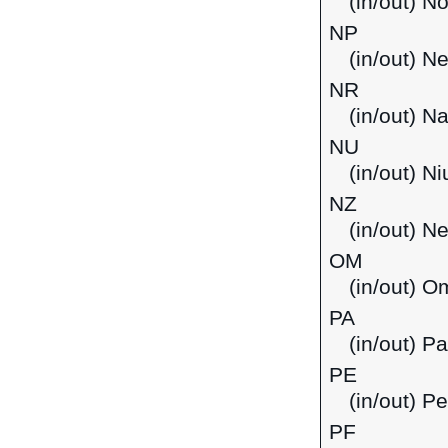
(in/out) N
NP
(in/out) Ne
NR
(in/out) N
NU
(in/out) Ni
NZ
(in/out) N
OM
(in/out) O
PA
(in/out) 
PE
(in/out) Pe
PF