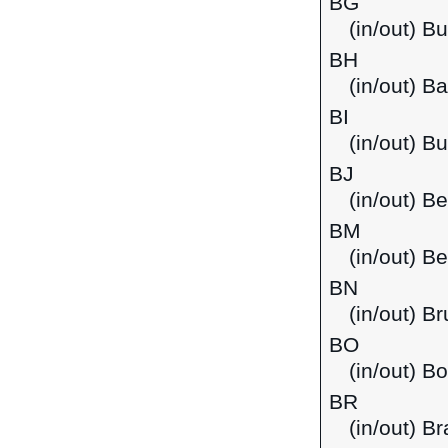
BG
(in/out) Bu
BH
(in/out) Ba
BI
(in/out) Bu
BJ
(in/out) Be
BM
(in/out) B
BN
(in/out) B
BO
(in/out) Bo
BR
(in/out) Br