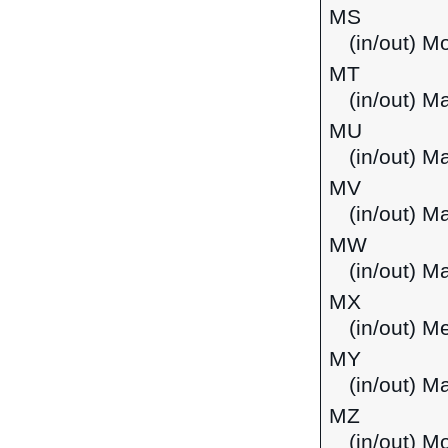
MS
(in/out) M
MT
(in/out) Ma
MU
(in/out) Ma
MV
(in/out) M
MW
(in/out) M
MX
(in/out) M
MY
(in/out) M
MZ
(in/out) 