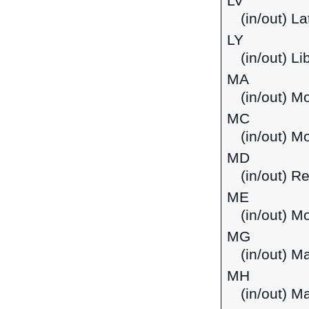
LV
(in/out) La
LY
(in/out) L
MA
(in/out) M
MC
(in/out) M
MD
(in/out) R
ME
(in/out) M
MG
(in/out) M
MH
(in/out) M