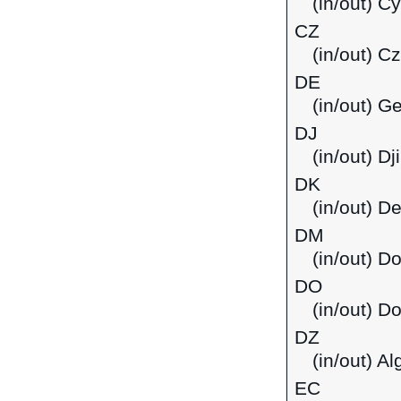
(in/out) C
CZ
(in/out) C
DE
(in/out) G
DJ
(in/out) Dj
DK
(in/out) D
DM
(in/out) D
DO
(in/out) D
DZ
(in/out) Al
EC