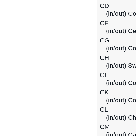
CD
(in/out) C
CF
(in/out) C
CG
(in/out) C
CH
(in/out) S
CI
(in/out) Co
CK
(in/out) C
CL
(in/out) Ch
CM
(in/out) 