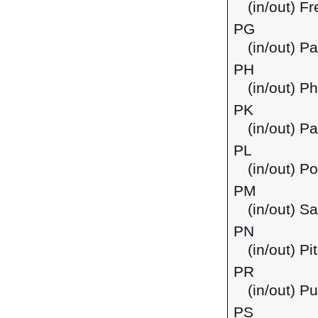
(in/out) F
PG
(in/out) 
PH
(in/out) Ph
PK
(in/out) Pa
PL
(in/out) P
PM
(in/out) S
PN
(in/out) Pi
PR
(in/out) P
PS