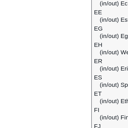
(in/out) E
EE
(in/out) Es
EG
(in/out) Eg
EH
(in/out) W
ER
(in/out) Er
ES
(in/out) Sp
ET
(in/out) Et
FI
(in/out) Fi
FJ