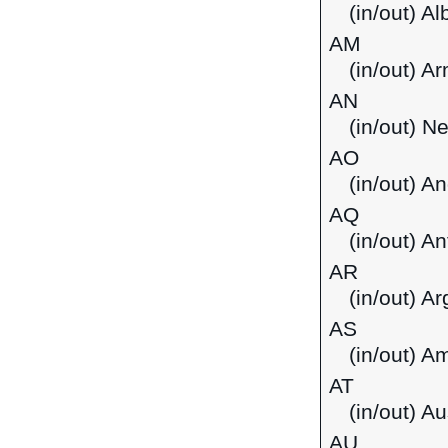
(in/out) Al
AM
(in/out) A
AN
(in/out) Ne
AO
(in/out) A
AQ
(in/out) An
AR
(in/out) Ar
AS
(in/out) 
AT
(in/out) Au
AU