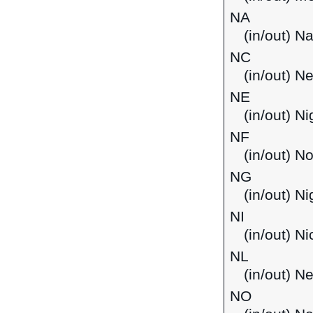
NA
(in/out) N
NC
(in/out) N
NE
(in/out) Ni
NF
(in/out) No
NG
(in/out) Ni
NI
(in/out) N
NL
(in/out) N
NO