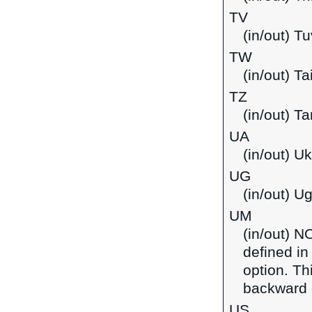
TV
(in/out) Tu
TW
(in/out) T
TZ
(in/out) T
UA
(in/out) Uk
UG
(in/out) U
UM
(in/out) N
defined in
option. Th
backward c
US