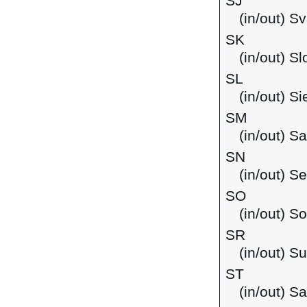
SJ
(in/out) 
SK
(in/out) Sl
SL
(in/out) S
SM
(in/out) S
SN
(in/out) S
SO
(in/out) S
SR
(in/out) S
ST
(in/out) S