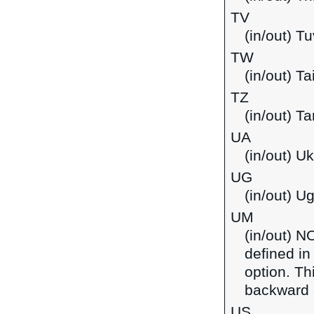
TV
(in/out) Tu
TW
(in/out) T
TZ
(in/out) T
UA
(in/out) Uk
UG
(in/out) U
UM
(in/out) N
defined in
option. Th
backward c
US