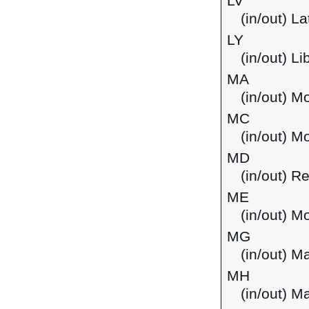
LV
(in/out) La
LY
(in/out) L
MA
(in/out) M
MC
(in/out) M
MD
(in/out) R
ME
(in/out) M
MG
(in/out) M
MH
(in/out) M