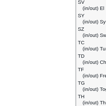
SV
(in/out) El
SY
(in/out) S
SZ
(in/out) S
TC
(in/out) T
TD
(in/out) C
TF
(in/out) F
TG
(in/out) To
TH
(in/out) Th