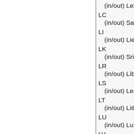
(in/out) L
LC
(in/out) Sa
LI
(in/out) Li
LK
(in/out) Sr
LR
(in/out) Li
LS
(in/out) L
LT
(in/out) Li
LU
(in/out) 