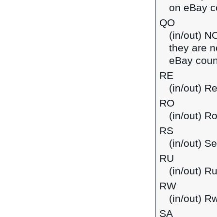
on eBay co
QO
(in/out) N
they are n
eBay count
RE
(in/out) R
RO
(in/out) R
RS
(in/out) Se
RU
(in/out) R
RW
(in/out) R
SA