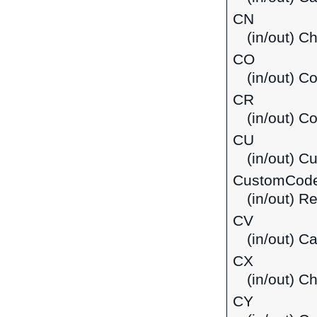
CN
(in/out) Ch
CO
(in/out) C
CR
(in/out) C
CU
(in/out) C
CustomCod
(in/out) R
CV
(in/out) C
CX
(in/out) C
CY