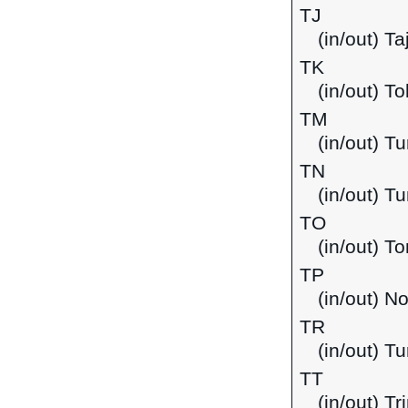
TJ
(in/out) Ta
TK
(in/out) T
TM
(in/out) T
TN
(in/out) Tu
TO
(in/out) T
TP
(in/out) N
TR
(in/out) Tu
TT
(in/out) T