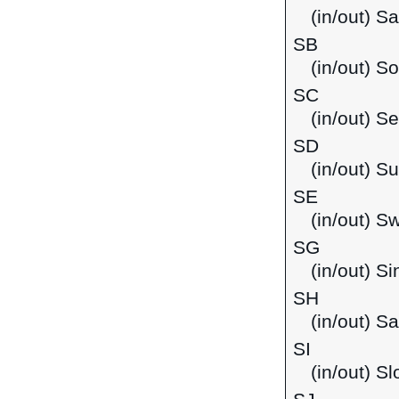
(in/out) S
SB
(in/out) S
SC
(in/out) S
SD
(in/out) S
SE
(in/out) S
SG
(in/out) S
SH
(in/out) S
SI
(in/out) Sl