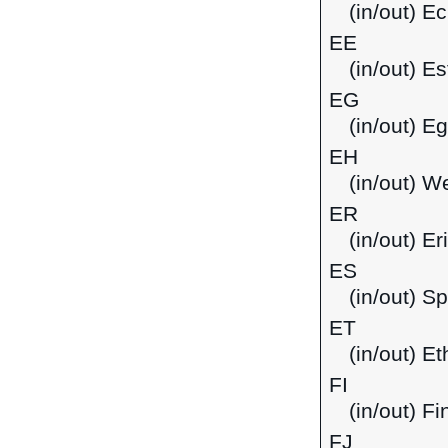
(in/out) E
EE
(in/out) Es
EG
(in/out) Eg
EH
(in/out) W
ER
(in/out) Er
ES
(in/out) Sp
ET
(in/out) Et
FI
(in/out) Fi
FJ