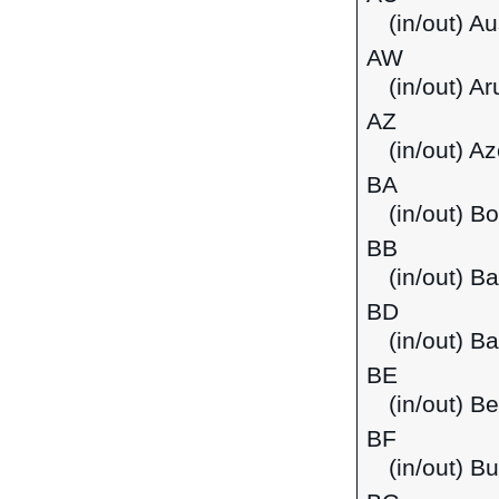
(in/out) Au
AW
(in/out) Ar
AZ
(in/out) Az
BA
(in/out) B
BB
(in/out) B
BD
(in/out) B
BE
(in/out) B
BF
(in/out) B