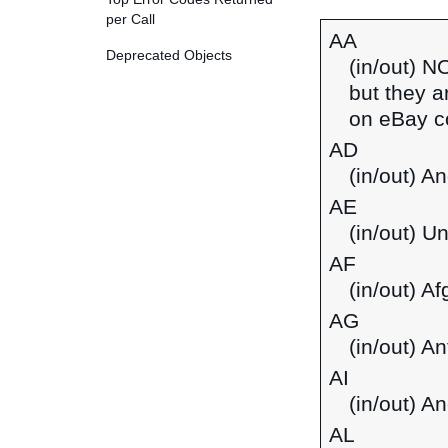
per Call
AA
Deprecated Objects
(in/out) N
but they a
on eBay co
AD
(in/out) A
AE
(in/out) U
AF
(in/out) A
AG
(in/out) A
AI
(in/out) An
AL