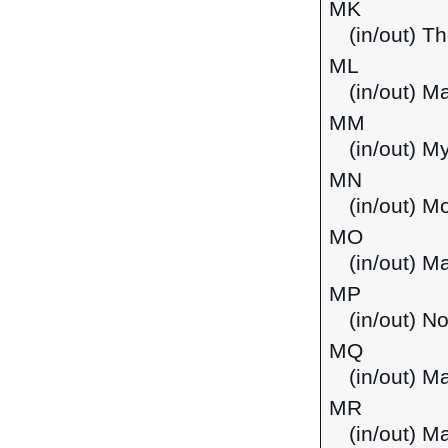
MK
(in/out) 
ML
(in/out) Ma
MM
(in/out) M
MN
(in/out) M
MO
(in/out) M
MP
(in/out) N
MQ
(in/out) Ma
MR
(in/out) Ma