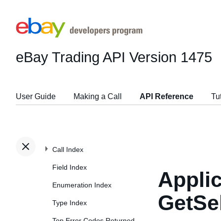
eBay Trading API
Version 1475
User Guide
Making a Call
API Reference
Tu
Call Index
Field Index
Applic
Enumeration Index
GetSe
Type Index
Top Error Codes Returned