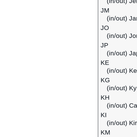
(in/out) J
JM
(in/out) J
JO
(in/out) J
JP
(in/out) J
KE
(in/out) K
KG
(in/out) K
KH
(in/out) C
KI
(in/out) Kir
KM