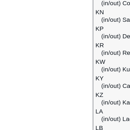
(in/out) C
KN
(in/out) Sa
KP
(in/out) D
KR
(in/out) R
KW
(in/out) Ku
KY
(in/out) C
KZ
(in/out) K
LA
(in/out) L
LB