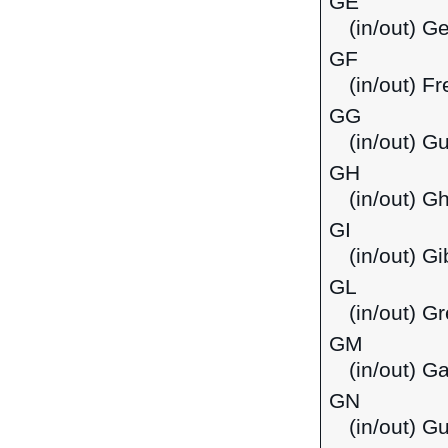
GE
(in/out) G
GF
(in/out) F
GG
(in/out) G
GH
(in/out) G
GI
(in/out) Gi
GL
(in/out) G
GM
(in/out) G
GN
(in/out) G