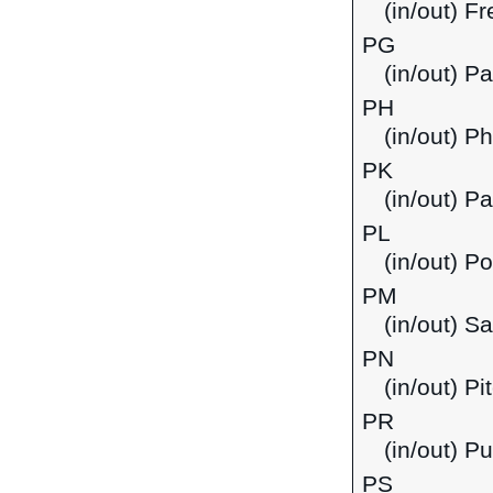
(in/out) F
PG
(in/out) 
PH
(in/out) Ph
PK
(in/out) Pa
PL
(in/out) P
PM
(in/out) S
PN
(in/out) Pi
PR
(in/out) P
PS