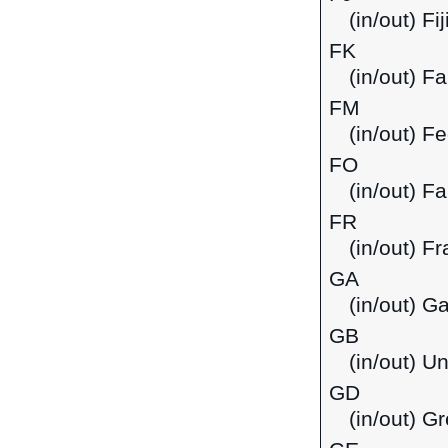
(in/out) Fij
FK
(in/out) F
FM
(in/out) F
FO
(in/out) F
FR
(in/out) F
GA
(in/out) G
GB
(in/out) U
GD
(in/out) G