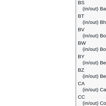
BS
(in/out) 
BT
(in/out) B
BV
(in/out) B
BW
(in/out) B
BY
(in/out) Be
BZ
(in/out) Be
CA
(in/out) C
CC
(in/out) C