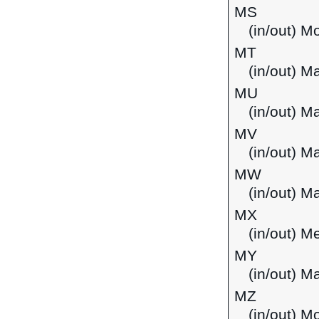
MS
(in/out) M
MT
(in/out) Ma
MU
(in/out) Ma
MV
(in/out) M
MW
(in/out) M
MX
(in/out) M
MY
(in/out) M
MZ
(in/out) 