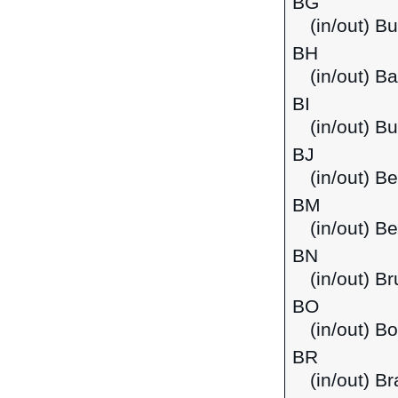
BG
(in/out) Bu
BH
(in/out) Ba
BI
(in/out) Bu
BJ
(in/out) Be
BM
(in/out) B
BN
(in/out) B
BO
(in/out) Bo
BR
(in/out) Br