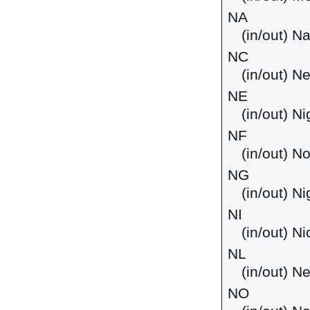
NA
(in/out) N
NC
(in/out) N
NE
(in/out) Ni
NF
(in/out) No
NG
(in/out) Ni
NI
(in/out) N
NL
(in/out) N
NO