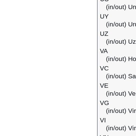
(in/out) U
UY
(in/out) U
UZ
(in/out) U
VA
(in/out) H
VC
(in/out) S
VE
(in/out) V
VG
(in/out) Vi
VI
(in/out) Vi