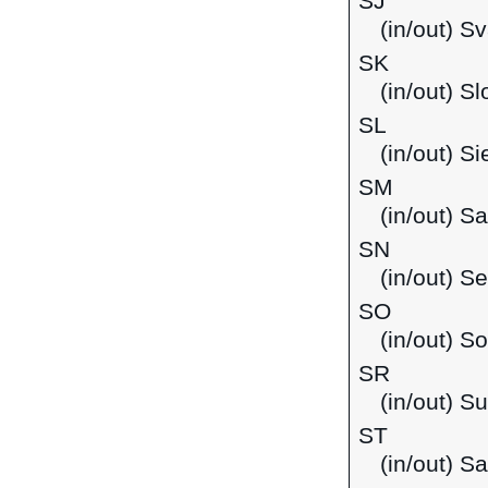
SJ
(in/out) 
SK
(in/out) Sl
SL
(in/out) S
SM
(in/out) S
SN
(in/out) S
SO
(in/out) S
SR
(in/out) S
ST
(in/out) S