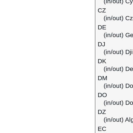
(in/out) C
CZ
(in/out) C
DE
(in/out) G
DJ
(in/out) Dj
DK
(in/out) D
DM
(in/out) D
DO
(in/out) D
DZ
(in/out) Al
EC