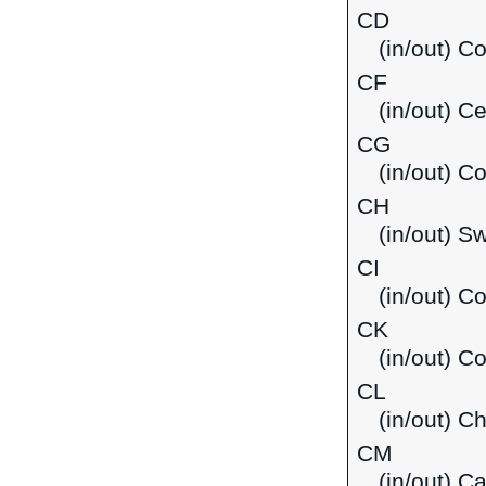
CD
(in/out) C
CF
(in/out) C
CG
(in/out) C
CH
(in/out) S
CI
(in/out) Co
CK
(in/out) C
CL
(in/out) Ch
CM
(in/out) 