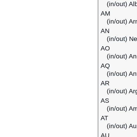
(in/out) Al
AM
(in/out) A
AN
(in/out) Ne
AO
(in/out) A
AQ
(in/out) An
AR
(in/out) Ar
AS
(in/out) 
AT
(in/out) Au
AU