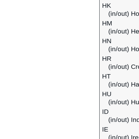
HK
(in/out) H
HM
(in/out) H
HN
(in/out) H
HR
(in/out) Cr
HT
(in/out) Hai
HU
(in/out) H
ID
(in/out) I
IE
(in/out) Ir