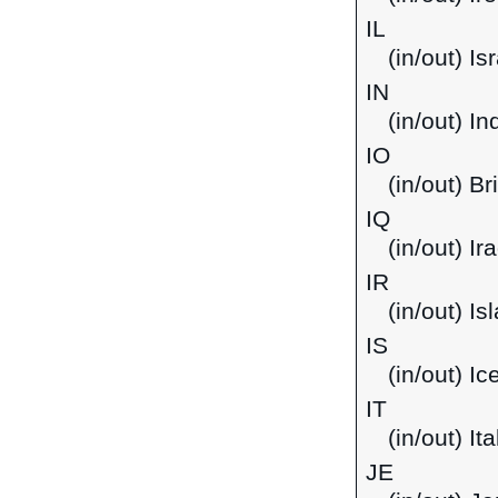
IL
(in/out) Isr
IN
(in/out) In
IO
(in/out) Br
IQ
(in/out) Ir
IR
(in/out) Is
IS
(in/out) Ic
IT
(in/out) Ita
JE