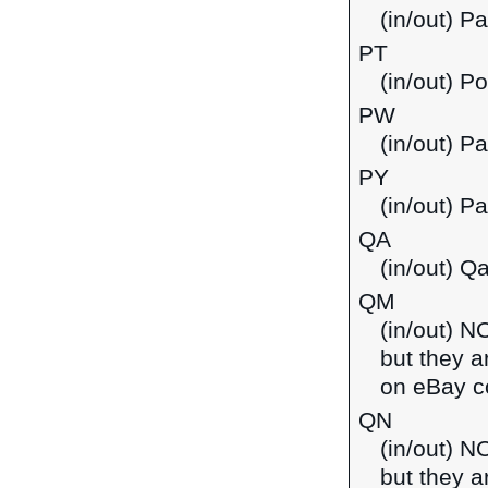
(in/out) Pa
PT
(in/out) Po
PW
(in/out) Pa
PY
(in/out) P
QA
(in/out) Qa
QM
(in/out) N
but they a
on eBay co
QN
(in/out) N
but they a