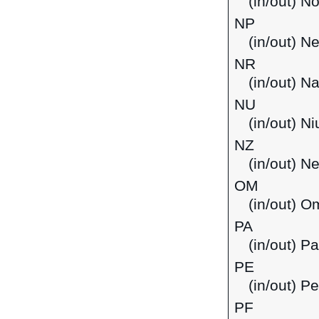
(in/out) N
NP
(in/out) Ne
NR
(in/out) N
NU
(in/out) Ni
NZ
(in/out) N
OM
(in/out) O
PA
(in/out) 
PE
(in/out) Pe
PF