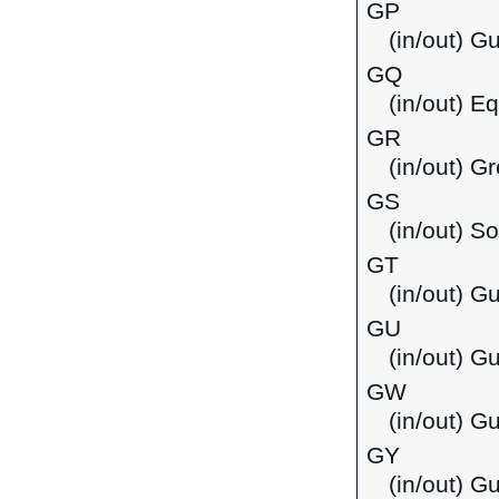
GP
(in/out) G
GQ
(in/out) E
GR
(in/out) G
GS
(in/out) S
GT
(in/out) G
GU
(in/out) G
GW
(in/out) G
GY
(in/out) G