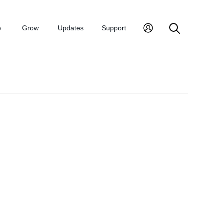
p
Grow
Updates
Support