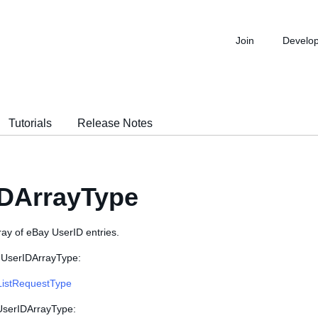
Join
Develo
Tutorials
Release Notes
IDArrayType
ray of eBay UserID entries.
 UserIDArrayType:
ListRequestType
 UserIDArrayType: