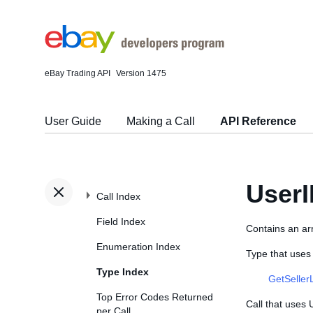
eBay Trading API
Version 1475
User Guide
Making a Call
API Reference
User
Call Index
Field Index
Contains an ar
Enumeration Index
Type that uses
Type Index
GetSeller
Top Error Codes Returned
Call that uses
per Call