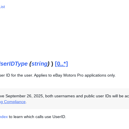
ist
serIDType
(
string
)
)
[0..*]
r ID for the user. Applies to eBay Motors Pro applications only.
ive September 26, 2025, both usernames and public user IDs will be acce
ng Compliance
.
Index
to learn which calls use UserID.