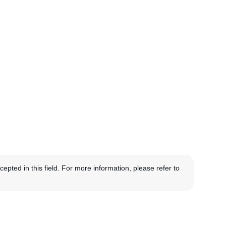
pted in this field. For more information, please refer to