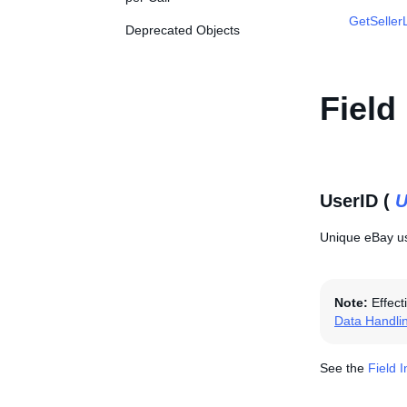
GetSellerL
Deprecated Objects
Field
UserID (
U
Unique eBay use
Note:
Effect
Data Handli
See the
Field 