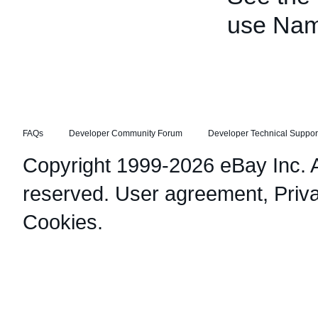
use Nam
FAQs
Developer Community Forum
Developer Technical Suppor
Copyright 1999-2026 eBay Inc. Al
reserved.
User agreement
,
Priv
Cookies
.