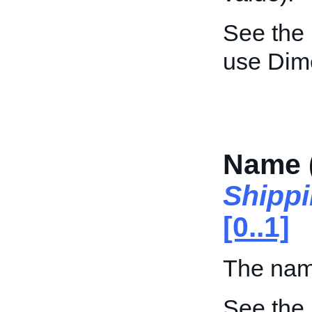
See the
use Dim
Name 
Shipp
[0..1]
The nam
See the