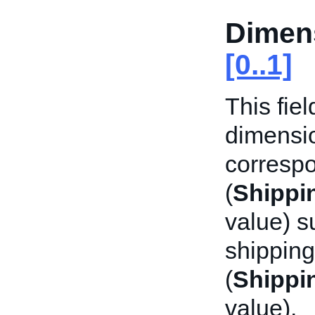
Dimen
[0..1]
This fie
dimensio
corresp
(
Shippi
value) s
shipping
(
Shippi
value).