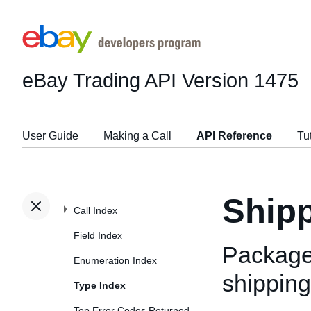
eBay Trading API
Version 1475
User Guide
Making a Call
API Reference
Tu
Ship
Call Index
Field Index
Package
Enumeration Index
shipping
Type Index
Top Error Codes Returned