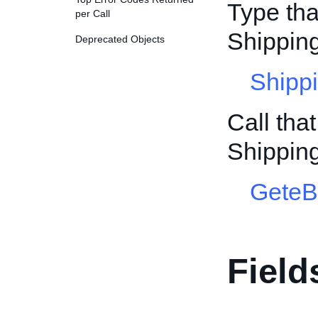
Type tha
per Call
Shippin
Deprecated Objects
Shipp
Call tha
Shippin
GeteB
Field