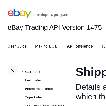
eBay Trading API
Version 1475
User Guide
Making a Call
API Reference
Tu
Shipp
Call Index
Field Index
Details 
Enumeration Index
which the
Type Index
Top Error Codes Returned