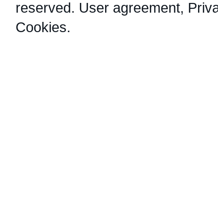
reserved.
User agreement
,
Priv
Cookies
.