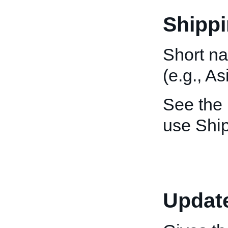
Shippi
Short na
(e.g., As
See the
use Ship
Updat