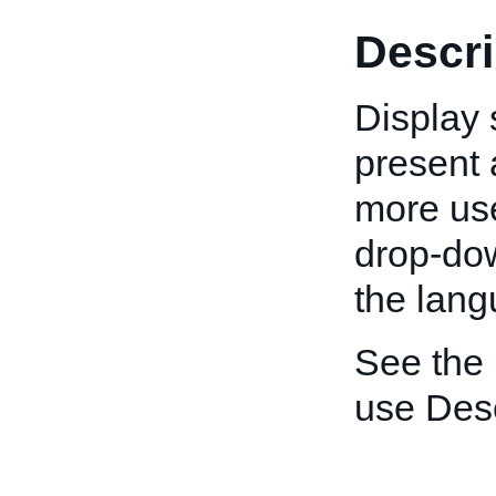
Descri
Display 
present a
more use
drop-down
the lang
See the
use Desc