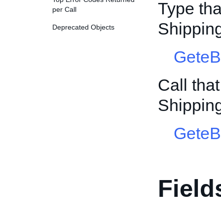
Type tha
per Call
Shippin
Deprecated Objects
GeteB
Call tha
Shippin
GeteB
Field