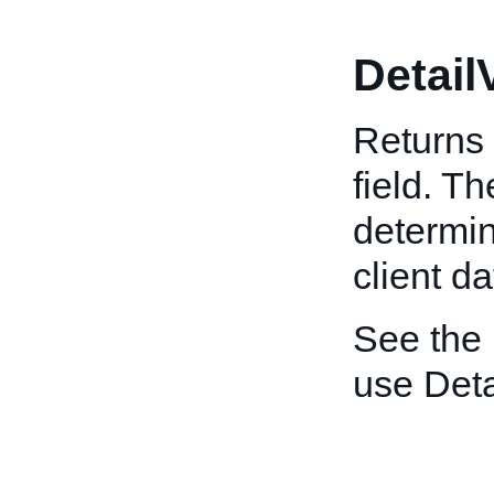
Detail
Returns 
field. T
determin
client da
See the
use Deta