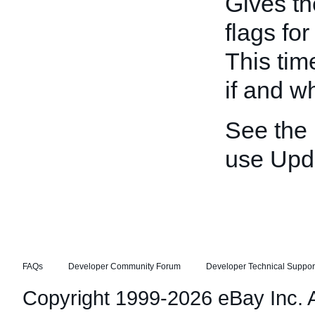
Gives th
flags fo
This tim
if and w
See the
use Upd
FAQs
Developer Community Forum
Developer Technical Suppor
Copyright 1999-2026 eBay Inc. Al