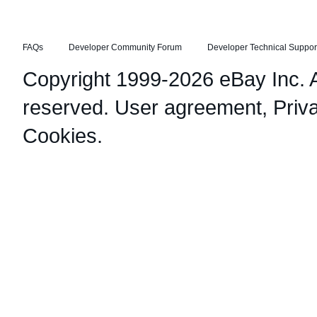
FAQs
Developer Community Forum
Developer Technical Suppor
Copyright 1999-2026 eBay Inc. Al
reserved.
User agreement
,
Priv
Cookies
.