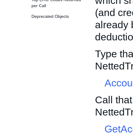
which sh
per Call
(and cred
Deprecated Objects
already 
deductio
Type tha
NettedT
Accou
Call tha
NettedT
GetAc