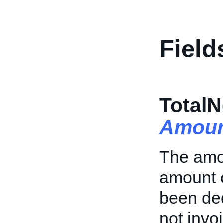
Field
Total
Amoun
The amoun
amount o
been ded
not invoi