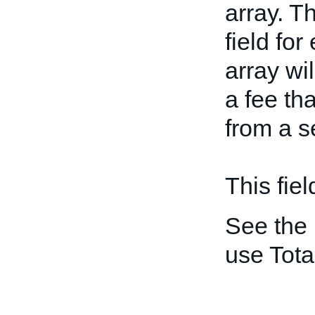
array. T
field for
array wi
a fee th
from a s
This fiel
See the
use Tot