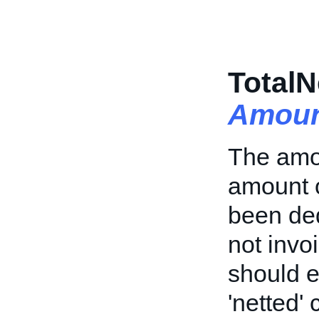
TotalN
Amoun
The amoun
amount o
been ded
not invoi
should e
'netted' 