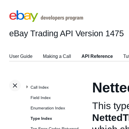
eBay Trading API
Version 1475
User Guide
Making a Call
API Reference
Tu
Nett
Call Index
Field Index
This typ
Enumeration Index
Netted
Type Index
Top Error Codes Returned