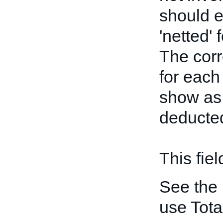
should e
'netted' 
The cor
for each
show a
deducted
This fiel
See the
use Tot