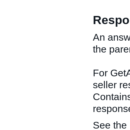
Respo
An answe
the pare
For GetA
seller r
Contains
respons
See the