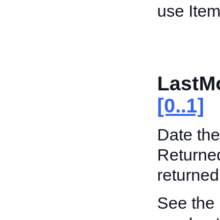
use Item
LastMo
[0..1]
Date the
Returned
returned
See the