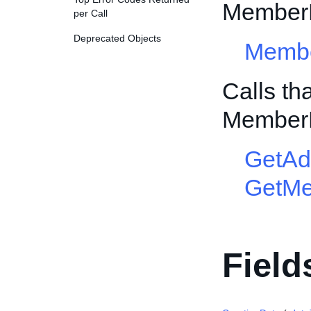
Member
per Call
Deprecated Objects
Membe
Calls th
Member
GetAd
GetM
Field