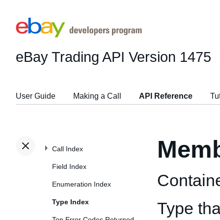
eBay Trading API
Version 1475
User Guide
Making a Call
API Reference
Tu
Memb
Call Index
Field Index
Contain
Enumeration Index
Type Index
Type tha
Top Error Codes Returned