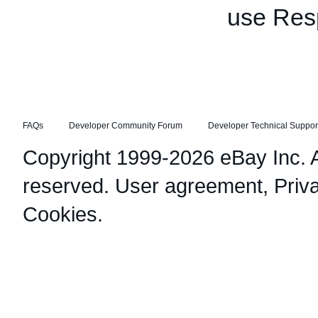
use Res
FAQs
Developer Community Forum
Developer Technical Suppor
Copyright 1999-2026 eBay Inc. Al
reserved.
User agreement
,
Priv
Cookies
.