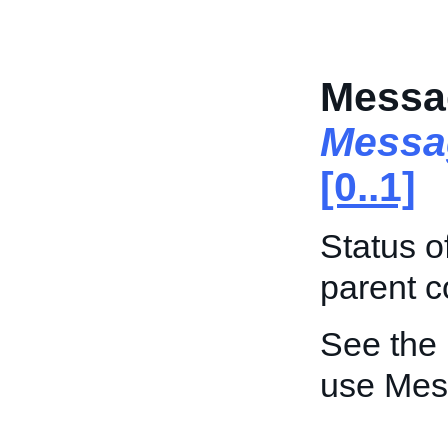
Messa
Messa
[0..1]
Status o
parent c
See the
use Mes