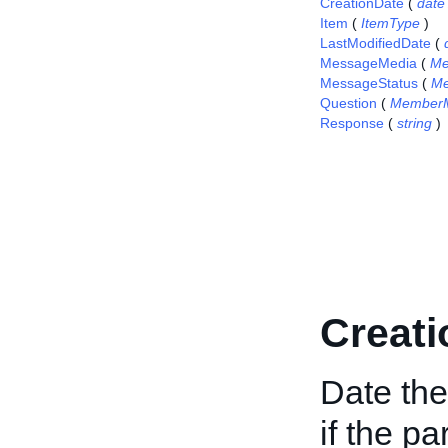
CreationDate
(
date
Item
(
ItemType
)
LastModifiedDate
(
MessageMedia
(
Me
MessageStatus
(
Me
Question
(
Member
Response
(
string
)
Creati
Date th
if the pa