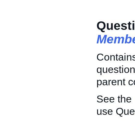
Questi
Membe
Contains
question
parent c
See the
use Que