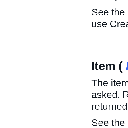
See the
use Cre
Item (
The item
asked. R
returned
See the