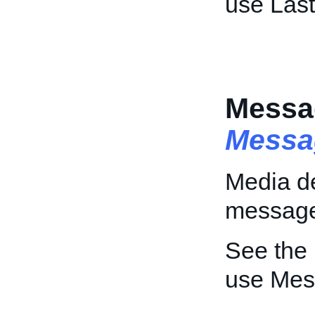
use Las
Messa
Messa
Media de
messag
See the
use Mes