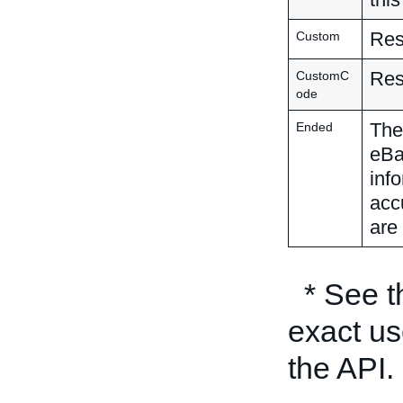
Res
Custom
Res
CustomC
ode
The 
Ended
eBa
inf
acc
are 
* See 
exact us
the API.