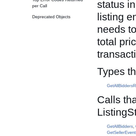
status i
per Call
listing 
Deprecated Objects
needs to
total pr
transact
Types th
GetAllBidders
Calls th
Listing
GetAllBidders
,
GetSellerEvent