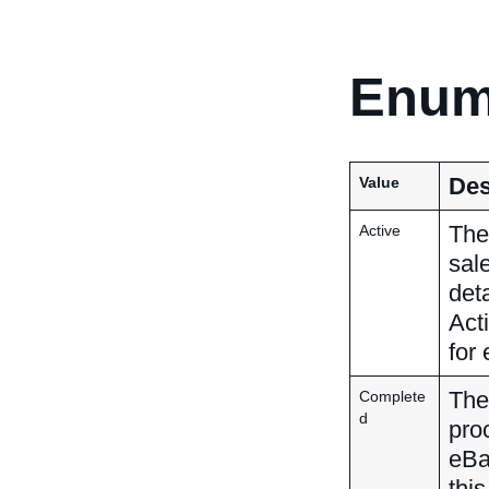
Enum
Des
Value
The 
Active
sal
deta
Act
for 
The
Complete
d
pro
eBa
this