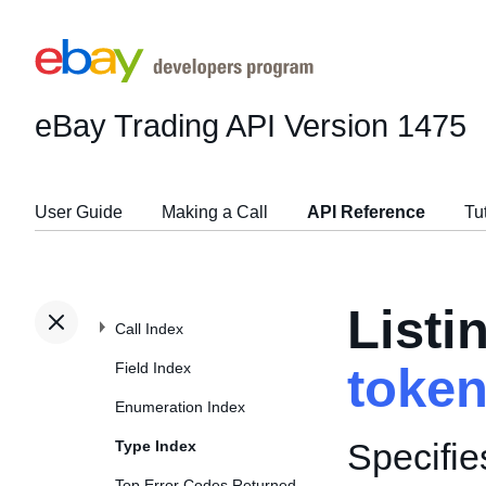
eBay Trading API
Version 1475
User Guide
Making a Call
API Reference
Tu
Listi
Call Index
Field Index
toke
Enumeration Index
Specifie
Type Index
Top Error Codes Returned