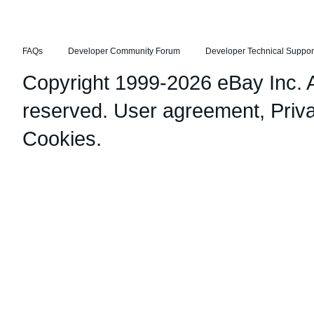
FAQs
Developer Community Forum
Developer Technical Suppor
Copyright 1999-2026 eBay Inc. Al
reserved.
User agreement
,
Priv
Cookies
.