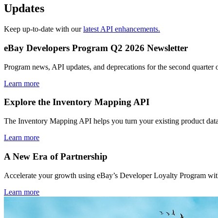
Updates
Keep up-to-date with our
latest API enhancements.
eBay Developers Program Q2 2026 Newsletter
Program news, API updates, and deprecations for the second quarter 
Learn more
Explore the Inventory Mapping API
The Inventory Mapping API helps you turn your existing product data
Learn more
A New Era of Partnership
Accelerate your growth using eBay’s Developer Loyalty Program with 
Learn more