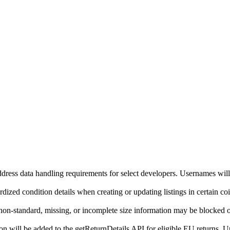
ddress data handling requirements for select developers. Usernames will
ized condition details when creating or updating listings in certain co
on-standard, missing, or incomplete size information may be blocked o
will be added to the getReturnDetails API for eligible EU returns. Up