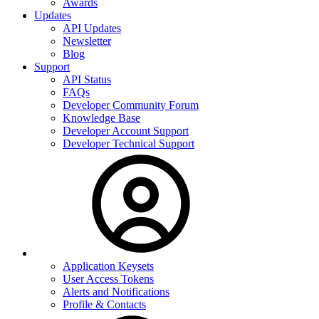
Awards
Updates
API Updates
Newsletter
Blog
Support
API Status
FAQs
Developer Community Forum
Knowledge Base
Developer Account Support
Developer Technical Support
Application Keysets
User Access Tokens
Alerts and Notifications
Profile & Contacts