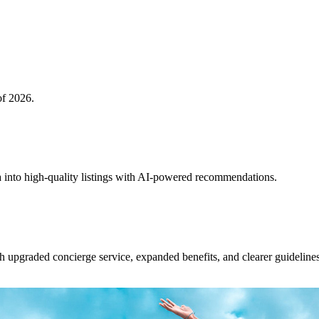
of 2026.
 into high-quality listings with AI-powered recommendations.
upgraded concierge service, expanded benefits, and clearer guidelines