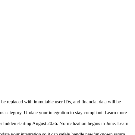
 be replaced with immutable user IDs, and financial data will be
ins category. Update your integration to stay compliant. Learn more
r hidden starting August 2026. Normalization begins in June. Learn
date your integration so it can safely handle new/unknown return