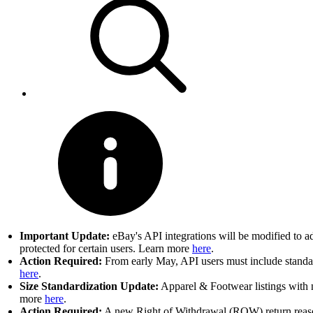
Important Update:
eBay's API integrations will be modified to a
protected for certain users. Learn more
here
.
Action Required:
From early May, API users must include standard
here
.
Size Standardization Update:
Apparel & Footwear listings with n
more
here
.
Action Required:
A new Right of Withdrawal (ROW) return reason 