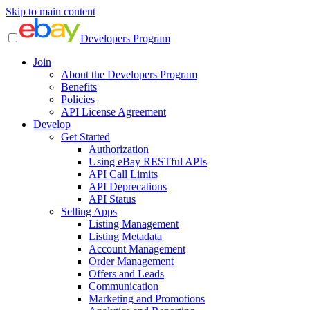
Skip to main content
Developers Program
Join
About the Developers Program
Benefits
Policies
API License Agreement
Develop
Get Started
Authorization
Using eBay RESTful APIs
API Call Limits
API Deprecations
API Status
Selling Apps
Listing Management
Listing Metadata
Account Management
Order Management
Offers and Leads
Communication
Marketing and Promotions