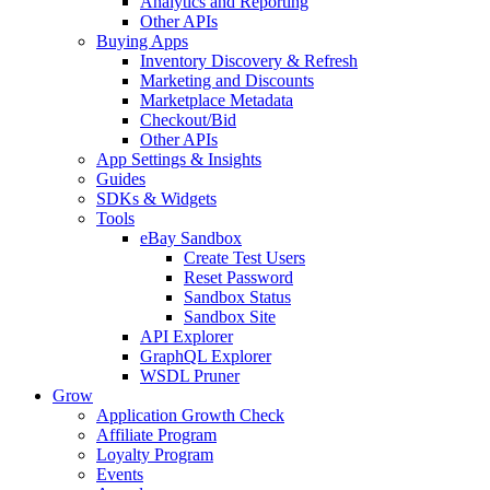
Analytics and Reporting
Other APIs
Buying Apps
Inventory Discovery & Refresh
Marketing and Discounts
Marketplace Metadata
Checkout/Bid
Other APIs
App Settings & Insights
Guides
SDKs & Widgets
Tools
eBay Sandbox
Create Test Users
Reset Password
Sandbox Status
Sandbox Site
API Explorer
GraphQL Explorer
WSDL Pruner
Grow
Application Growth Check
Affiliate Program
Loyalty Program
Events