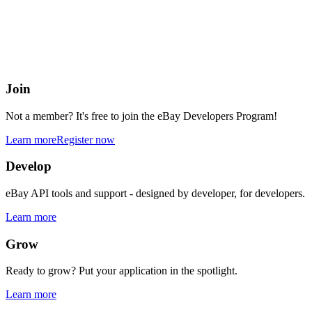
eBay Developers Program
Building blocks for buying and selling on eBay from anywhere onlin
Join
Not a member? It's free to join the eBay Developers Program!
Learn more
Register now
Develop
eBay API tools and support - designed by developer, for developers.
Learn more
Grow
Ready to grow? Put your application in the spotlight.
Learn more