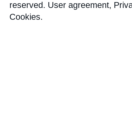
reserved.
User agreement
,
Priv
Cookies
.