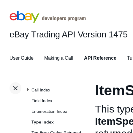
eBay Trading API
Version 1475
User Guide
Making a Call
API Reference
Tu
ItemS
Call Index
Field Index
This typ
Enumeration Index
ItemSpe
Type Index
Top Error Codes Returned