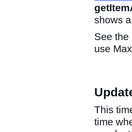
getItem
shows a
See the
use Max
Updat
This tim
time whe