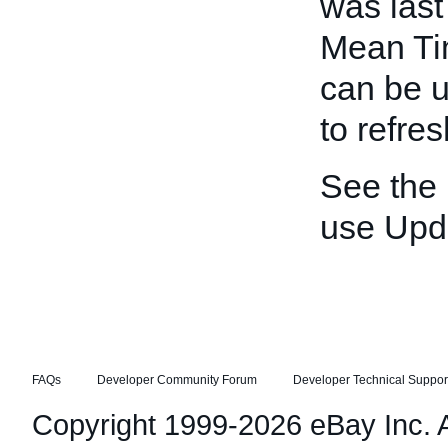
was last
Mean Ti
can be u
to refre
See the
use Upd
FAQs
Developer Community Forum
Developer Technical Suppor
Copyright 1999-2026 eBay Inc. Al