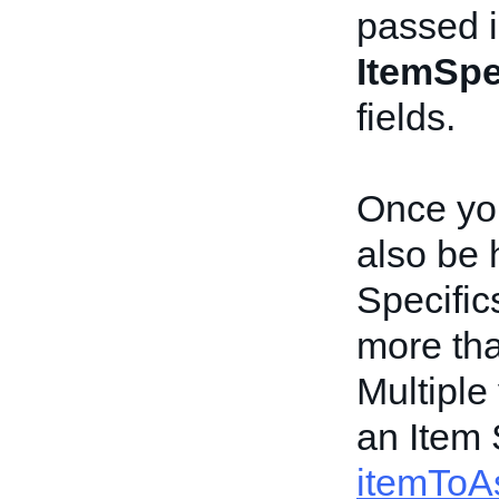
passed i
ItemSpe
fields.
Once you
also be 
Specific
more tha
Multiple
an Item 
itemToAs