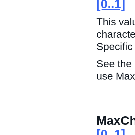
[0..1]
This va
characte
Specific
See the
use Max
MaxCh
[0..1]