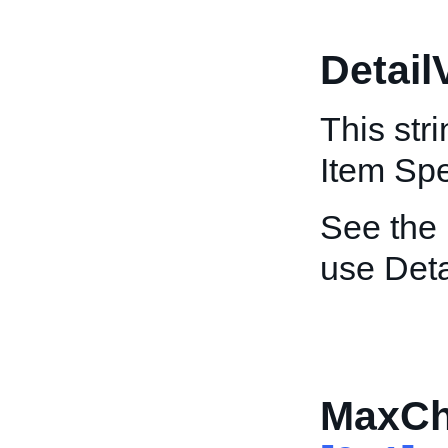
Detail
This str
Item Spe
See the
use Deta
MaxCh