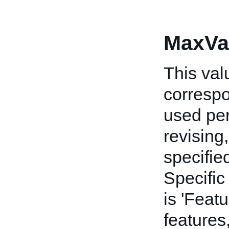
MaxVa
This va
corresp
used per
revising,
specifie
Specific
is 'Feat
features