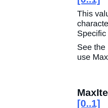
This va
characte
Specific
See the
use Max
MaxIte
[0..1]