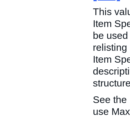
This va
Item Spe
be used 
relisting
Item Spe
descripti
structur
See the
use Max