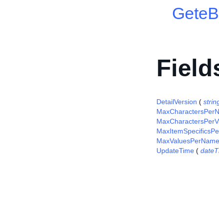
GeteB
Field
DetailVersion
(
strin
MaxCharactersPer
MaxCharactersPerV
MaxItemSpecificsPe
MaxValuesPerNam
UpdateTime
(
dateT