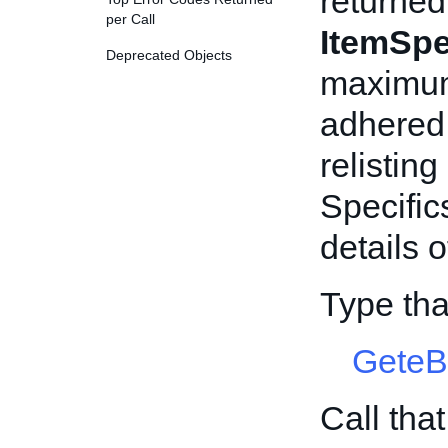
returned
per Call
ItemSpe
Deprecated Objects
maximum
adhered 
relisting
Specific
details 
Type tha
GeteB
Call tha