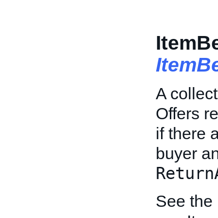
ItemBe
ItemB
A collec
Offers r
if there
buyer an
Return
See the