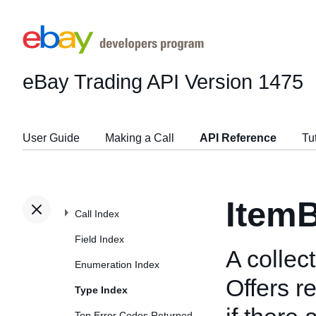
eBay Trading API
Version 1475
User Guide
Making a Call
API Reference
Tu
ItemB
Call Index
Field Index
A collec
Enumeration Index
Offers r
Type Index
Top Error Codes Returned