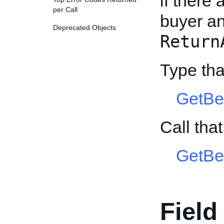
if there
per Call
buyer an
Deprecated Objects
Return
Type tha
GetBe
Call tha
GetBe
Field