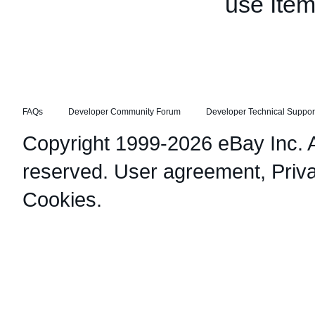
use Item
FAQs
Developer Community Forum
Developer Technical Suppor
Copyright 1999-2026 eBay Inc. Al
reserved.
User agreement
,
Priv
Cookies
.