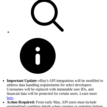
Important Update:
eBay's API integrations will be modified to
address data handling requirements for select developers.
Usernames will be replaced with immutable user IDs, and
financial data will be protected for certain users. Learn more
here
.
Action Required:
From early May, API users must include
standardized condition details when creating or updating listings