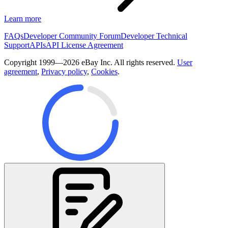
Learn more
FAQs
Developer Community Forum
Developer Technical
Support
APIs
API License Agreement
Copyright 1999—2026 eBay Inc. All rights reserved.
User
agreement
,
Privacy policy
,
Cookies
.