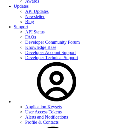
Awards
Updates
API Updates
Newsletter
Blog
Support
API Status
FAQs
Developer Community Forum
Knowledge Base
Developer Account Support
Developer Technical Support
Application Keysets
User Access Tokens
Alerts and Notifications
Profile & Contacts