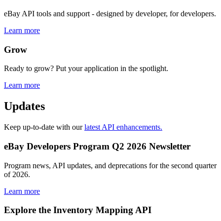
eBay API tools and support - designed by developer, for developers.
Learn more
Grow
Ready to grow? Put your application in the spotlight.
Learn more
Updates
Keep up-to-date with our
latest API enhancements.
eBay Developers Program Q2 2026 Newsletter
Program news, API updates, and deprecations for the second quarter
of 2026.
Learn more
Explore the Inventory Mapping API