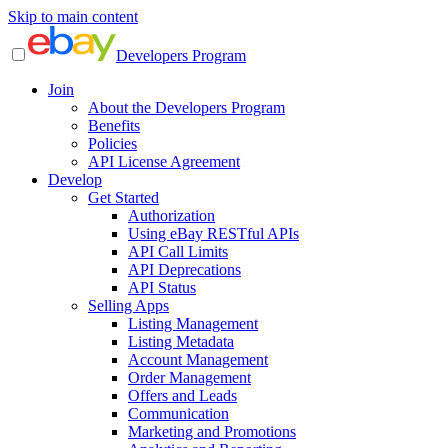
Skip to main content
Developers Program
Join
About the Developers Program
Benefits
Policies
API License Agreement
Develop
Get Started
Authorization
Using eBay RESTful APIs
API Call Limits
API Deprecations
API Status
Selling Apps
Listing Management
Listing Metadata
Account Management
Order Management
Offers and Leads
Communication
Marketing and Promotions