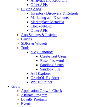
Analytics and Reporting
Other APIs
Buying Apps
Inventory Discovery & Refresh
Marketing and Discounts
Marketplace Metadata
Checkout/Bid
Other APIs
App Settings & Insights
Guides
SDKs & Widgets
Tools
eBay Sandbox
Create Test Users
Reset Password
Sandbox Status
Sandbox Site
API Explorer
GraphQL Explorer
WSDL Pruner
Grow
Application Growth Check
Affiliate Program
Loyalty Program
Events