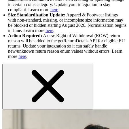
in certain coins category. Update your integration to stay
compliant. Learn more
here
.
Size Standardization Update:
Apparel & Footwear listings
with non-standard, missing, or incomplete size information may
be blocked or hidden starting August 2026. Normalization begins
in June. Learn more
here
.
Action Required:
A new Right of Withdrawal (ROW) return
reason will be added to the getReturnDetails API for eligible EU
returns. Update your integration so it can safely handle
new/unknown return reason enum values without errors. Learn
more
here
.