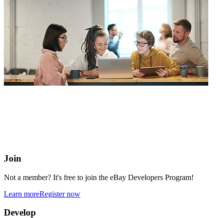
eBay Developers Program
Building blocks for buying and selling on eBay from anywhere
online
Join
Not a member? It's free to join the eBay Developers Program!
Learn more
Register now
Develop