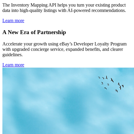
The Inventory Mapping API helps you turn your existing product
data into high-quality listings with AI-powered recommendations.
Learn more
A New Era of Partnership
Accelerate your growth using eBay’s Developer Loyalty Program
with upgraded concierge service, expanded benefits, and clearer
guidelines.
Learn more