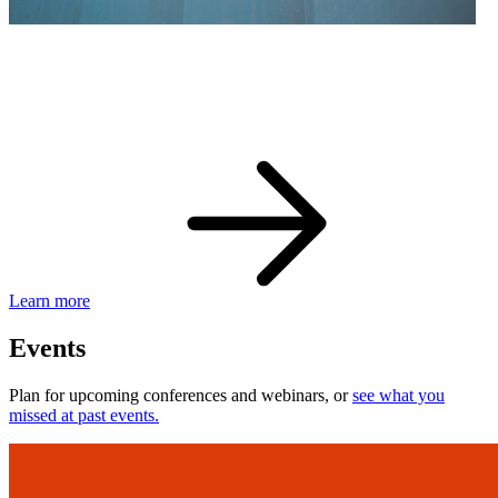
eBay Developer Awards
Check out award-winning developers and apps.
Learn more
Events
Plan for upcoming conferences and webinars, or
see what you
missed at past events.