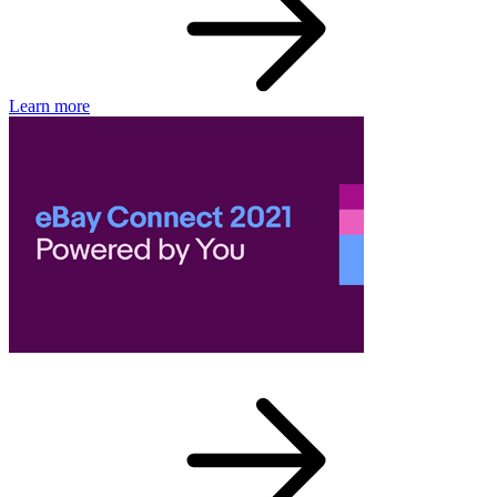
Learn more