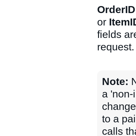
OrderID
or
ItemI
fields a
request.
Note:
N
a 'non-
change 
to a pai
calls t