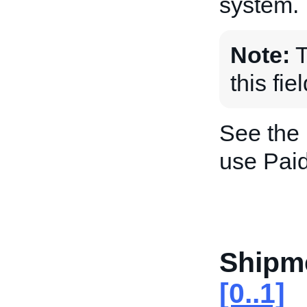
system.
Note:
T
this fie
See the
use Paid
Shipm
[0..1]