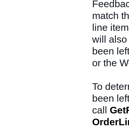
Feedbac
match th
line item
will als
been lef
or the W
To deter
been lef
call
Get
OrderLi