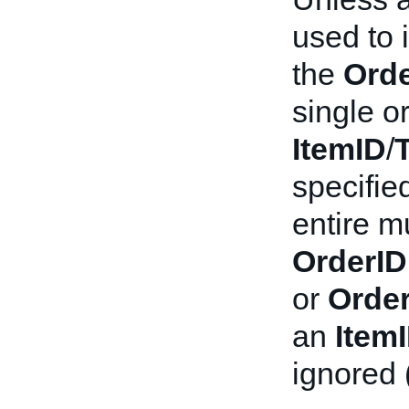
used to i
the
Orde
single or
ItemID
/
specifie
entire mu
OrderID
or
Order
an
Item
ignored 