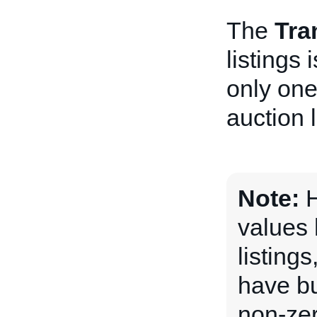
The
Tra
listings
only one
auction l
Note:
H
values 
listing
have bu
non-ze