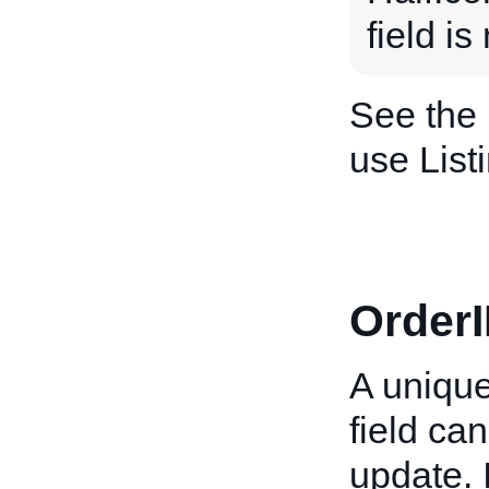
field i
See the
use List
OrderI
A unique
field ca
update. 