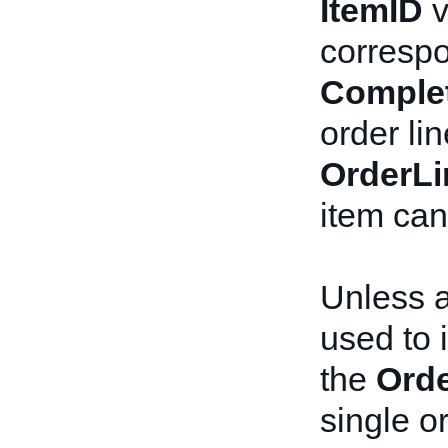
ItemID
v
corresp
Comple
order lin
OrderLi
item can
Unless 
used to i
the
Orde
single or