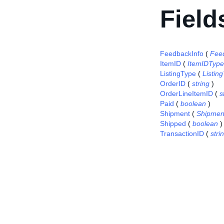
Field
FeedbackInfo
(
Fee
ItemID
(
ItemIDType
ListingType
(
Listi
OrderID
(
string
)
OrderLineItemID
(
s
Paid
(
boolean
)
Shipment
(
Shipmen
Shipped
(
boolean
)
TransactionID
(
stri