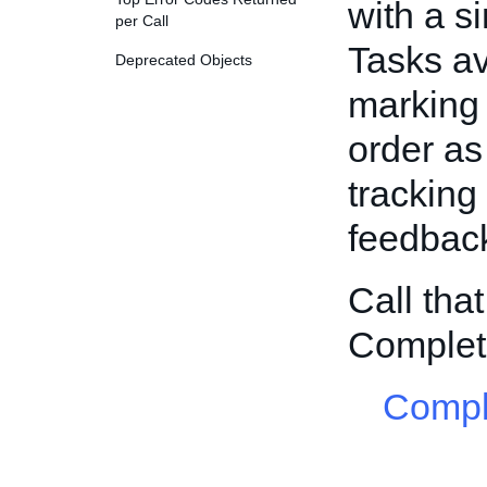
with a si
per Call
Tasks av
Deprecated Objects
marking 
order as
tracking
feedback
Call tha
Complet
Compl