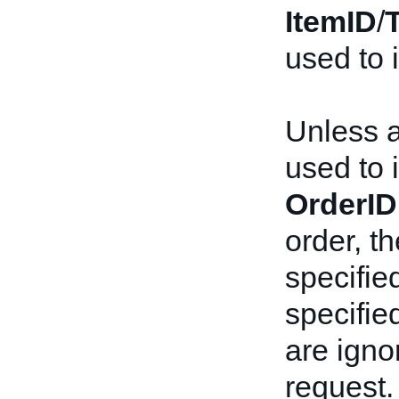
ItemID
/
used to i
Unless 
used to i
OrderID
order, t
specified
specifie
are igno
request.