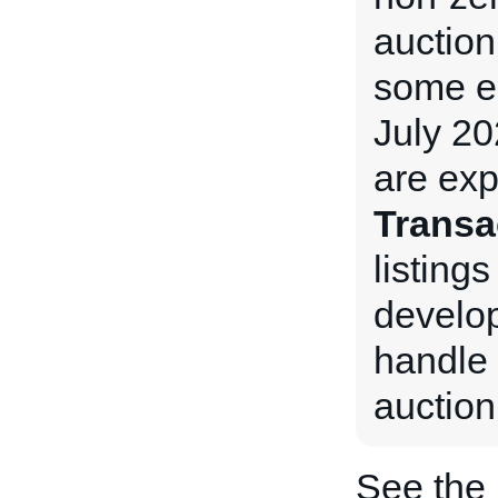
auction
some e
July 20
are exp
Transa
listings
develop
handle 
auction
See the