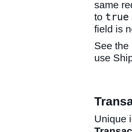
same re
true
to
field is 
See the
use Shi
Transa
Unique id
Transac