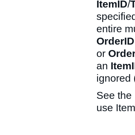
ItemID
/
specifie
entire mu
OrderID
or
Order
an
Item
ignored 
See the
use Item