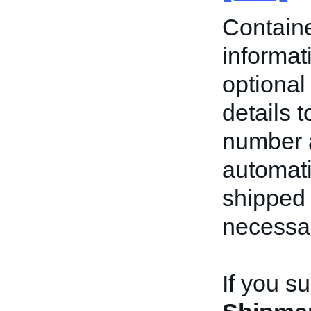
Containe
informat
optional 
details t
number a
automati
shipped
necessa
If you s