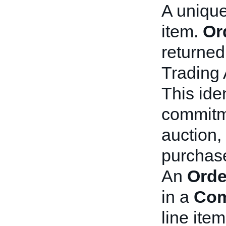
A unique
item.
Or
returned 
Trading 
This iden
commitme
auction,
purchas
An
Orde
in a
Com
line item