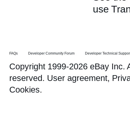
use Tran
FAQs
Developer Community Forum
Developer Technical Suppor
Copyright 1999-2026 eBay Inc. Al
reserved.
User agreement
,
Priv
Cookies
.