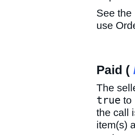
See the
use Ord
Paid (
The selle
true
to 
the call 
item(s) 