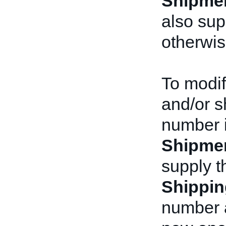
Shipme
also su
otherwis
To modif
and/or s
number i
Shipme
supply t
Shippin
number a