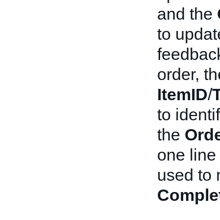
and the
to updat
feedback
order, t
ItemID
/
to identi
the
Orde
one line 
used to 
Comple