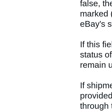
false, th
marked (
eBay's 
If this f
status of
remain 
If shipm
provided
through