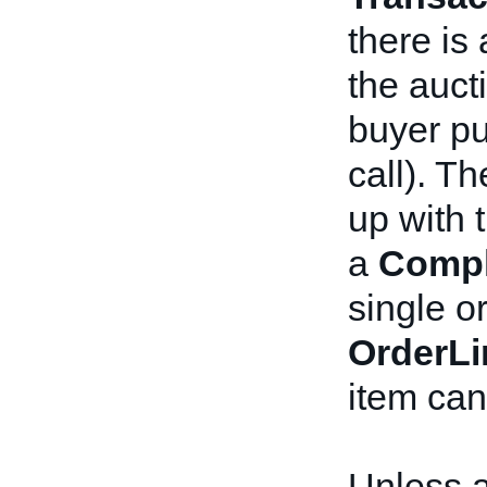
there is
the auct
buyer p
call). T
up with 
a
Compl
single or
OrderLi
item can
Unless 