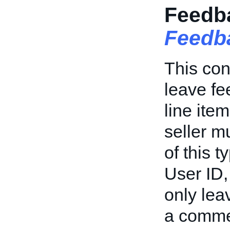
Feedba
Feedb
This con
leave fe
line item
seller mu
of this 
User ID,
only leav
a commen