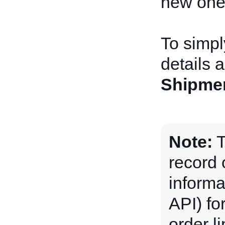
new one
To simpl
details 
Shipme
Note:
T
record 
informa
API) for
order l