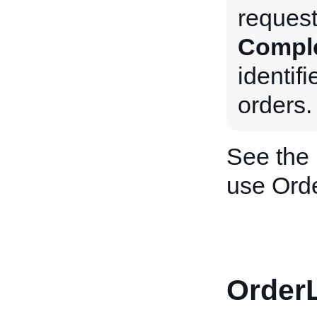
request
Compl
identif
orders.
See the
use Ord
OrderL