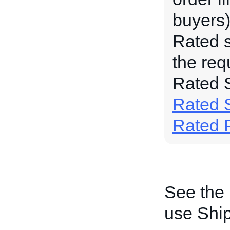
buyers)
Rated s
the req
Rated S
Rated S
Rated 
See the
use Shi