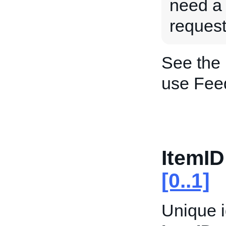
need a
request
See the
use Fee
ItemID
[0..1]
Unique i