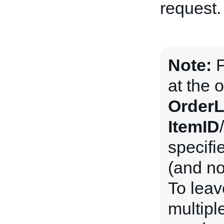
request.
Note:
F
at the o
OrderL
ItemID
/
specifie
(and n
To leav
multipl