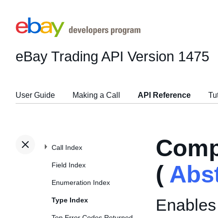
eBay Trading API
Version 1475
User Guide
Making a Call
API Reference
Tu
Comp
Call Index
Field Index
(
Abs
Enumeration Index
Enables 
Type Index
Top Error Codes Returned