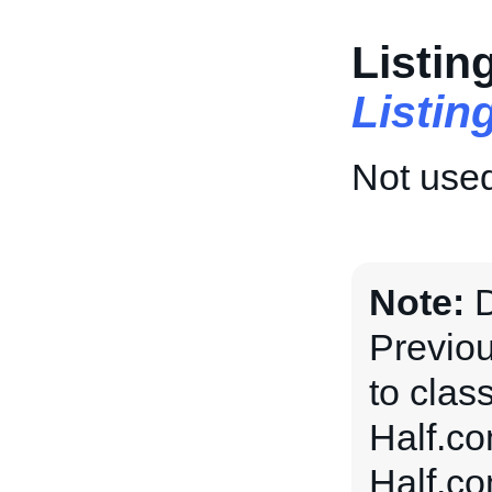
Listin
Listi
Not used
Note:
Previou
to clas
Half.co
Half.co