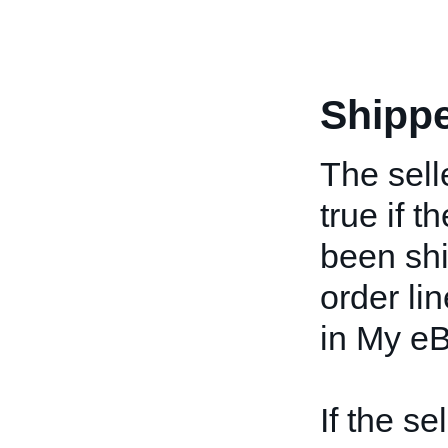
Shipp
The selle
true if t
been ship
order li
in My eB
If the se