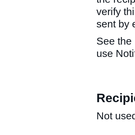
verify th
sent by 
See the
use Noti
Recipi
Not used