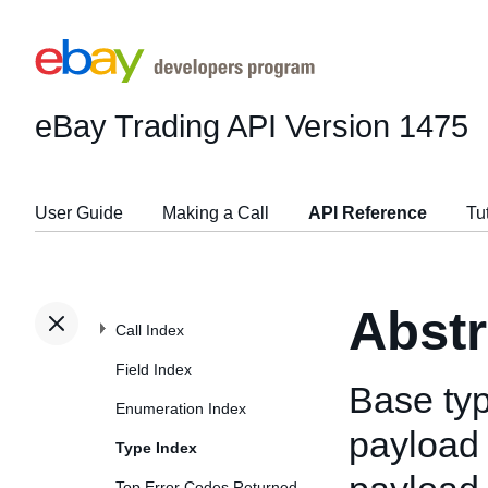
eBay Trading API
Version 1475
User Guide
Making a Call
API Reference
Tu
Abst
Call Index
Field Index
Base typ
Enumeration Index
payload 
Type Index
Top Error Codes Returned