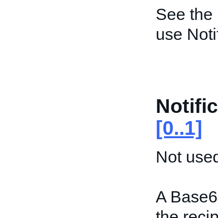
See the
use Not
Notifi
[0..1]
Not used
A Base6
the recip