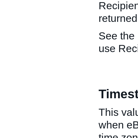
Recipien
returned
See the
use Rec
Times
This val
when eB
time zon