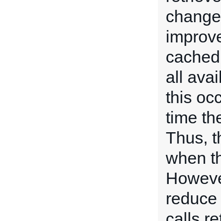
change 
improve
cached
all ava
this occ
time th
Thus, t
when t
However,
reduce 
calls re