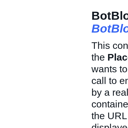
BotBlo
BotBl
This con
the
Plac
wants to
call to 
by a rea
containe
the URL 
displaye