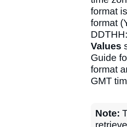
format i
format 
DDTHH:
Values
s
Guide fo
format a
GMT tim
Note:
T
retriev