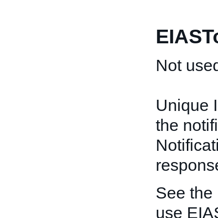
EIAST
Not used
Unique I
the noti
Notificat
respons
See the
use EIA