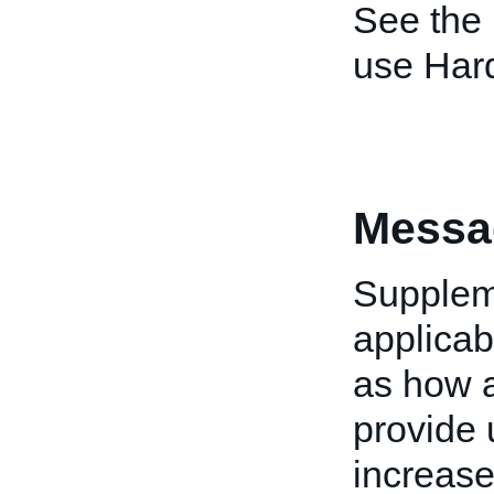
See the
use Har
Messa
Suppleme
applicab
as how a
provide 
increase