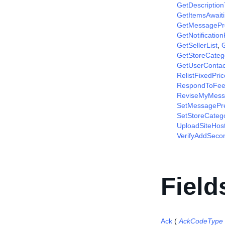
GetDescriptio
GetItemsAwait
GetMessagePr
GetNotificatio
GetSellerList
,
G
GetStoreCateg
GetUserContac
RelistFixedPri
RespondToFee
ReviseMyMess
SetMessagePr
SetStoreCateg
UploadSiteHos
VerifyAddSec
Field
Ack
(
AckCodeType