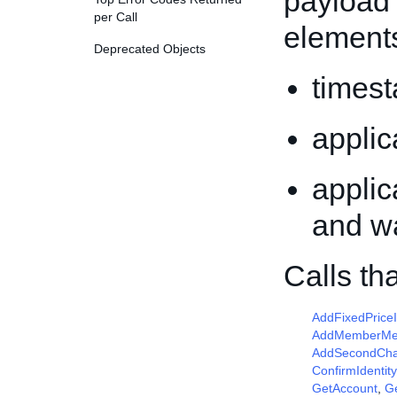
payload 
per Call
element
Deprecated Objects
times
appli
applic
and w
Calls th
AddFixedPrice
AddMemberM
AddSecondCha
ConfirmIdentity
GetAccount
,
G