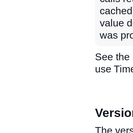
cached)
value d
was pr
See the
use Tim
Versio
The vers