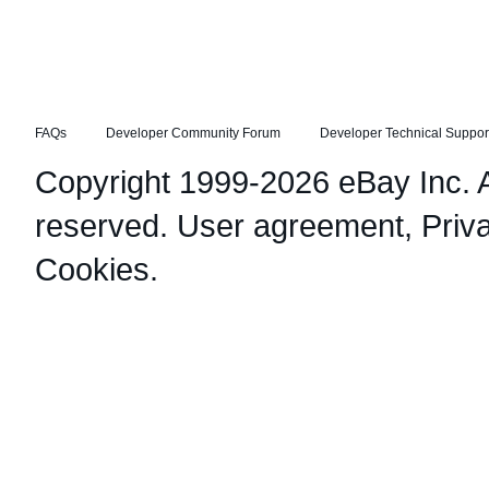
FAQs
Developer Community Forum
Developer Technical Suppor
Copyright 1999-2026 eBay Inc. Al
reserved.
User agreement
,
Priv
Cookies
.