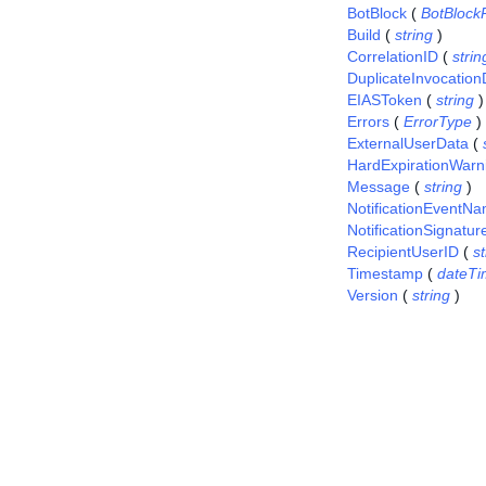
BotBlock
(
BotBlock
Build
(
string
)
CorrelationID
(
strin
DuplicateInvocation
EIASToken
(
string
)
Errors
(
ErrorType
)
ExternalUserData
(
HardExpirationWarn
Message
(
string
)
NotificationEventN
NotificationSignatur
RecipientUserID
(
st
Timestamp
(
dateTi
Version
(
string
)