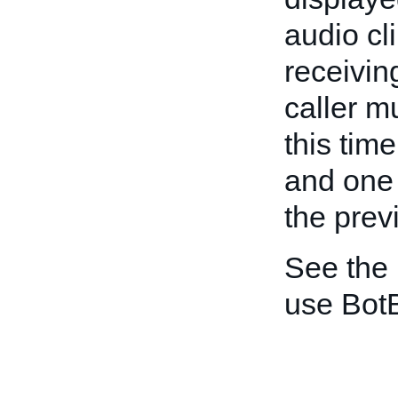
audio cli
receivin
caller 
this tim
and one 
the prev
See the
use BotB