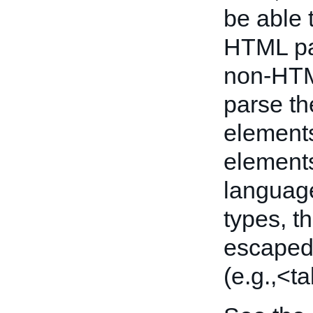
be able 
HTML pag
non-HTM
parse th
elements
elements
language
types, 
escaped 
(e.g.,<ta