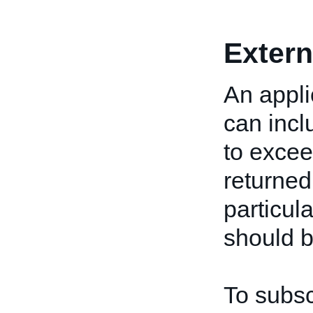
Extern
An appli
can incl
to excee
returned
particul
should b
To subsc