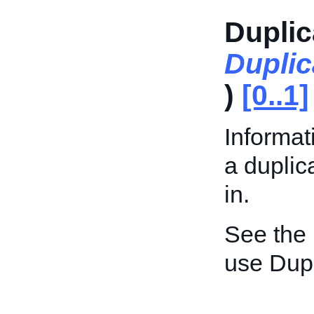
Duplic
Duplic
)
[0..1]
Informat
a duplic
in.
See the
use Dupl