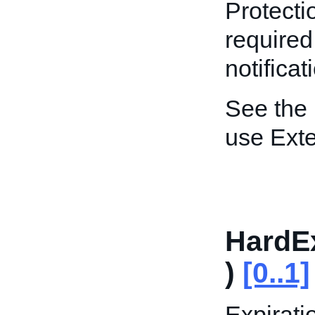
Protectio
required
notificat
See the
use Ext
HardE
)
[0..1]
Expirati