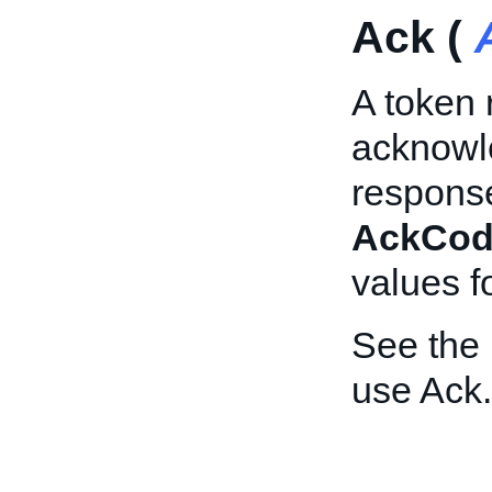
Ack (
A token 
acknowle
response
AckCod
values f
See the
use Ack.