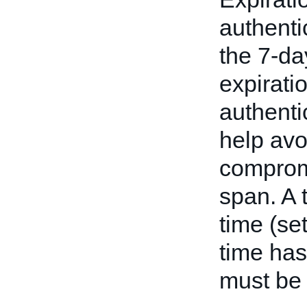
authenti
the 7-da
expirati
authenti
help avo
compromi
span. A t
time (se
time has
must be 