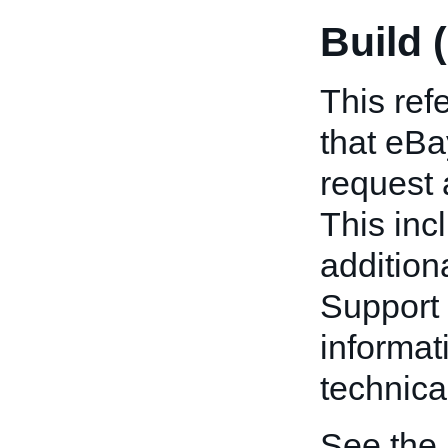
Build 
This refe
that eB
request 
This inc
addition
Support 
informat
technica
See the