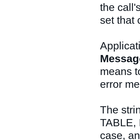
the call'
set that 
Applicat
Messag
means to
error me
The stri
TABLE, 
case, a