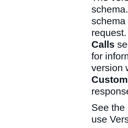
schema. 
schema t
request
Calls
se
for info
version 
Custom
respons
See the
use Vers