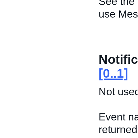
See the
use Mes
Notifi
[0..1]
Not used
Event na
returned