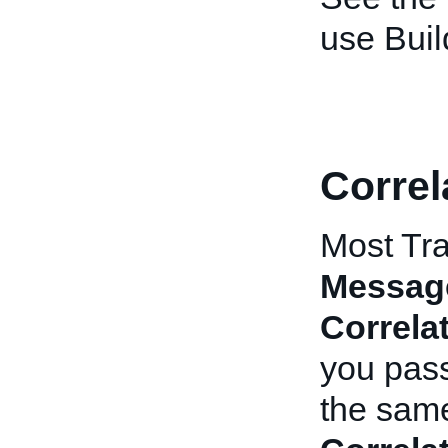
use Buil
Correl
Most Tra
Messag
Correla
you pas
the same