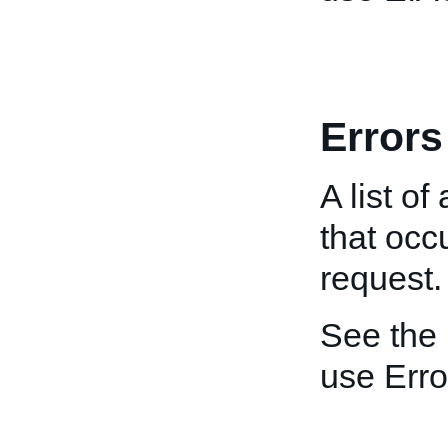
Errors
A list of
that oc
request.
See the
use Erro