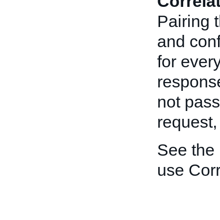
Correla
Pairing 
and conf
for ever
response
not pas
request
See the
use Corr