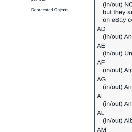
(in/out) N
Deprecated Objects
but they a
on eBay co
AD
(in/out) A
AE
(in/out) U
AF
(in/out) A
AG
(in/out) A
AI
(in/out) An
AL
(in/out) Al
AM