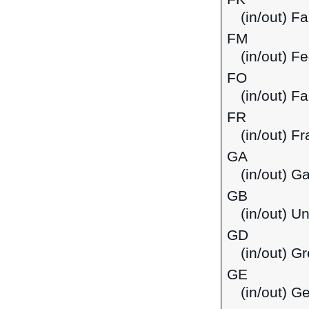
(in/out) F
FM
(in/out) F
FO
(in/out) F
FR
(in/out) F
GA
(in/out) G
GB
(in/out) U
GD
(in/out) G
GE
(in/out) G