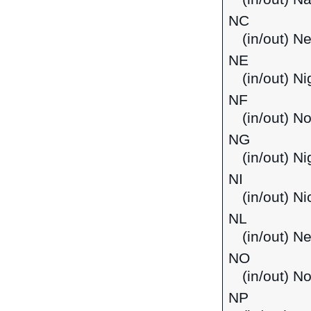
NC
(in/out) N
NE
(in/out) Ni
NF
(in/out) No
NG
(in/out) Ni
NI
(in/out) N
NL
(in/out) N
NO
(in/out) N
NP