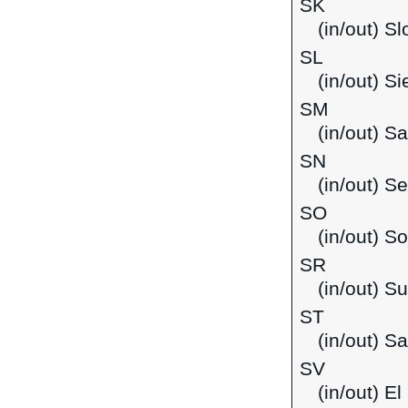
SK
(in/out) Sl
SL
(in/out) S
SM
(in/out) S
SN
(in/out) S
SO
(in/out) S
SR
(in/out) S
ST
(in/out) S
SV
(in/out) El