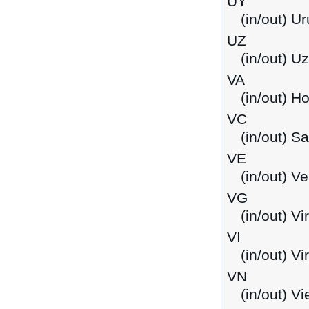
UY
(in/out) U
UZ
(in/out) U
VA
(in/out) H
VC
(in/out) S
VE
(in/out) V
VG
(in/out) Vi
VI
(in/out) Vi
VN
(in/out) V