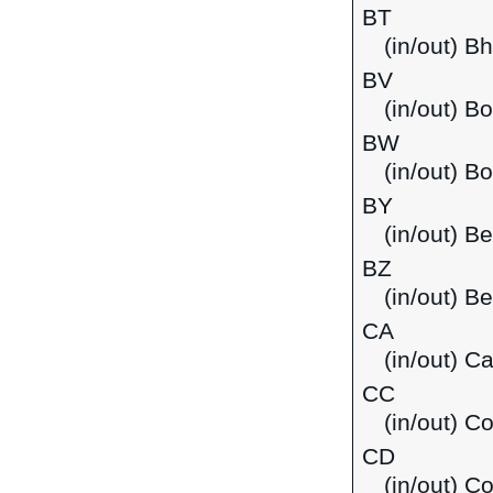
BT
(in/out) B
BV
(in/out) B
BW
(in/out) B
BY
(in/out) Be
BZ
(in/out) Be
CA
(in/out) C
CC
(in/out) C
CD
(in/out) C