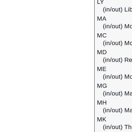
LY
(in/out) L
MA
(in/out) M
MC
(in/out) M
MD
(in/out) R
ME
(in/out) M
MG
(in/out) M
MH
(in/out) M
MK
(in/out) 