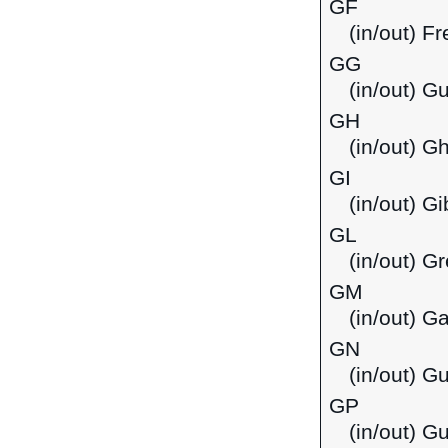
GF
(in/out) F
GG
(in/out) G
GH
(in/out) G
GI
(in/out) Gi
GL
(in/out) G
GM
(in/out) G
GN
(in/out) G
GP
(in/out) G