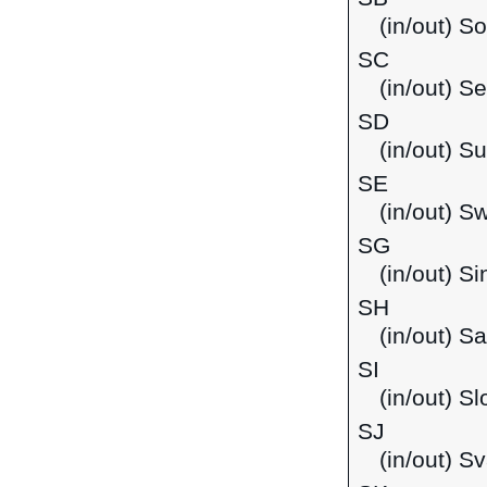
(in/out) S
SC
(in/out) S
SD
(in/out) S
SE
(in/out) S
SG
(in/out) S
SH
(in/out) S
SI
(in/out) Sl
SJ
(in/out) 