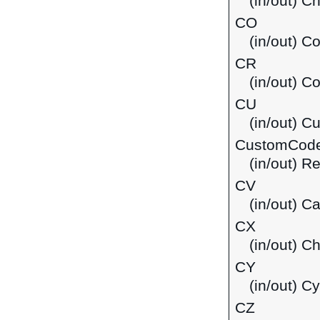
(in/out) Ch
CO
(in/out) C
CR
(in/out) C
CU
(in/out) C
CustomCod
(in/out) R
CV
(in/out) C
CX
(in/out) C
CY
(in/out) C
CZ