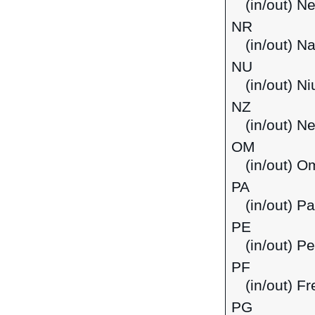
(in/out) Ne
NR
(in/out) N
NU
(in/out) Ni
NZ
(in/out) N
OM
(in/out) O
PA
(in/out) 
PE
(in/out) Pe
PF
(in/out) F
PG