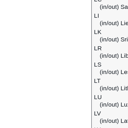
(in/out) Sa
LI
(in/out) Li
LK
(in/out) Sr
LR
(in/out) Li
LS
(in/out) L
LT
(in/out) Li
LU
(in/out) 
LV
(in/out) La