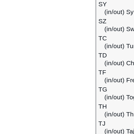
SY
(in/out) S
SZ
(in/out) S
TC
(in/out) T
TD
(in/out) C
TF
(in/out) F
TG
(in/out) To
TH
(in/out) Th
TJ
(in/out) Ta