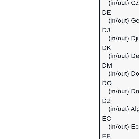
(in/out) C
DE
(in/out) G
DJ
(in/out) Dj
DK
(in/out) D
DM
(in/out) D
DO
(in/out) D
DZ
(in/out) Al
EC
(in/out) E
EE