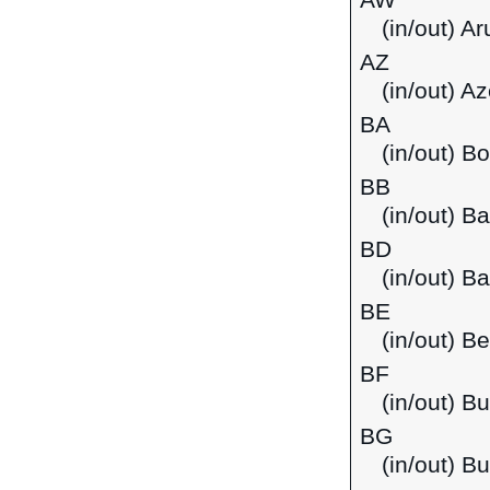
AW
(in/out) Ar
AZ
(in/out) Az
BA
(in/out) B
BB
(in/out) B
BD
(in/out) B
BE
(in/out) B
BF
(in/out) B
BG
(in/out) Bu