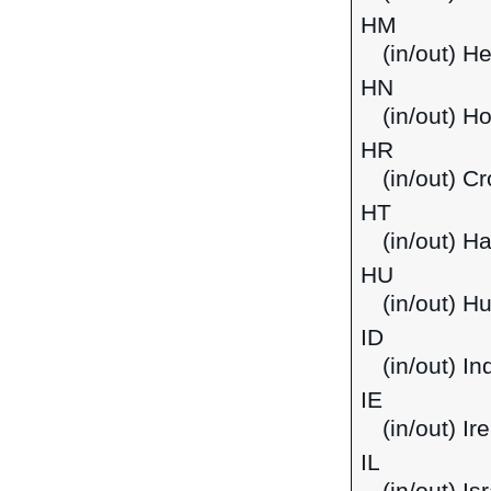
HM
(in/out) H
HN
(in/out) H
HR
(in/out) Cr
HT
(in/out) Hai
HU
(in/out) H
ID
(in/out) I
IE
(in/out) Ir
IL