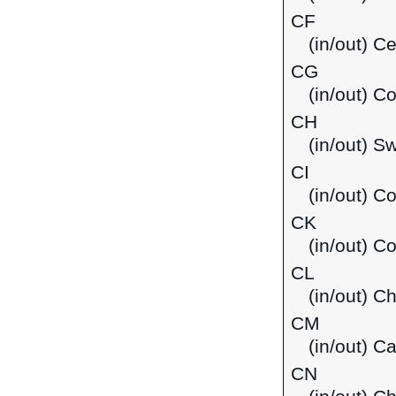
CF
(in/out) C
CG
(in/out) C
CH
(in/out) S
CI
(in/out) Co
CK
(in/out) C
CL
(in/out) Ch
CM
(in/out) 
CN