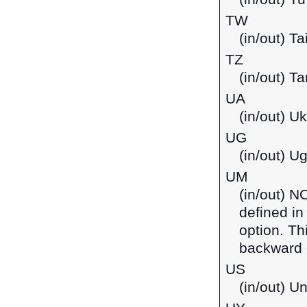
TW
(in/out) T
TZ
(in/out) T
UA
(in/out) Uk
UG
(in/out) U
UM
(in/out) N
defined in
option. Th
backward c
US
(in/out) U