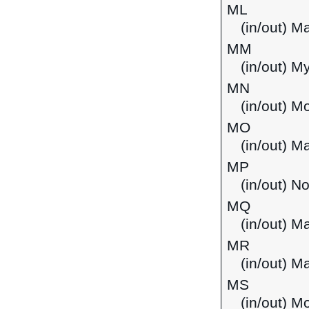
ML
(in/out) Ma
MM
(in/out) M
MN
(in/out) M
MO
(in/out) M
MP
(in/out) N
MQ
(in/out) Ma
MR
(in/out) Ma
MS
(in/out) M