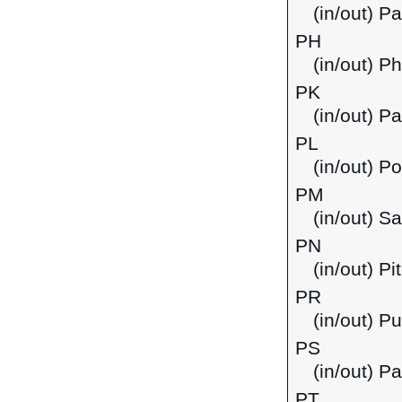
(in/out) 
PH
(in/out) Ph
PK
(in/out) Pa
PL
(in/out) P
PM
(in/out) S
PN
(in/out) Pi
PR
(in/out) P
PS
(in/out) Pa
PT