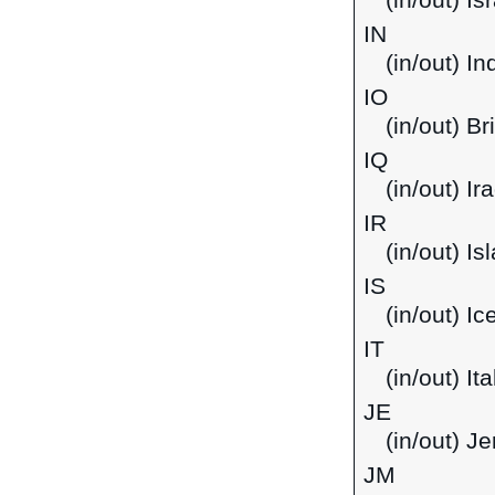
(in/out) Isr
IN
(in/out) In
IO
(in/out) Br
IQ
(in/out) Ir
IR
(in/out) Is
IS
(in/out) Ic
IT
(in/out) Ita
JE
(in/out) J
JM