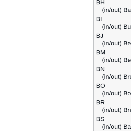
BH
(in/out) Ba
BI
(in/out) Bu
BJ
(in/out) Be
BM
(in/out) B
BN
(in/out) B
BO
(in/out) Bo
BR
(in/out) Br
BS
(in/out) 