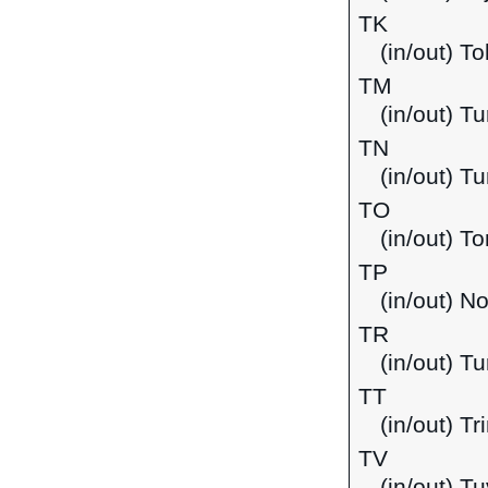
TK
(in/out) T
TM
(in/out) T
TN
(in/out) Tu
TO
(in/out) T
TP
(in/out) N
TR
(in/out) Tu
TT
(in/out) T
TV
(in/out) Tu