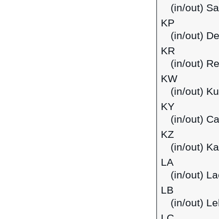
(in/out) Sa
KP
(in/out) D
KR
(in/out) R
KW
(in/out) Ku
KY
(in/out) C
KZ
(in/out) K
LA
(in/out) L
LB
(in/out) L
LC