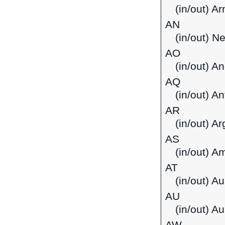
(in/out) A
AN
(in/out) Ne
AO
(in/out) A
AQ
(in/out) An
AR
(in/out) Ar
AS
(in/out) 
AT
(in/out) Au
AU
(in/out) Au