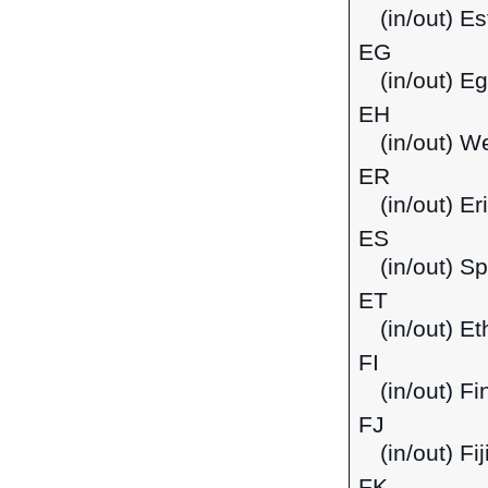
(in/out) Es
EG
(in/out) Eg
EH
(in/out) W
ER
(in/out) Er
ES
(in/out) Sp
ET
(in/out) Et
FI
(in/out) Fi
FJ
(in/out) Fij
FK