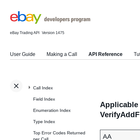
eBay Trading API
Version 1475
User Guide
Making a Call
API Reference
Tu
Call Index
Field Index
Applicable 
Enumeration Index
VerifyAddF
Type Index
Top Error Codes Returned
AA
per Call