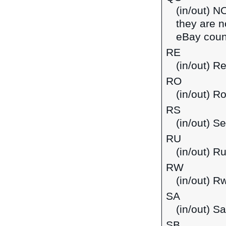
(in/out) N
they are n
eBay count
RE
(in/out) R
RO
(in/out) R
RS
(in/out) Se
RU
(in/out) R
RW
(in/out) R
SA
(in/out) S
SB