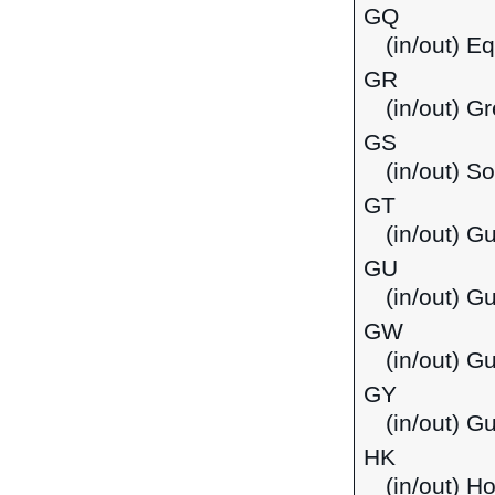
GQ
(in/out) E
GR
(in/out) G
GS
(in/out) S
GT
(in/out) G
GU
(in/out) G
GW
(in/out) G
GY
(in/out) G
HK
(in/out) H