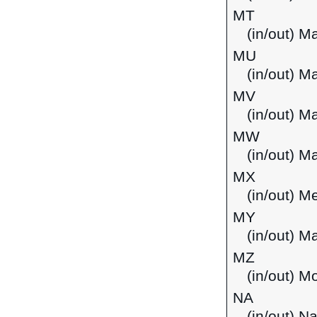
MT
(in/out) Ma
MU
(in/out) Ma
MV
(in/out) M
MW
(in/out) M
MX
(in/out) M
MY
(in/out) M
MZ
(in/out) 
NA
(in/out) N