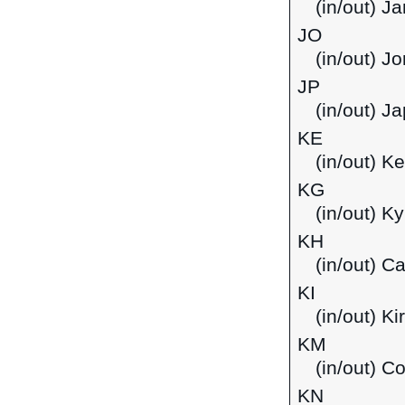
(in/out) J
JO
(in/out) J
JP
(in/out) J
KE
(in/out) K
KG
(in/out) K
KH
(in/out) C
KI
(in/out) Kir
KM
(in/out) C
KN