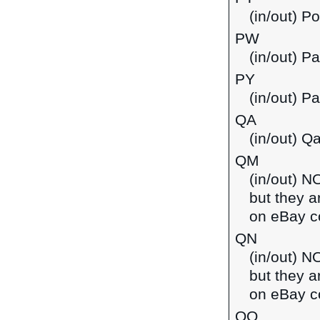
(in/out) Po
PW
(in/out) Pa
PY
(in/out) P
QA
(in/out) Qa
QM
(in/out) N
but they a
on eBay co
QN
(in/out) N
but they a
on eBay co
QO