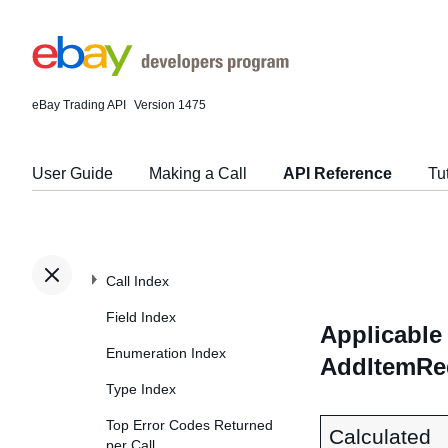
eBay Trading API
Version 1475
User Guide
Making a Call
API Reference
Tu
Call Index
Field Index
Applicable 
Enumeration Index
AddItemReq
Type Index
Top Error Codes Returned
Calculated
per Call