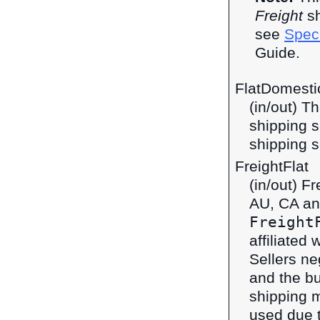
Freight
sh
see
Speci
Guide.
FlatDomestic
(in/out) T
shipping s
shipping s
FreightFlat
(in/out) F
AU, CA an
Freight
affiliated 
Sellers ne
and the bu
shipping 
used due t