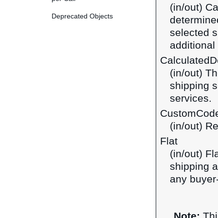
(in/out) C
Deprecated Objects
determined
selected s
additiona
CalculatedDo
(in/out) T
shipping s
services.
CustomCod
(in/out) R
Flat
(in/out) F
shipping a
any buyer-
Note:
Thi