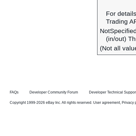
For detail
Trading A
NotSpecifie
(in/out) T
(Not all val
FAQs
Developer Community Forum
Developer Technical Suppor
Copyright 1999-2026 eBay Inc. All rights reserved.
User agreement
,
Privacy 