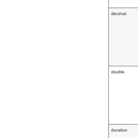
decimal
double
duration