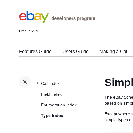
Product API
Features Guide
Users Guide
Making a Call
Simp
Call Index
Field Index
The eBay Sche
based on simp
Enumeration Index
Except where s
Type Index
simple types a