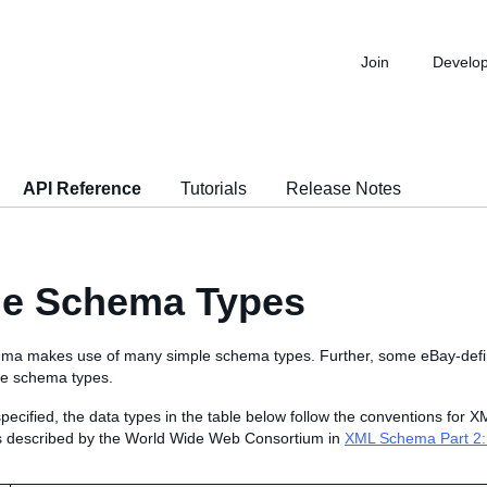
Join
Develo
API Reference
Tutorials
Release Notes
le Schema Types
ma makes use of many simple schema types. Further, some eBay-def
le schema types.
pecified, the data types in the table below follow the conventions for
s described by the World Wide Web Consortium in
XML Schema Part 2: