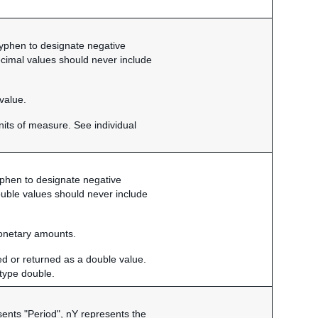
 hyphen to designate negative
ecimal values should never include
value.
nits of measure. See individual
hyphen to designate negative
ouble values should never include
monetary amounts.
ed or returned as a double value.
f type double.
sents "Period", nY represents the