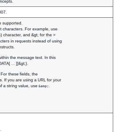
oncepts.
807.
re supported.
nt characters. For example, use
) character, and &gt; for the >
cters in requests instead of using
structs.
hin the message text. In this
TA[ ... ]]&gt;).
For these fields, the
. If you are using a URL for your
f a string value, use
.
&amp;
.