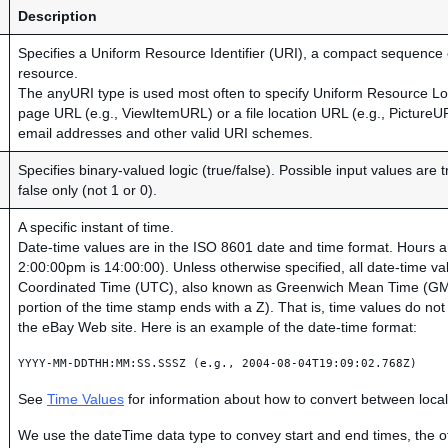
Description
Specifies a Uniform Resource Identifier (URI), a compact sequence of
resource.
The anyURI type is used most often to specify Uniform Resource L
page URL (e.g., ViewItemURL) or a file location URL (e.g., PictureU
email addresses and other valid URI schemes.
Specifies binary-valued logic (true/false). Possible input values are 
false only (not 1 or 0).
A specific instant of time.
Date-time values are in the ISO 8601 date and time format. Hours ar
2:00:00pm is 14:00:00). Unless otherwise specified, all date-time va
Coordinated Time (UTC), also known as Greenwich Mean Time (GMT
portion of the time stamp ends with a Z). That is, time values do no
the eBay Web site. Here is an example of the date-time format:
YYYY-MM-DDTHH:MM:SS.SSSZ (e.g., 2004-08-04T19:09:02.768Z)
See
Time Values
for information about how to convert between loc
We use the dateTime data type to convey start and end times, the of