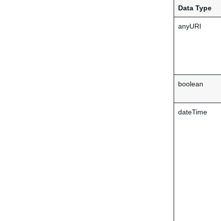
Data Type
anyURI
boolean
dateTime