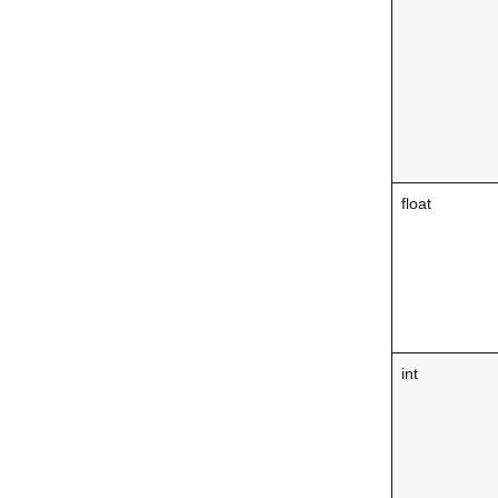
float
int