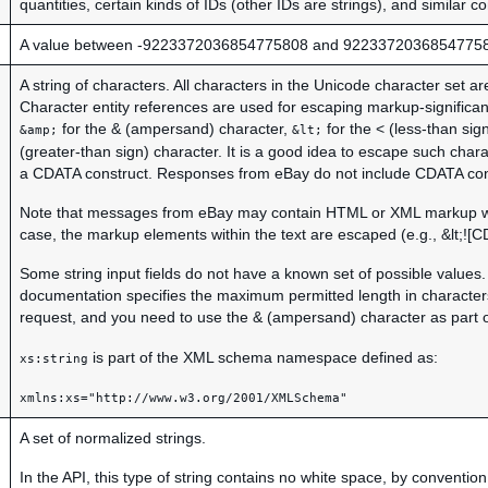
quantities, certain kinds of IDs (other IDs are strings), and similar c
A value between -9223372036854775808 and 9223372036854775
A string of characters. All characters in the Unicode character set a
Character entity references are used for escaping markup-significa
for the & (ampersand) character,
for the < (less-than sign
&amp;
&lt;
(greater-than sign) character. It is a good idea to escape such chara
a CDATA construct. Responses from eBay do not include CDATA con
Note that messages from eBay may contain HTML or XML markup wit
case, the markup elements within the text are escaped (e.g., &lt;![CDA
Some string input fields do not have a known set of possible values. 
documentation specifies the maximum permitted length in characters
request, and you need to use the & (ampersand) character as part o
is part of the XML schema namespace defined as:
xs:string
xmlns:xs="http://www.w3.org/2001/XMLSchema"
A set of normalized strings.
In the API, this type of string contains no white space, by convention