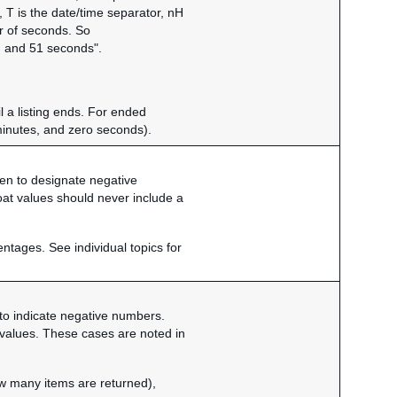
T is the date/time separator, nH
r of seconds. So
 and 51 seconds".
l a listing ends. For ended
minutes, and zero seconds).
phen to designate negative
oat values should never include a
entages. See individual topics for
n to indicate negative numbers.
of values. These cases are noted in
ow many items are returned),