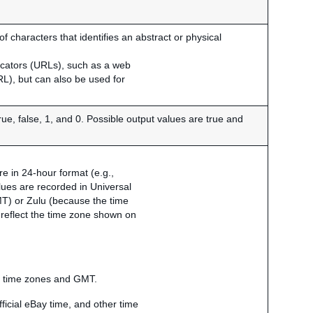
 characters that identifies an abstract or physical
ocators (URLs), such as a web
RL), but can also be used for
true, false, 1, and 0. Possible output values are true and
e in 24-hour format (e.g.,
lues are recorded in Universal
) or Zulu (because the time
t reflect the time zone shown on
al time zones and GMT.
ficial eBay time, and other time