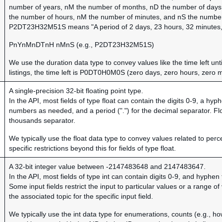
number of years, nM the number of months, nD the number of days, 
the number of hours, nM the number of minutes, and nS the numbe
P2DT23H32M51S means "A period of 2 days, 23 hours, 32 minutes,
PnYnMnDTnH nMnS (e.g., P2DT23H32M51S)
We use the duration data type to convey values like the time left unti
listings, the time left is P0DT0H0M0S (zero days, zero hours, zero 
A single-precision 32-bit floating point type.
In the API, most fields of type float can contain the digits 0-9, a hy
numbers as needed, and a period (".") for the decimal separator. Fl
thousands separator.
We typically use the float data type to convey values related to perc
specific restrictions beyond this for fields of type float.
A 32-bit integer value between -2147483648 and 2147483647.
In the API, most fields of type int can contain digits 0-9, and hyphe
Some input fields restrict the input to particular values or a range 
the associated topic for the specific input field.
We typically use the int data type for enumerations, counts (e.g., h