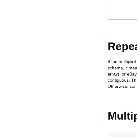
Repea
If the multiplic
schema, it mean
array), or eBay
contiguous. Tha
Otherwise, som
Multi