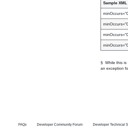
Sample XML 
minOccurs="
minOccurs="0
minOccurs="
minOccurs="
§ While this is
an exception fo
FAQs
Developer Community Forum
Developer Technical S