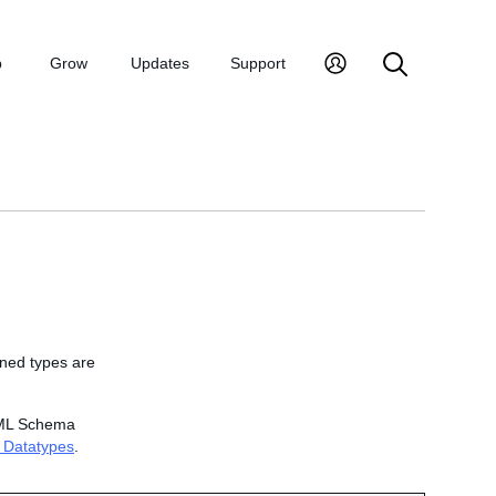
p
Grow
Updates
Support
ined types
are
 XML Schema
 Datatypes
.