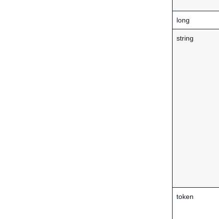
long
string
token