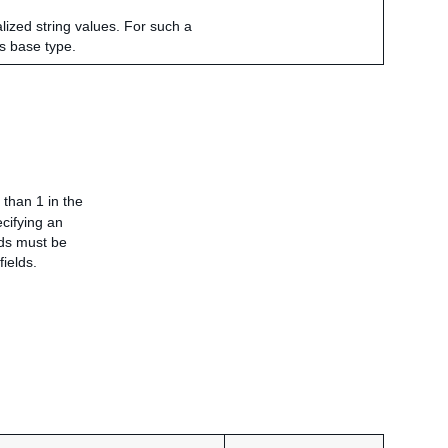
alized string values. For such a
ts base type.
 than 1 in the
ecifying an
elds must be
fields.