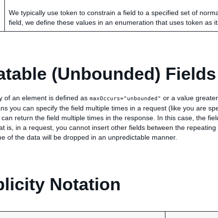
We typically use token to constrain a field to a specified set of norm
field, we define these values in an enumeration that uses token as i
table (Unbounded) Fields
ity of an element is defined as
or a value greater
maxOccurs="unbounded"
s you can specify the field multiple times in a request (like you are sp
 can return the field multiple times in the response. In this case, the fi
t is, in a request, you cannot insert other fields between the repeating 
e of the data will be dropped in an unpredictable manner.
plicity Notation