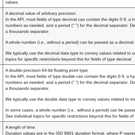
values.
A decimal value of arbitrary precision.
In the API, most fields of type decimal can contain the digits 0-9, a
numbers as needed, and a period (".") for the decimal separator. D
a thousands separator.
A whole number (i.e., without a period) can be passed as a decimal 
We typically use the decimal data type to convey values related to u
topics for specific restrictions beyond this for fields of type decimal.
A double-precision 64-bit floating point type.
In the API, most fields of type double can contain the digits 0-9, a 
numbers as needed, and a period (".") for the decimal separator. D
a thousands separator.
We typically use the double data type to convey values related to 
In some cases, a whole number (i.e., without a period) can be pass
See individual topics for specific restrictions beyond this for fields o
A length of time.
Duration values are in the ISO 8601 duration format, where P repre