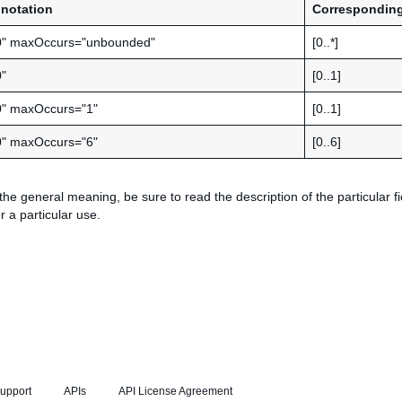
notation
Corresponding
0" maxOccurs="unbounded"
[0..*]
"
[0..1]
0" maxOccurs="1"
[0..1]
0" maxOccurs="6"
[0..6]
 the general meaning, be sure to read the description of the particular fi
r a particular use.
upport
APIs
API License Agreement