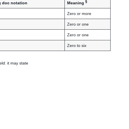
§
Meaning
 doc notation
Zero or more
Zero or one
Zero or one
Zero to six
eld: it may state