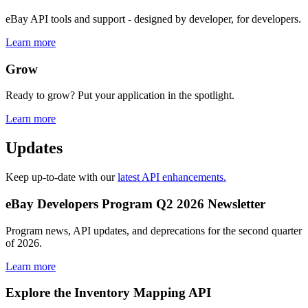
eBay API tools and support - designed by developer, for developers.
Learn more
Grow
Ready to grow? Put your application in the spotlight.
Learn more
Updates
Keep up-to-date with our
latest API enhancements.
eBay Developers Program Q2 2026 Newsletter
Program news, API updates, and deprecations for the second quarter
of 2026.
Learn more
Explore the Inventory Mapping API