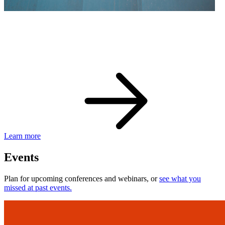
eBay Developer Awards
Check out award-winning developers and apps.
Learn more
Events
Plan for upcoming conferences and webinars, or
see what you
missed at past events.