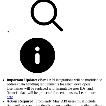
Important Update:
eBay's API integrations will be modified to
address data handling requirements for select developers.
Usernames will be replaced with immutable user IDs, and
financial data will be protected for certain users. Learn more
here
.
Action Required:
From early May, API users must include
standardized condition details when creating or updating listings