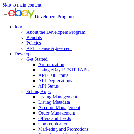
Skip to main content
Developers Program
Join
About the Developers Program
Benefits
Policies
API License Agreement
Develop
Get Started
Authorization
Using eBay RESTful APIs
API Call Limits
API Deprecations
API Status
Selling Apps
Listing Management
Listing Metadata
Account Management
Order Management
Offers and Leads
Communication
Marketing and Promotions