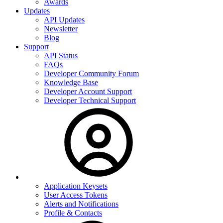
Awards
Updates
API Updates
Newsletter
Blog
Support
API Status
FAQs
Developer Community Forum
Knowledge Base
Developer Account Support
Developer Technical Support
Application Keysets
User Access Tokens
Alerts and Notifications
Profile & Contacts