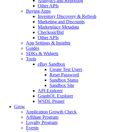
Analytics and Reporting
Other APIs
Buying Apps
Inventory Discovery & Refresh
Marketing and Discounts
Marketplace Metadata
Checkout/Bid
Other APIs
App Settings & Insights
Guides
SDKs & Widgets
Tools
eBay Sandbox
Create Test Users
Reset Password
Sandbox Status
Sandbox Site
API Explorer
GraphQL Explorer
WSDL Pruner
Grow
Application Growth Check
Affiliate Program
Loyalty Program
Events