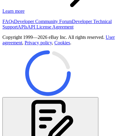
Learn more
FAQs
Developer Community Forum
Developer Technical
Support
APIs
API License Agreement
Copyright 1999—2026 eBay Inc. All rights reserved.
User
agreement
,
Privacy policy
,
Cookies
.