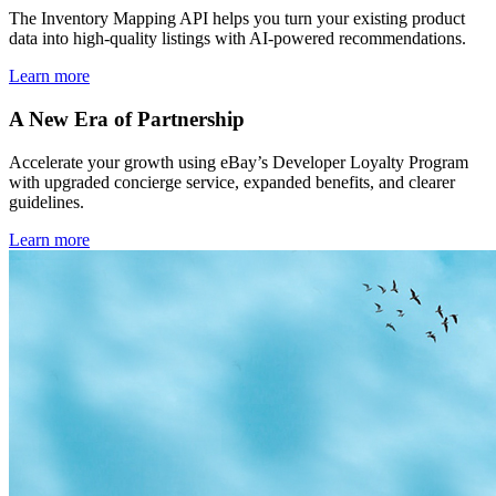
The Inventory Mapping API helps you turn your existing product
data into high-quality listings with AI-powered recommendations.
Learn more
A New Era of Partnership
Accelerate your growth using eBay’s Developer Loyalty Program
with upgraded concierge service, expanded benefits, and clearer
guidelines.
Learn more