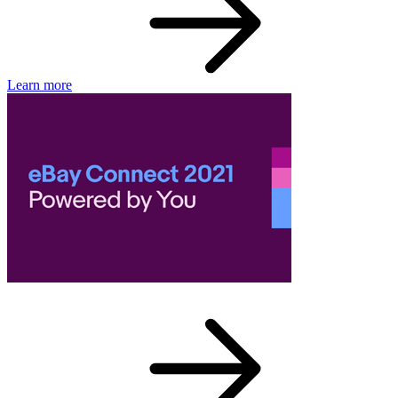
Learn more