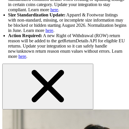
in certain coins category. Update your integration to stay
compliant. Learn more
here
.
Size Standardization Update:
Apparel & Footwear listings
with non-standard, missing, or incomplete size information may
be blocked or hidden starting August 2026. Normalization begins
in June. Learn more
here
.
Action Required:
A new Right of Withdrawal (ROW) return
reason will be added to the getReturnDetails API for eligible EU
returns. Update your integration so it can safely handle
new/unknown return reason enum values without errors. Learn
more
here
.