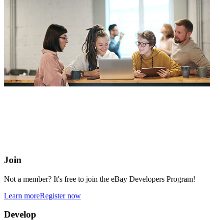
eBay Developers Program
Building blocks for buying and selling on eBay from anywhere
online
Join
Not a member? It's free to join the eBay Developers Program!
Learn more
Register now
Develop