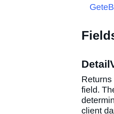
GeteB
Field
Detail
Returns 
field. T
determin
client da