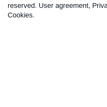
reserved.
User agreement
,
Priv
Cookies
.