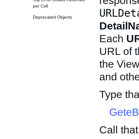
respons
per Call
URLDet
Deprecated Objects
Detail
Each
UR
URL of t
the Vie
and othe
Type th
GeteB
Call tha