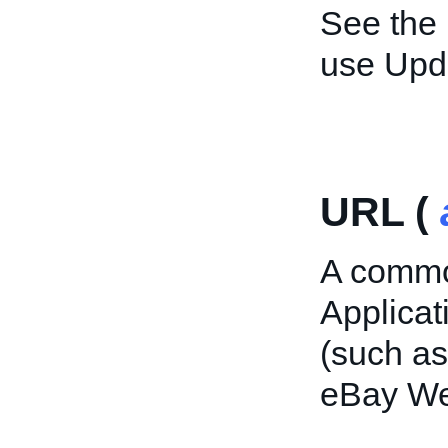
See the
use Upd
URL (
A commo
Applica
(such as
eBay Web