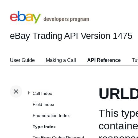
eBay Trading API
Version 1475
User Guide
Making a Call
API Reference
Tu
URLD
Call Index
Field Index
This typ
Enumeration Index
containe
Type Index
Top Error Codes Returned