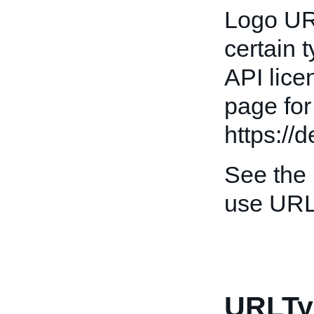
Logo URL
certain 
API lice
page for
https://
See the
use URL
URLTy