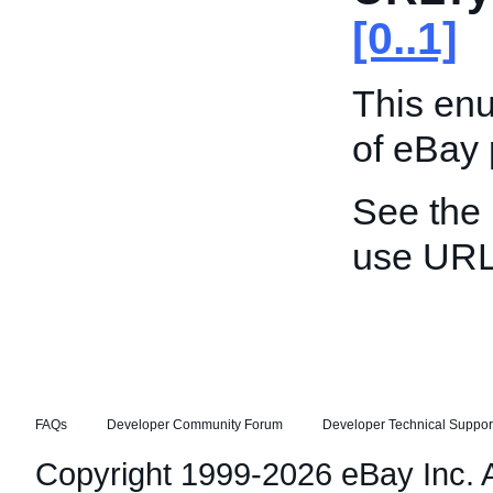
[0..1]
This enu
of eBay
See the
use URL
FAQs
Developer Community Forum
Developer Technical Suppor
Copyright 1999-2026 eBay Inc. Al