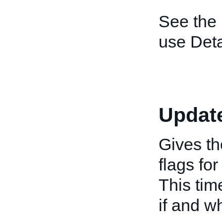
See the
use Deta
Updat
Gives th
flags fo
This tim
if and w