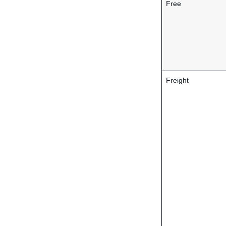
Free
Freight