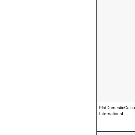
FlatDomesticCalcu
International