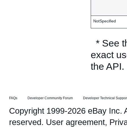
NotSpecified
* See 
exact us
the API.
FAQs
Developer Community Forum
Developer Technical Suppor
Copyright 1999-2026 eBay Inc. Al
reserved.
User agreement
,
Priv