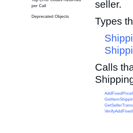
seller.
per Call
Deprecated Objects
Types t
Shipp
Shipp
Calls th
Shippin
AddFixedPrice
GetItemShippi
GetSellerTrans
VerifyAddFixed