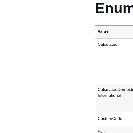
Enum
Value
Calculated
CalculatedDomesti
International
CustomCode
Flat