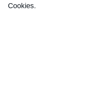
Cookies
.