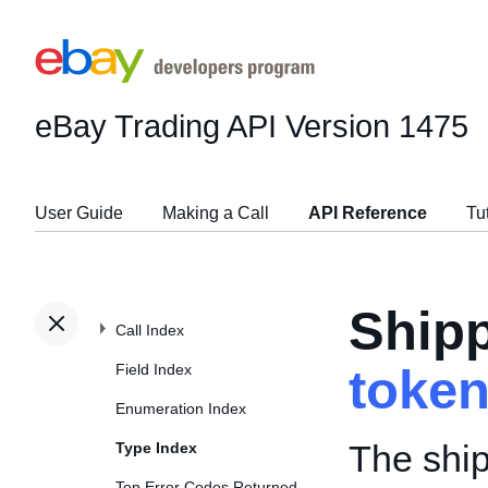
eBay Trading API
Version 1475
User Guide
Making a Call
API Reference
Tu
Ship
Call Index
Field Index
toke
Enumeration Index
The ship
Type Index
Top Error Codes Returned