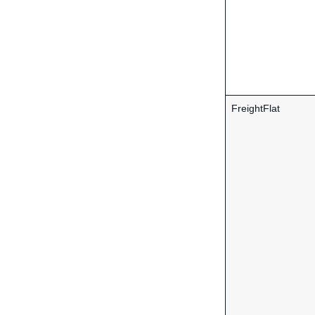
FreightFlat