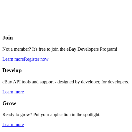
eBay Developers Program
Building blocks for buying and selling on eBay from anywhere onlin
Join
Not a member? It's free to join the eBay Developers Program!
Learn more
Register now
Develop
eBay API tools and support - designed by developer, for developers.
Learn more
Grow
Ready to grow? Put your application in the spotlight.
Learn more