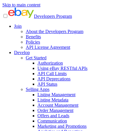
Skip to main content
Developers Program
Join
About the Developers Program
Benefits
Policies
API License Agreement
Develop
Get Started
Authorization
Using eBay RESTful APIs
API Call Limits
API Deprecations
API Status
Selling Apps
Listing Management
Listing Metadata
Account Management
Order Management
Offers and Leads
Communication
Marketing and Promotions