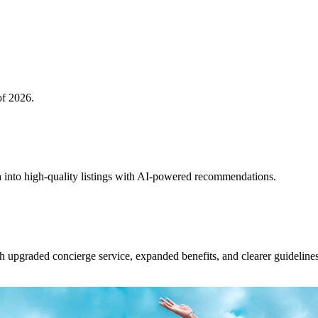
of 2026.
 into high-quality listings with AI-powered recommendations.
upgraded concierge service, expanded benefits, and clearer guidelines