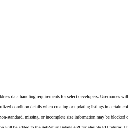
ddress data handling requirements for select developers. Usernames will
ized condition details when creating or updating listings in certain co
on-standard, missing, or incomplete size information may be blocked o
will be added to the getReturnDetails API for eligible EU returns. Up