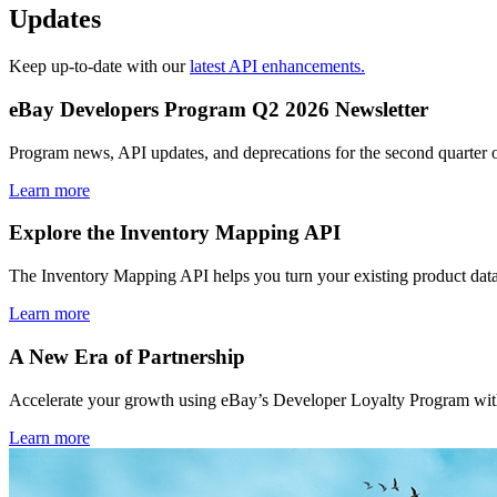
Updates
Keep up-to-date with our
latest API enhancements.
eBay Developers Program Q2 2026 Newsletter
Program news, API updates, and deprecations for the second quarter 
Learn more
Explore the Inventory Mapping API
The Inventory Mapping API helps you turn your existing product data
Learn more
A New Era of Partnership
Accelerate your growth using eBay’s Developer Loyalty Program with 
Learn more