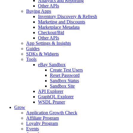
Analytics and Reporting
Other APIs
Buying Apps
Inventory Discovery & Refresh
Marketing and Discounts
Marketplace Metadata
Checkout/Bid
Other APIs
App Settings & Insights
Guides
SDKs & Widgets
Tools
eBay Sandbox
Create Test Users
Reset Password
Sandbox Status
Sandbox Site
API Explorer
GraphQL Explorer
WSDL Pruner
Grow
Application Growth Check
Affiliate Program
Loyalty Program
Events