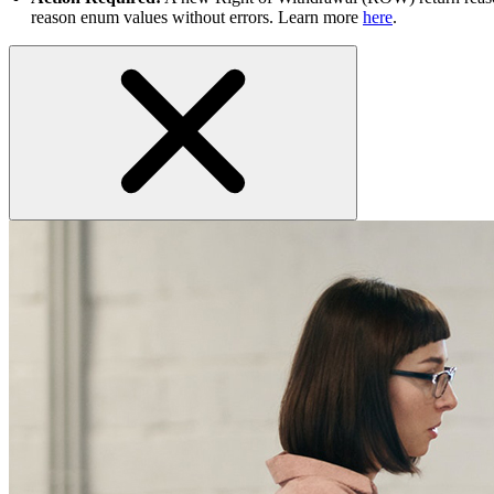
reason enum values without errors. Learn more
here
.