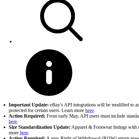
Important Update:
eBay's API integrations will be modified to a
protected for certain users. Learn more
here
.
Action Required:
From early May, API users must include standard
here
.
Size Standardization Update:
Apparel & Footwear listings with n
more
here
.
Action Required:
A new Right of Withdrawal (ROW) return reason 