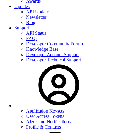
Awards
Updates
API Updates
Newsletter
Blog
Support
API Status
FAQs
Developer Community Forum
Knowledge Base
Developer Account Support
Developer Technical Support
Application Keysets
User Access Tokens
Alerts and Notifications
Profile & Contacts