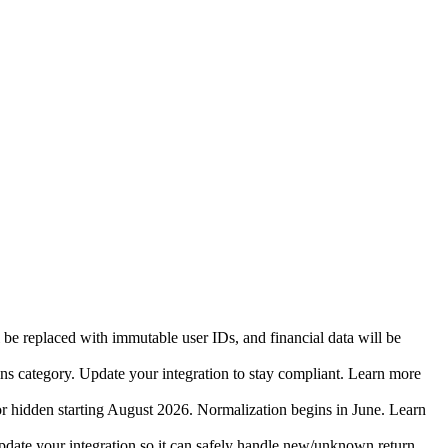
 be replaced with immutable user IDs, and financial data will be
ins category. Update your integration to stay compliant. Learn more
r hidden starting August 2026. Normalization begins in June. Learn
date your integration so it can safely handle new/unknown return