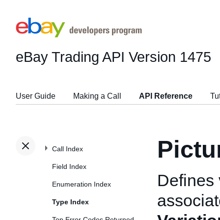
eBay Trading API
Version 1475
User Guide
Making a Call
API Reference
Tu
Pictu
Call Index
Field Index
Defines 
Enumeration Index
associat
Type Index
Top Error Codes Returned