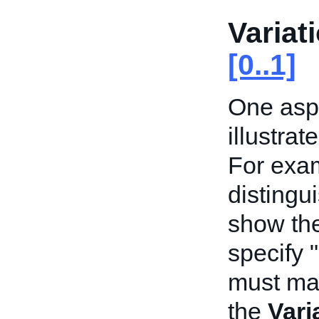
Variat
[0..1]
One aspe
illustrat
For exam
distingu
show the
specify 
must mat
the
Vari