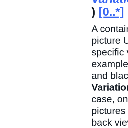
)
[0..*]
A contai
picture 
specific 
example,
and blac
Variati
case, on
pictures 
back vie