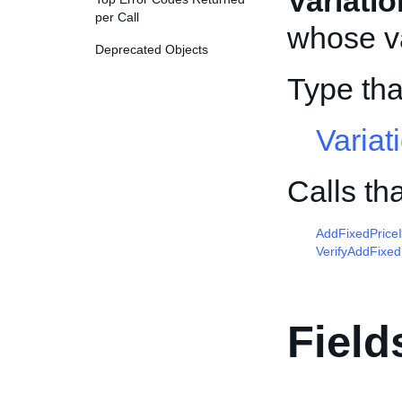
Variati
per Call
whose va
Deprecated Objects
Type tha
Variat
Calls th
AddFixedPrice
VerifyAddFixed
Field