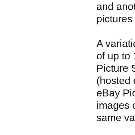
and anot
pictures 
A variat
of up to
Picture 
(hosted 
eBay Pic
images c
same var