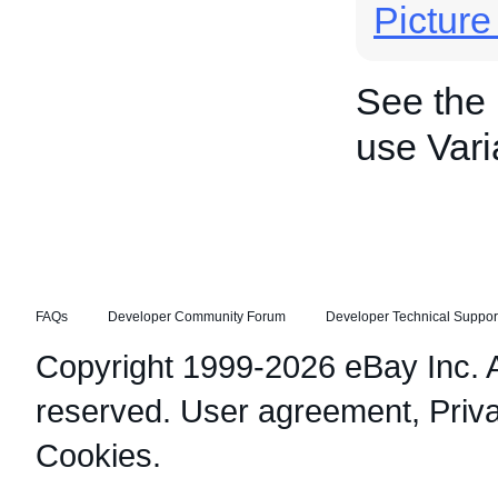
Pictur
See the
use Vari
FAQs
Developer Community Forum
Developer Technical Suppor
Copyright 1999-2026 eBay Inc. Al
reserved.
User agreement
,
Priv
Cookies
.