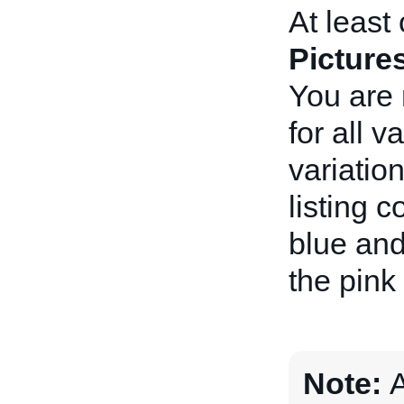
At least 
Picture
You are 
for all 
variatio
listing 
blue and
the pink 
Note:
A