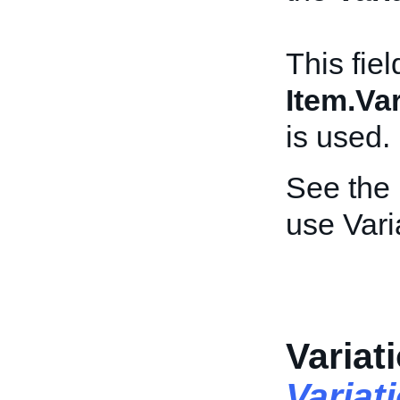
This fiel
Item.Var
is used.
See the
use Vari
Variat
Variat